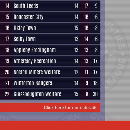
14
South Leeds
14
17
-9
15
Doncaster City
14
16
-6
16
Ilkley Town
15
16
-8
17
Selby Town
13
14
-6
18
Appleby Frodingham
13
13
-8
19
Athersley Recreation
14
13
-17
20
Nostell Miners Welfare
12
11
-17
21
Winterton Rangers
14
9
-18
22
Glasshoughton Welfare
15
8
-30
Click here for more details