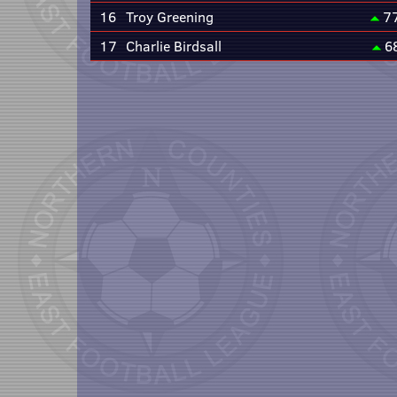
16
Troy Greening
7
17
Charlie Birdsall
6