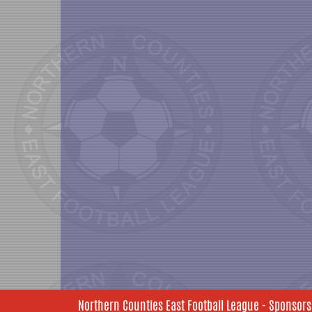
Northern Counties East Football League - Sponsors