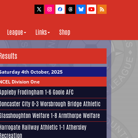
League
Links
Shop
Results
Saturday 4th October, 2025
NCEL Division One
Appleby Frodingham
1-6
Goole AFC
Doncaster City
0-3
Worsbrough Bridge Athletic
Glasshoughton Welfare
1-8
Armthorpe Welfare
Harrogate Railway Athletic
1-1
Athersley
Recreation