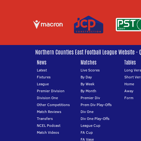
Northern Counties East Football League Website - 
News
Matches
Tables
Latest
Live Scores
Long Vers
Fixtures
By Day
Short Ver
League
By Week
Home
Premier Division
By Month
Away
Division One
Premier Div
Form
Other Competitions
Prem Div Play-Offs
Match Reviews
Div One
Transfers
Div One Play-Offs
NCEL Podcast
League Cup
Match Videos
FA Cup
FA Vase