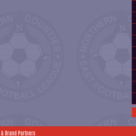
 & Brand Partners