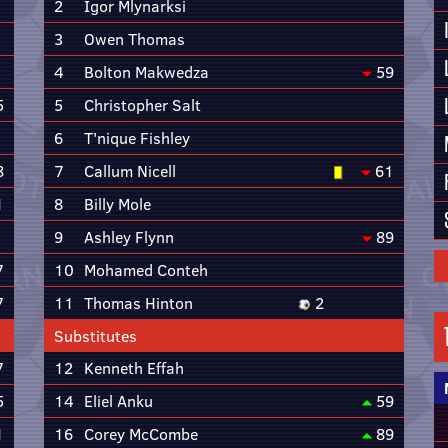
2
Igor Mlynarksi
3
Owen Thomas
4
Bolton Makwedza
59
5
5
Christopher Salt
6
T'nique Fishley
8
7
Callum Nicell
61
1
8
Billy Mole
9
Ashley Flynn
89
7
10
Mohamed Conteh
7
11
Thomas Hinton
2
Substitutes
7
12
Kenneth Effah
5
14
Eliel Anku
59
1
16
Corey McCombe
89