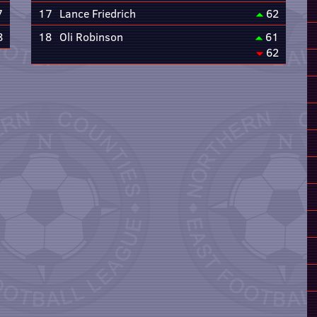
7
17
Lance Friedrich
62
8
18
Oli Robinson
61
62