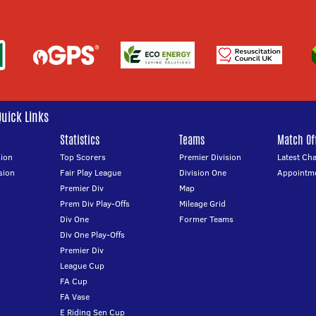
Quick Links
Statistics
Teams
Match Off
ion
Top Scorers
Premier Division
Latest Ch
sion
Fair Play League
Division One
Appointm
Premier Div
Map
Prem Div Play-Offs
Mileage Grid
Div One
Former Teams
Div One Play-Offs
Premier Div
League Cup
FA Cup
FA Vase
E Riding Sen Cup