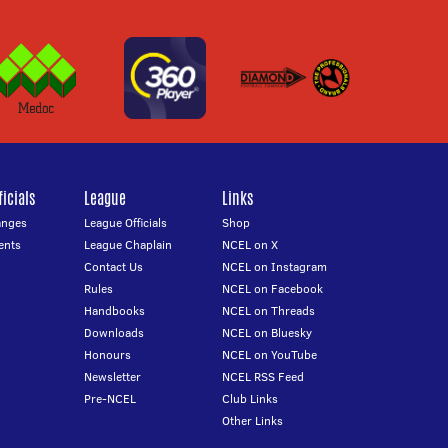
icials
League
Links
anges
League Officials
Shop
ents
League Chaplain
NCEL on X
Contact Us
NCEL on Instagram
Rules
NCEL on Facebook
Handbooks
NCEL on Threads
Downloads
NCEL on Bluesky
Honours
NCEL on YouTube
Newsletter
NCEL RSS Feed
Pre-NCEL
Club Links
Other Links