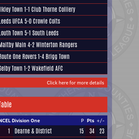
Ilkley Town
1-1
Club Thorne Colliery
Leeds UFCA
5-0
Crowle Colts
Louth Town
5-1
South Leeds
Maltby Main
4-2
Winterton Rangers
Route One Rovers
1-4
Brigg Town
Selby Town
1-2
Wakefield AFC
Click here for more details
Table
NCEL Division One
P
Pts
+/-
1
Dearne & District
15
34
23