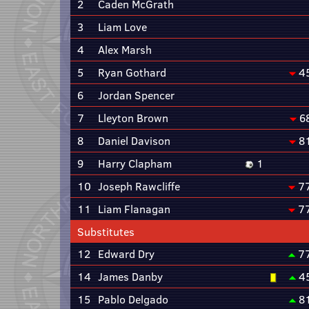
2
Caden McGrath
3
Liam Love
4
Alex Marsh
5
Ryan Gothard
4
6
Jordan Spencer
7
Lleyton Brown
6
8
Daniel Davison
8
9
Harry Clapham
1
10
Joseph Rawcliffe
7
11
Liam Flanagan
7
Substitutes
12
Edward Dry
7
14
James Danby
4
15
Pablo Delgado
8