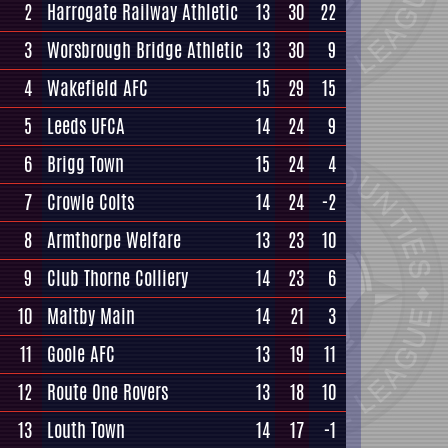
2
Harrogate Railway Athletic
13
30
22
3
Worsbrough Bridge Athletic
13
30
9
4
Wakefield AFC
15
29
15
5
Leeds UFCA
14
24
9
6
Brigg Town
15
24
4
7
Crowle Colts
14
24
-2
8
Armthorpe Welfare
13
23
10
9
Club Thorne Colliery
14
23
6
10
Maltby Main
14
21
3
11
Goole AFC
13
19
11
12
Route One Rovers
13
18
10
13
Louth Town
14
17
-1