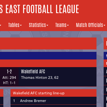
 EAST FOOTBALL LEAGUE
Tables
Statistics
Teams
Match Officials
1-2
Wakefield AFC
Att: 294
Thomas Hinton 23, 62
HT: 1-1
Wakefield AFC starting line-up
1
Andrew Bremer