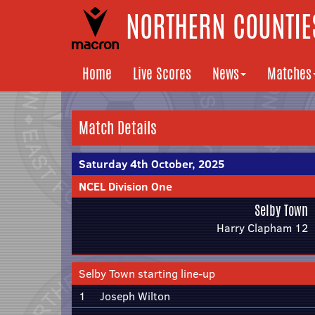
NORTHERN COUNTIES
Home
Live Scores
News
Matches
Match Details
Saturday 4th October, 2025
NCEL Division One
Selby Town
Harry Clapham 12
Selby Town starting line-up
1
Joseph Wilton