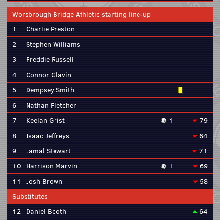
Worsbrough Bridge Athletic starting line-up
1
Charlie Preston
2
Stephen Williams
3
Freddie Russell
4
Connor Glavin
5
Dempsey Smith
6
Nathan Fletcher
7
Keelan Grist
1
79
8
Isaac Jeffreys
64
9
Jamal Stewart
71
10
Harrison Marvin
1
69
11
Josh Brown
58
Substitutes
12
Daniel Booth
64