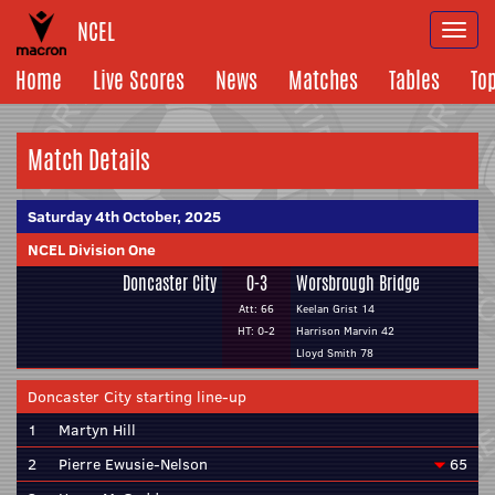
NCEL
Togg
navi
Home
Live Scores
News
Matches
Tables
To
Match Details
Saturday 4th October, 2025
NCEL Division One
Doncaster City
0-3
Worsbrough Bridge
Att: 66
Keelan Grist 14
HT: 0-2
Harrison Marvin 42
Lloyd Smith 78
Doncaster City starting line-up
1
Martyn Hill
2
Pierre Ewusie-Nelson
65