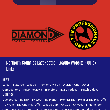
Northern Counties East Football League Website - Quick
Links
News
Latest
-
Fixtures
-
League
-
Premier Division
-
Division One
-
Other
Competitions
-
Match Reviews
-
Transfers
-
NCEL Podcast
-
Match Videos
Matches
Live Scores
-
By Day
-
By Week
-
By Month
-
Premier Div
-
Premier Div Play-Offs
-
Div One
-
Div One Play-Offs
-
League Cup
-
FA Cup
-
FA Vase
-
E Riding Sen
Cup
-
Lincs Sen Trophy
-
N Riding Sen Cup
-
S&H Sen Cup
-
W Riding Cnty Cup