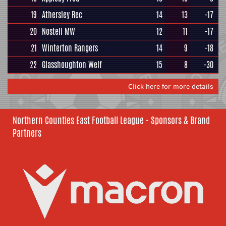
19
Athersley Rec
14
13
-17
20
Nostell MW
12
11
-17
21
Winterton Rangers
14
9
-18
22
Glasshoughton Welf
15
8
-30
Click here for more details
Northern Counties East Football League - Sponsors & Brand
Partners