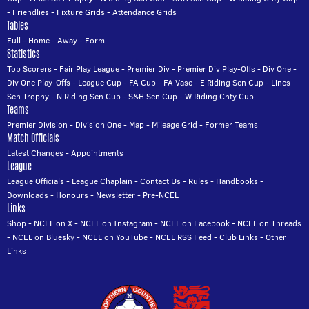
-
Friendlies
-
Fixture Grids
-
Attendance Grids
Tables
Full
-
Home
-
Away
-
Form
Statistics
Top Scorers
-
Fair Play League
-
Premier Div
-
Premier Div Play-Offs
-
Div One
-
Div One Play-Offs
-
League Cup
-
FA Cup
-
FA Vase
-
E Riding Sen Cup
-
Lincs
Sen Trophy
-
N Riding Sen Cup
-
S&H Sen Cup
-
W Riding Cnty Cup
Teams
Premier Division
-
Division One
-
Map
-
Mileage Grid
-
Former Teams
Match Officials
Latest Changes
-
Appointments
League
League Officials
-
League Chaplain
-
Contact Us
-
Rules
-
Handbooks
-
Downloads
-
Honours
-
Newsletter
-
Pre-NCEL
Links
Shop
-
NCEL on X
-
NCEL on Instagram
-
NCEL on Facebook
-
NCEL on Threads
-
NCEL on Bluesky
-
NCEL on YouTube
-
NCEL RSS Feed
-
Club Links
-
Other
Links