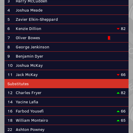
3
Harry McCudden
4
Joshua Meade
5
Zavier Elkin-Sheppard
6
Kenzie Dillion
82
7
Oliver Bowes
8
George Jenkinson
9
Benjamin Dyer
10
Joshua McKay
11
Jack McKay
66
Substitutes
12
Charles Fryer
82
14
Yacine Lafia
16
Farbod Yousefi
66
18
William Monteiro
65
22
Ashton Powney