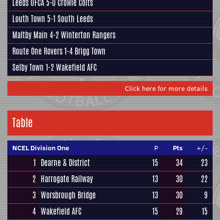
Leeds UFCA
5-0
Crowle Colts
Louth Town
5-1
South Leeds
Maltby Main
4-2
Winterton Rangers
Route One Rovers
1-4
Brigg Town
Selby Town
1-2
Wakefield AFC
Click here for more details
Table
NCEL Division One
P
Pts
+/-
1
Dearne & District
15
34
23
2
Harrogate Railway
13
30
22
3
Worsbrough Bridge
13
30
9
4
Wakefield AFC
15
29
15