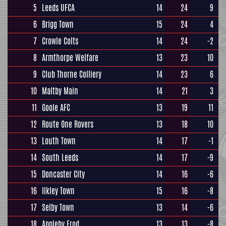
5
Leeds UFCA
14
24
9
6
Brigg Town
15
24
4
7
Crowle Colts
14
24
-2
8
Armthorpe Welfare
13
23
10
9
Club Thorne Colliery
14
23
6
10
Maltby Main
14
21
3
11
Goole AFC
13
19
11
12
Route One Rovers
13
18
10
13
Louth Town
14
17
-1
14
South Leeds
14
17
-9
15
Doncaster City
14
16
-6
16
Ilkley Town
15
16
-8
17
Selby Town
13
14
-6
18
Appleby Frod
13
13
-8