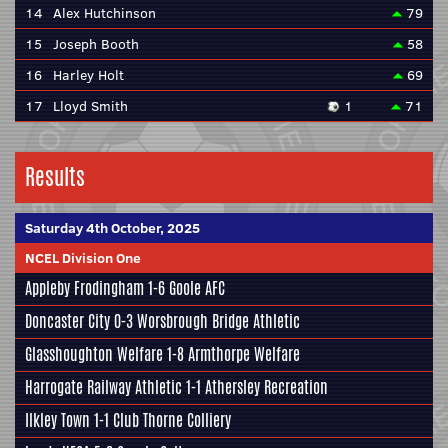
14
Alex Hutchinson
79
15
Joseph Booth
58
16
Harley Holt
69
17
Lloyd Smith
1
71
Results
Saturday 4th October, 2025
NCEL Division One
Appleby Frodingham
1-6
Goole AFC
Doncaster City
0-3
Worsbrough Bridge Athletic
Glasshoughton Welfare
1-8
Armthorpe Welfare
Harrogate Railway Athletic
1-1
Athersley Recreation
Ilkley Town
1-1
Club Thorne Colliery