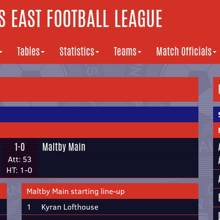
 EAST FOOTBALL LEAGUE
Tables
Statistics
Teams
Match Officials
1-0
Maltby Main
Att: 53
HT: 1-0
Maltby Main starting line-up
1
Kyran Lofthouse