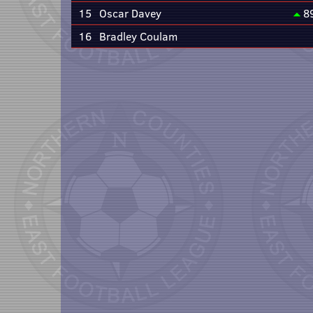
15
Oscar Davey
8
16
Bradley Coulam