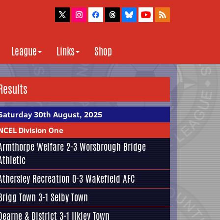
League
Links
Shop
Results
Saturday 30th August, 2025
NCEL Division One
Armthorpe Welfare
2-3
Worsbrough Bridge
Athletic
Athersley Recreation
0-3
Wakefield AFC
Brigg Town
3-1
Selby Town
Dearne & District
3-1
Ilkley Town