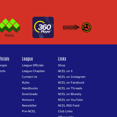
icials
League
Links
anges
League Officials
Shop
ents
League Chaplain
NCEL on X
Contact Us
NCEL on Instagram
Rules
NCEL on Facebook
Handbooks
NCEL on Threads
Downloads
NCEL on Bluesky
Honours
NCEL on YouTube
Newsletter
NCEL RSS Feed
Pre-NCEL
Club Links
Other Links