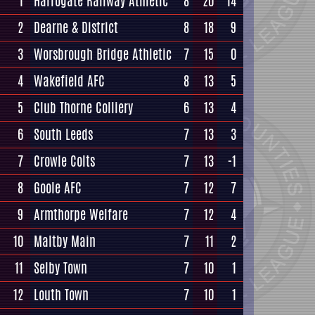
1
Harrogate Railway Athletic
8
20
14
2
Dearne & District
8
18
9
3
Worsbrough Bridge Athletic
7
15
0
4
Wakefield AFC
8
13
5
5
Club Thorne Colliery
6
13
4
6
South Leeds
7
13
3
7
Crowle Colts
7
13
-1
8
Goole AFC
7
12
7
9
Armthorpe Welfare
7
12
4
10
Maltby Main
7
11
2
11
Selby Town
7
10
1
12
Louth Town
7
10
1