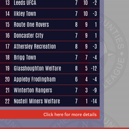
13
Leeds UFCA
7
10
-2
14
Ilkley Town
7
10
-3
15
Route One Rovers
8
9
1
16
Doncaster City
7
9
1
17
Athersley Recreation
8
9
-3
18
Brigg Town
7
7
-4
19
Glasshoughton Welfare
8
5
-12
20
Appleby Frodingham
6
4
-4
21
Winterton Rangers
7
3
-9
22
Nostell Miners Welfare
7
1
-14
Click here for more details