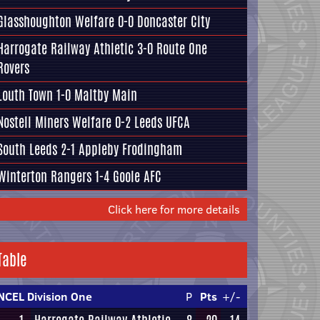
Glasshoughton Welfare
0-0
Doncaster City
Harrogate Railway Athletic
3-0
Route One
Rovers
Louth Town
1-0
Maltby Main
Nostell Miners Welfare
0-2
Leeds UFCA
South Leeds
2-1
Appleby Frodingham
Winterton Rangers
1-4
Goole AFC
Click here for more details
Table
NCEL Division One
P
Pts
+/-