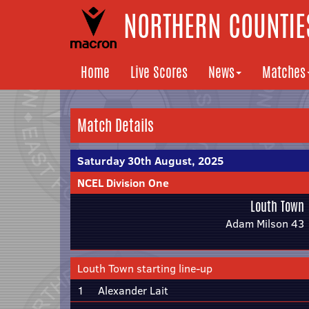
NORTHERN COUNTIES
Home
Live Scores
News
Matches
Match Details
Saturday 30th August, 2025
NCEL Division One
Louth Town
Adam Milson 43
Louth Town starting line-up
1
Alexander Lait