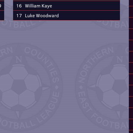
9
16
William Kaye
17
Luke Woodward