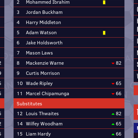
2
Mohammed Ibrahim
3
Jordan Buckham
4
Harry Middleton
5
Adam Watson
6
Jake Holdsworth
7
Mason Laws
2
8
Mackenzie Warne
82
9
9
Curtis Morrison
5
10
Wade Ripley
65
5
11
Marcel Chipamunga
66
Substitutes
5
12
Louis Thwaites
82
2
14
Wilfey Woodham
65
5
15
Liam Hardy
66