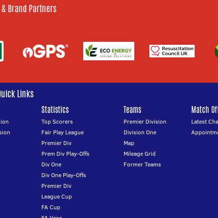
 & Brand Partners
Quick Links
Statistics
Teams
Match Off
ion
Top Scorers
Premier Division
Latest Ch
sion
Fair Play League
Division One
Appointm
Premier Div
Map
Prem Div Play-Offs
Mileage Grid
Div One
Former Teams
Div One Play-Offs
Premier Div
League Cup
FA Cup
FA Vase