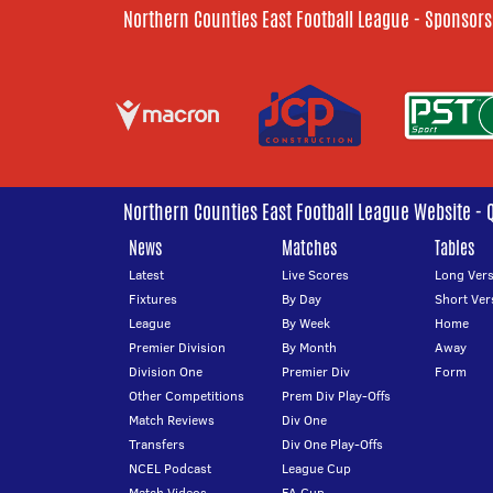
Northern Counties East Football League - Sponsors
Northern Counties East Football League Website - 
News
Matches
Tables
Latest
Live Scores
Long Vers
Fixtures
By Day
Short Ver
League
By Week
Home
Premier Division
By Month
Away
Division One
Premier Div
Form
Other Competitions
Prem Div Play-Offs
Match Reviews
Div One
Transfers
Div One Play-Offs
NCEL Podcast
League Cup
Match Videos
FA Cup