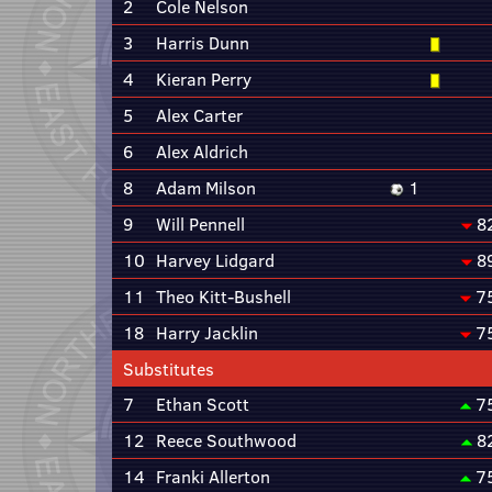
2
Cole Nelson
3
Harris Dunn
4
Kieran Perry
5
Alex Carter
6
Alex Aldrich
8
Adam Milson
1
9
Will Pennell
8
10
Harvey Lidgard
8
11
Theo Kitt-Bushell
7
18
Harry Jacklin
7
Substitutes
7
Ethan Scott
7
12
Reece Southwood
8
14
Franki Allerton
7