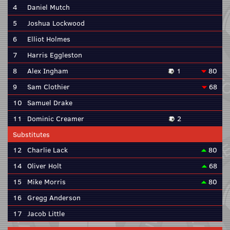
4
Daniel Mutch
5
Joshua Lockwood
6
Elliot Holmes
7
Harris Eggleston
8
Alex Ingham
1
80
9
Sam Clothier
68
10
Samuel Drake
11
Dominic Creamer
2
Substitutes
12
Charlie Lack
80
14
Oliver Holt
68
15
Mike Morris
80
16
Gregg Anderson
17
Jacob Little