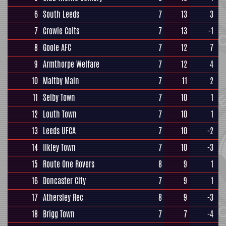
6
South Leeds
7
13
3
7
Crowle Colts
7
13
-1
8
Goole AFC
7
12
7
9
Armthorpe Welfare
7
12
4
10
Maltby Main
7
11
2
11
Selby Town
7
10
1
12
Louth Town
7
10
1
13
Leeds UFCA
7
10
-2
14
Ilkley Town
7
10
-3
15
Route One Rovers
8
9
1
16
Doncaster City
7
9
1
17
Athersley Rec
8
9
-3
18
Brigg Town
7
7
-4