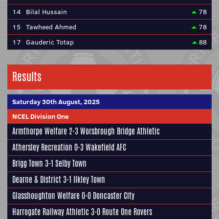
14
Bilal Hussain
78
15
Tawheed Ahmed
78
17
Gauderic Totap
88
Results
Saturday 30th August, 2025
NCEL Division One
Armthorpe Welfare
2-3
Worsbrough Bridge Athletic
Athersley Recreation
0-3
Wakefield AFC
Brigg Town
3-1
Selby Town
Dearne & District
3-1
Ilkley Town
Glasshoughton Welfare
0-0
Doncaster City
Harrogate Railway Athletic
3-0
Route One Rovers