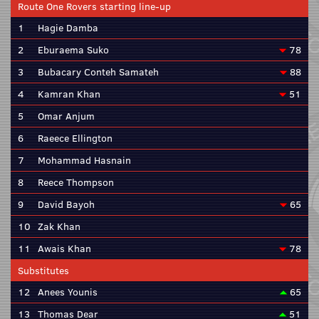
Route One Rovers starting line-up
1
Hagie Damba
2
Eburaema Suko
78
3
Bubacary Conteh Samateh
88
4
Kamran Khan
51
5
Omar Anjum
6
Raeece Ellington
7
Mohammad Hasnain
8
Reece Thompson
9
David Bayoh
65
10
Zak Khan
11
Awais Khan
78
Substitutes
12
Anees Younis
65
13
Thomas Dear
51