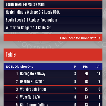
Louth Town
1-0
Maltby Main
Nostell Miners Welfare
0-2
Leeds UFCA
South Leeds
2-1
Appleby Frodingham
Winterton Rangers
1-4
Goole AFC
Click here for more details
Table
NCEL Division One
P
Pts
+/-
1
Harrogate Railway
8
20
14
2
Dearne & District
8
18
9
3
Worsbrough Bridge
7
15
0
4
Wakefield AFC
8
13
5
5
Club Thorne Colliery
6
13
4