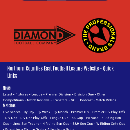
Northern Counties East Football League Website - Quick
Links
News
Latest
-
Fixtures
-
League
-
Premier Division
-
Division One
-
Other
Competitions
-
Match Reviews
-
Transfers
-
NCEL Podcast
-
Match Videos
Matches
Live Scores
-
By Day
-
By Week
-
By Month
-
Premier Div
-
Premier Div Play-Offs
-
Div One
-
Div One Play-Offs
-
League Cup
-
FA Cup
-
FA Vase
-
E Riding Sen
Cup
-
Lincs Sen Trophy
-
N Riding Sen Cup
-
S&H Sen Cup
-
W Riding Cnty Cup
-
Friendlies
-
Fixture Grids
-
Attendance Grids