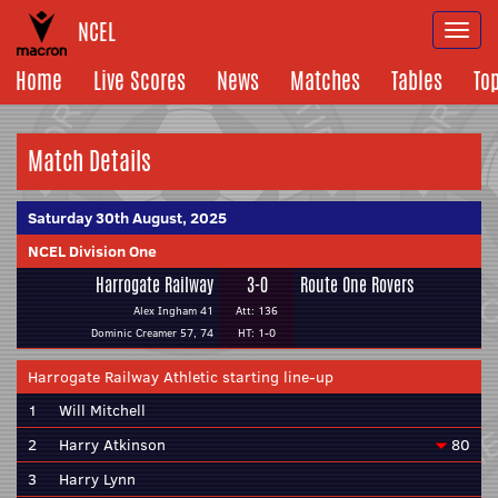
NCEL
Togg
navi
Home
Live Scores
News
Matches
Tables
To
Match Details
Saturday 30th August, 2025
NCEL Division One
Harrogate Railway
3-0
Route One Rovers
Alex Ingham 41
Att: 136
Dominic Creamer 57, 74
HT: 1-0
Harrogate Railway Athletic starting line-up
1
Will Mitchell
2
Harry Atkinson
80
3
Harry Lynn