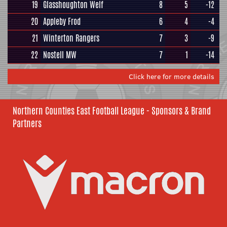
19
Glasshoughton Welf
8
5
-12
20
Appleby Frod
6
4
-4
21
Winterton Rangers
7
3
-9
22
Nostell MW
7
1
-14
Click here for more details
Northern Counties East Football League - Sponsors & Brand
Partners