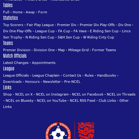
Tables
Full
-
Home
-
Away
-
Form
Statistics
Top Scorers
-
Fair Play League
-
Premier Div
-
Premier Div Play-Offs
-
Div One
-
Div One Play-Offs
-
League Cup
-
FA Cup
-
FA Vase
-
E Riding Sen Cup
-
Lincs
Sen Trophy
-
N Riding Sen Cup
-
S&H Sen Cup
-
W Riding Cnty Cup
Teams
Premier Division
-
Division One
-
Map
-
Mileage Grid
-
Former Teams
Match Officials
Latest Changes
-
Appointments
League
League Officials
-
League Chaplain
-
Contact Us
-
Rules
-
Handbooks
-
Downloads
-
Honours
-
Newsletter
-
Pre-NCEL
Links
Shop
-
NCEL on X
-
NCEL on Instagram
-
NCEL on Facebook
-
NCEL on Threads
-
NCEL on Bluesky
-
NCEL on YouTube
-
NCEL RSS Feed
-
Club Links
-
Other
Links