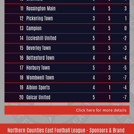
11
Rossington Main
4
5
3
12
Pickering Town
3
5
1
13
Campion
4
5
0
14
Eccleshill United
5
5
-2
15
Beverley Town
6
5
-3
16
Bottesford Town
4
4
-4
17
Horbury Town
5
3
-5
18
Wombwell Town
4
3
-7
19
Albion Sports
4
1
-4
20
Golcar United
5
1
-7
Click here for more details
Northern Counties East Football League - Sponsors & Brand