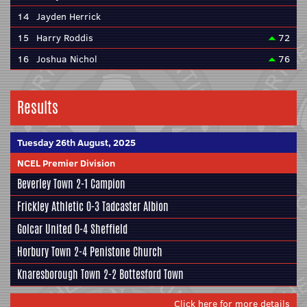
14
Jayden Herrick
15
Harry Roddis
72
16
Joshua Nichol
76
Results
Tuesday 26th August, 2025
NCEL Premier Division
Beverley Town
2-1
Campion
Frickley Athletic
0-3
Tadcaster Albion
Golcar United
0-4
Sheffield
Horbury Town
2-4
Penistone Church
Knaresborough Town
2-2
Bottesford Town
Click here for more details