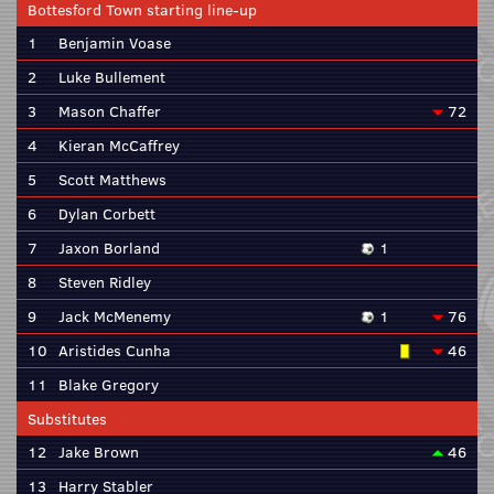
Bottesford Town starting line-up
1
Benjamin Voase
2
Luke Bullement
3
Mason Chaffer
72
4
Kieran McCaffrey
5
Scott Matthews
6
Dylan Corbett
7
Jaxon Borland
1
8
Steven Ridley
9
Jack McMenemy
1
76
10
Aristides Cunha
46
11
Blake Gregory
Substitutes
12
Jake Brown
46
13
Harry Stabler