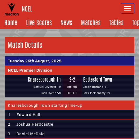
NCEL
Togg
navi
Home
Live Scores
News
Matches
Tables
To
Match Details
Tuesday 26th August, 2025
NCEL Premier Division
Knaresborough Tn
2-2
Bottesford Town
Samuel Leverett 19
Att: 98
Jaxon Borland 11
Jack Dyche 58
HT: 1-2
Jack McMenemy 39
Knaresborough Town starting line-up
1
Edward Hall
2
Joshua Hardcastle
3
Daniel McDaid