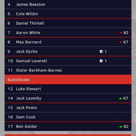
4
James Beaston
5
Cole Wildin
6
Daniel Thirkell
7
Aaron White
82
8
Max Barnard
67
9
Jack Dyche
1
10
Samuel Leverett
1
11
Slater Barkham-Barnes
Substitutes
12
Luke Stewart
14
Jack Lazenby
67
15
Jack Powis
16
Sam Cook
17
Ben Gelder
82