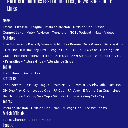
Northern Counties East Football League Website - Quick
Links
News
Latest
-
Fixtures
-
League
-
Premier Division
-
Division One
-
Other
Competitions
-
Match Reviews
-
Transfers
-
NCEL Podcast
-
Match Videos
Matches
Live Scores
-
By Day
-
By Week
-
By Month
-
Premier Div
-
Premier Div Play-Offs
-
Div One
-
Div One Play-Offs
-
League Cup
-
FA Cup
-
FA Vase
-
E Riding Sen
Cup
-
Lincs Sen Trophy
-
N Riding Sen Cup
-
S&H Sen Cup
-
W Riding Cnty Cup
-
Friendlies
-
Fixture Grids
-
Attendance Grids
Tables
Full
-
Home
-
Away
-
Form
Statistics
Top Scorers
-
Fair Play League
-
Premier Div
-
Premier Div Play-Offs
-
Div One
-
Div One Play-Offs
-
League Cup
-
FA Cup
-
FA Vase
-
E Riding Sen Cup
-
Lincs
Sen Trophy
-
N Riding Sen Cup
-
S&H Sen Cup
-
W Riding Cnty Cup
Teams
Premier Division
-
Division One
-
Map
-
Mileage Grid
-
Former Teams
Match Officials
Latest Changes
-
Appointments
League