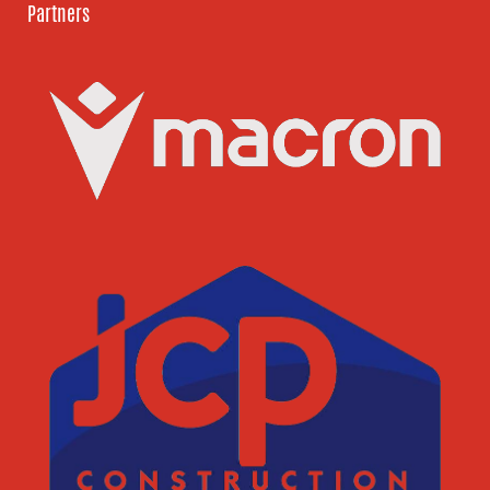
Partners