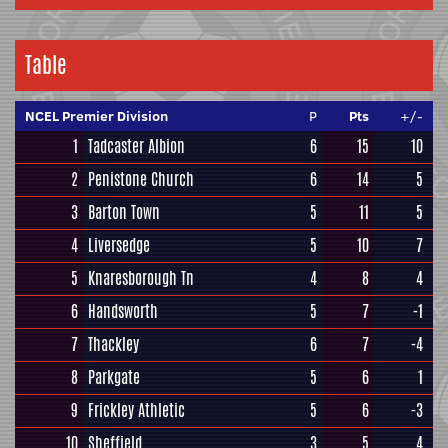
Table
NCEL Premier Division
P
Pts
+/-
1
Tadcaster Albion
6
15
10
2
Penistone Church
6
14
5
3
Barton Town
5
11
5
4
Liversedge
5
10
7
5
Knaresborough Tn
4
8
4
6
Handsworth
5
7
-1
7
Thackley
6
7
-4
8
Parkgate
5
6
1
9
Frickley Athletic
5
6
-3
10
Sheffield
3
5
4