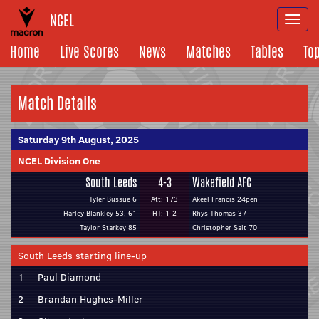
NCEL
Togg
navi
Home
Live Scores
News
Matches
Tables
To
Match Details
Saturday 9th August, 2025
NCEL Division One
South Leeds
4-3
Wakefield AFC
Tyler Bussue 6
Att: 173
Akeel Francis 24pen
Harley Blankley 53, 61
HT: 1-2
Rhys Thomas 37
Taylor Starkey 85
Christopher Salt 70
South Leeds starting line-up
1
Paul Diamond
2
Brandan Hughes-Miller