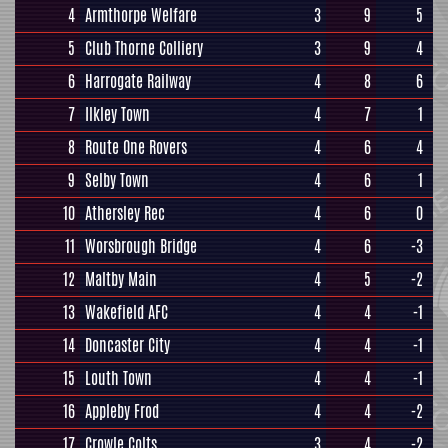
4
Armthorpe Welfare
3
9
5
5
Club Thorne Colliery
3
9
4
6
Harrogate Railway
4
8
6
7
Ilkley Town
4
7
1
8
Route One Rovers
4
6
4
9
Selby Town
4
6
1
10
Athersley Rec
4
6
0
11
Worsbrough Bridge
4
6
-3
12
Maltby Main
4
5
-2
13
Wakefield AFC
4
4
-1
14
Doncaster City
4
4
-1
15
Louth Town
4
4
-1
16
Appleby Frod
4
4
-2
17
Crowle Colts
3
4
-2