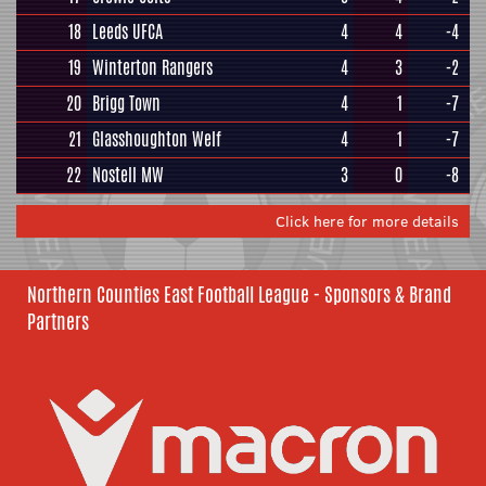
18
Leeds UFCA
4
4
-4
19
Winterton Rangers
4
3
-2
20
Brigg Town
4
1
-7
21
Glasshoughton Welf
4
1
-7
22
Nostell MW
3
0
-8
Click here for more details
Northern Counties East Football League - Sponsors & Brand
Partners