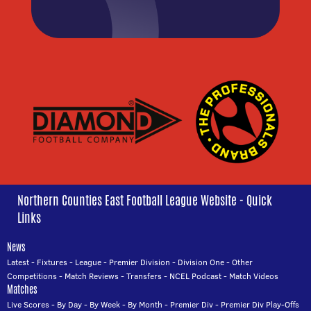
Northern Counties East Football League Website - Quick
Links
News
Latest
-
Fixtures
-
League
-
Premier Division
-
Division One
-
Other
Competitions
-
Match Reviews
-
Transfers
-
NCEL Podcast
-
Match Videos
Matches
Live Scores
-
By Day
-
By Week
-
By Month
-
Premier Div
-
Premier Div Play-Offs