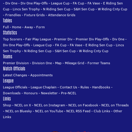
-
Div One
-
Div One Play-Offs
-
League Cup
-
FA Cup
-
FA Vase
-
E Riding Sen
Cup
-
Lincs Sen Trophy
-
N Riding Sen Cup
-
S&H Sen Cup
-
W Riding Cnty Cup
-
Friendlies
-
Fixture Grids
-
Attendance Grids
Tables
Full
-
Home
-
Away
-
Form
Statistics
Top Scorers
-
Fair Play League
-
Premier Div
-
Premier Div Play-Offs
-
Div One
-
Div One Play-Offs
-
League Cup
-
FA Cup
-
FA Vase
-
E Riding Sen Cup
-
Lincs
Sen Trophy
-
N Riding Sen Cup
-
S&H Sen Cup
-
W Riding Cnty Cup
Teams
Premier Division
-
Division One
-
Map
-
Mileage Grid
-
Former Teams
Match Officials
Latest Changes
-
Appointments
League
League Officials
-
League Chaplain
-
Contact Us
-
Rules
-
Handbooks
-
Downloads
-
Honours
-
Newsletter
-
Pre-NCEL
Links
Shop
-
NCEL on X
-
NCEL on Instagram
-
NCEL on Facebook
-
NCEL on Threads
-
NCEL on Bluesky
-
NCEL on YouTube
-
NCEL RSS Feed
-
Club Links
-
Other
Links