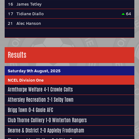
16
James Tetley
17
Tidiane Diallo
64
21
Alec Hanson
Results
Saturday 9th August, 2025
NCEL Division One
Armthorpe Welfare
4-1
Crowle Colts
Athersley Recreation
2-1
Selby Town
Brigg Town
0-4
Goole AFC
Club Thorne Colliery
1-0
Winterton Rangers
Dearne & District
2-0
Appleby Frodingham