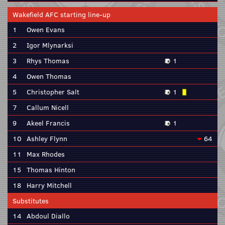
Wakefield AFC starting line-up
1
Owen Evans
2
Igor Mlynarksi
3
Rhys Thomas
1
4
Owen Thomas
5
Christopher Salt
1
7
Callum Nicell
9
Akeel Francis
1
10
Ashley Flynn
64
11
Max Rhodes
15
Thomas Hinton
18
Harry Mitchell
Substitutes
14
Abdoul Diallo