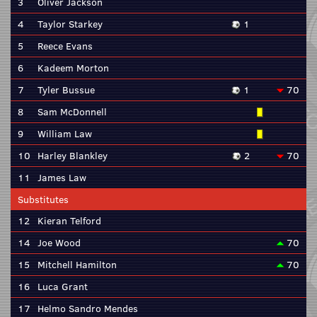
3
Oliver Jackson
4
Taylor Starkey
1
5
Reece Evans
6
Kadeem Morton
7
Tyler Bussue
1
70
8
Sam McDonnell
9
William Law
10
Harley Blankley
2
70
11
James Law
Substitutes
12
Kieran Telford
14
Joe Wood
70
15
Mitchell Hamilton
70
16
Luca Grant
17
Helmo Sandro Mendes