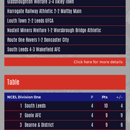
Glasshoughton Welfare
3-4
Ilkley Town
Harrogate Railway Athletic
2-2
Maltby Main
Louth Town
2-2
Leeds UFCA
Nostell Miners Welfare
1-2
Worsbrough Bridge Athletic
Route One Rovers
1-2
Doncaster City
South Leeds
4-3
Wakefield AFC
Click here for more details
Table
NCEL Division One
P
Pts
+/-
1
South Leeds
4
10
4
2
Goole AFC
4
9
9
3
Dearne & District
4
9
6