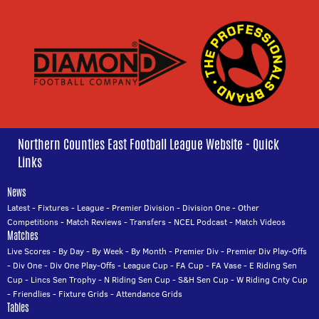
Northern Counties East Football League Website - Quick
Links
News
Latest
-
Fixtures
-
League
-
Premier Division
-
Division One
-
Other
Competitions
-
Match Reviews
-
Transfers
-
NCEL Podcast
-
Match Videos
Matches
Live Scores
-
By Day
-
By Week
-
By Month
-
Premier Div
-
Premier Div Play-Offs
-
Div One
-
Div One Play-Offs
-
League Cup
-
FA Cup
-
FA Vase
-
E Riding Sen
Cup
-
Lincs Sen Trophy
-
N Riding Sen Cup
-
S&H Sen Cup
-
W Riding Cnty Cup
-
Friendlies
-
Fixture Grids
-
Attendance Grids
Tables