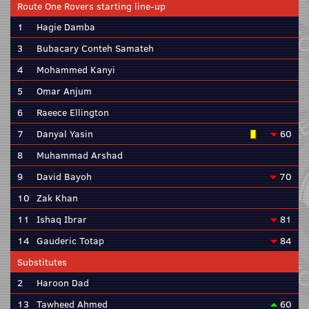
Route One Rovers starting line-up
1
Hagie Damba
3
Bubacary Conteh Samateh
4
Mohammed Kanyi
5
Omar Anjum
6
Raeece Ellington
7
Danyal Yasin
60
8
Muhammad Arshad
9
David Bayoh
70
10
Zak Khan
11
Ishaq Ibrar
81
14
Gauderic Totap
84
Substitutes
2
Haroon Dad
13
Tawheed Ahmed
60