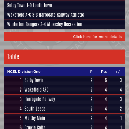
Selby Town
1-0
Louth Town
Wakefield AFC
3-3
Harrogate Railway Athletic
Winterton Rangers
3-4
Athersley Recreation
Click here for more details
Table
NCEL Division One
P
Pts
+/-
1
Selby Town
2
6
3
2
Wakefield AFC
2
4
4
3
Harrogate Railway
2
4
3
4
South Leeds
2
4
2
5
Maltby Main
2
4
1
6
Crowle Colts
2
4
1