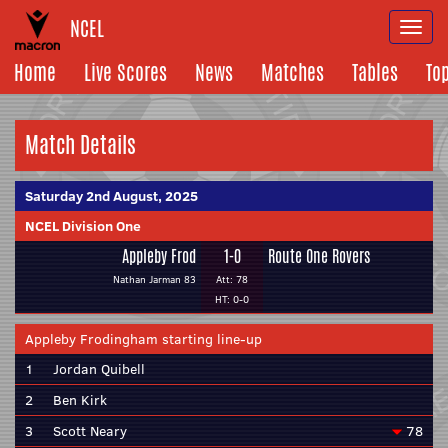
NCEL
Togg
navi
Home
Live Scores
News
Matches
Tables
To
Match Details
Saturday 2nd August, 2025
NCEL Division One
Appleby Frod
1-0
Route One Rovers
Nathan Jarman 83
Att: 78
HT: 0-0
Appleby Frodingham starting line-up
1
Jordan Quibell
2
Ben Kirk
3
Scott Neary
78