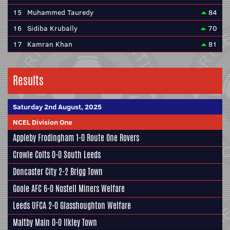
15
Muhammed Tauredy
84
16
Sidiba Krubally
70
17
Kamran Khan
81
Results
Saturday 2nd August, 2025
NCEL Division One
Appleby Frodingham
1-0
Route One Rovers
Crowle Colts
0-0
South Leeds
Doncaster City
2-2
Brigg Town
Goole AFC
6-0
Nostell Miners Welfare
Leeds UFCA
2-0
Glasshoughton Welfare
Maltby Main
0-0
Ilkley Town