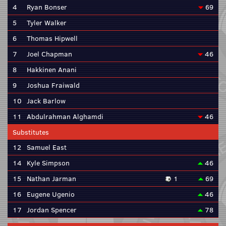
4
Ryan Bonser
69
5
Tyler Walker
6
Thomas Hipwell
7
Joel Chapman
46
8
Hakkinen Anani
9
Joshua Fraiwald
10
Jack Barlow
11
Abdulrahman Alghamdi
46
Substitutes
12
Samuel East
14
Kyle Simpson
46
15
Nathan Jarman
1
69
16
Eugene Ugenio
46
17
Jordan Spencer
78