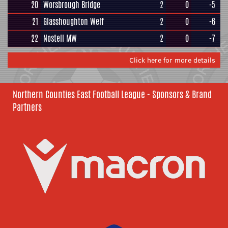
20
Worsbrough Bridge
2
0
-5
21
Glasshoughton Welf
2
0
-6
22
Nostell MW
2
0
-7
Click here for more details
Northern Counties East Football League - Sponsors & Brand
Partners