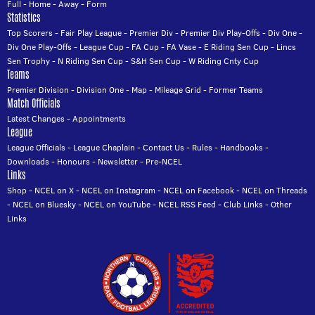
Full
-
Home
-
Away
-
Form
Statistics
Top Scorers
-
Fair Play League
-
Premier Div
-
Premier Div Play-Offs
-
Div One
-
Div One Play-Offs
-
League Cup
-
FA Cup
-
FA Vase
-
E Riding Sen Cup
-
Lincs
Sen Trophy
-
N Riding Sen Cup
-
S&H Sen Cup
-
W Riding Cnty Cup
Teams
Premier Division
-
Division One
-
Map
-
Mileage Grid
-
Former Teams
Match Officials
Latest Changes
-
Appointments
League
League Officials
-
League Chaplain
-
Contact Us
-
Rules
-
Handbooks
-
Downloads
-
Honours
-
Newsletter
-
Pre-NCEL
Links
Shop
-
NCEL on X
-
NCEL on Instagram
-
NCEL on Facebook
-
NCEL on Threads
-
NCEL on Bluesky
-
NCEL on YouTube
-
NCEL RSS Feed
-
Club Links
-
Other
Links