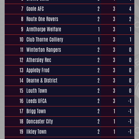
7
Goole AFC
2
3
4
8
Route One Rovers
2
3
2
9
Armthorpe Welfare
1
3
1
10
Club Thorne Colliery
1
3
1
11
Winterton Rangers
2
3
0
12
Athersley Rec
2
3
0
13
Appleby Frod
2
3
0
14
Dearne & District
2
3
0
15
Louth Town
2
3
0
16
Leeds UFCA
2
3
-1
17
Brigg Town
2
1
-1
18
Doncaster City
2
1
-1
19
Ilkley Town
2
1
-1