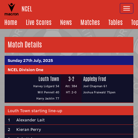
NCEL
Togg
navi
Home
Live Scores
News
Matches
Tables
To
Match Details
Sunday 27th July, 2025
NCEL Division One
Louth Town
3-2
Appleby Frod
Harvey Lidgard 34
Att: 384
Joel Chapman 61
Will Pennell 40
HT: 2-0
Joshua Fraiwald 75pen
Harry Jacklin 77
Louth Town starting line-up
1
Alexander Lait
2
Kieran Perry