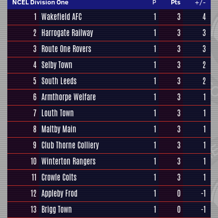
NCEL Division One
P
Pts
+/-
1
Wakefield AFC
1
3
4
2
Harrogate Railway
1
3
3
3
Route One Rovers
1
3
3
4
Selby Town
1
3
2
5
South Leeds
1
3
2
6
Armthorpe Welfare
1
3
1
7
Louth Town
1
3
1
8
Maltby Main
1
3
1
9
Club Thorne Colliery
1
3
1
10
Winterton Rangers
1
3
1
11
Crowle Colts
1
3
1
12
Appleby Frod
1
0
-1
13
Brigg Town
1
0
-1