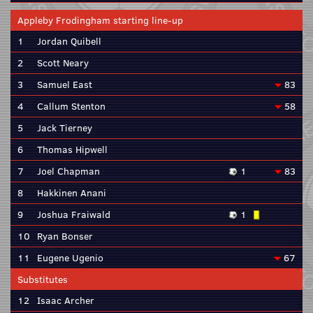
Appleby Frodingham starting line-up
1
Jordan Quibell
2
Scott Neary
3
Samuel East
83
4
Callum Stenton
58
5
Jack Tierney
6
Thomas Hipwell
7
Joel Chapman
1
83
8
Hakkinen Anani
9
Joshua Fraiwald
1
10
Ryan Bonser
11
Eugene Ugenio
67
Substitutes
12
Isaac Archer