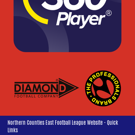
Northern Counties East Football League Website - Quick
Links