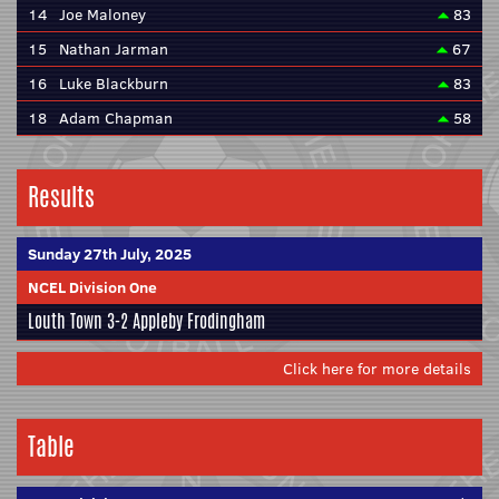
14
Joe Maloney
83
15
Nathan Jarman
67
16
Luke Blackburn
83
18
Adam Chapman
58
Results
Sunday 27th July, 2025
NCEL Division One
Louth Town
3-2
Appleby Frodingham
Click here for more details
Table