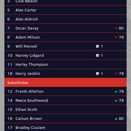
3
Cole Nelson
5
Alex Carter
6
Alex Aldrich
7
Oscar Davey
90
8
Adam Milson
78
9
Will Pennell
1
10
Harvey Lidgard
1
11
Harley Thompson
18
Harry Jacklin
1
78
Substitutes
12
Franki Allerton
78
14
Reece Southwood
78
15
Ethan Scott
16
Callum Brown
90
17
Bradley Coulam