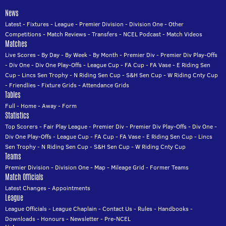
News
Latest
-
Fixtures
-
League
-
Premier Division
-
Division One
-
Other
Competitions
-
Match Reviews
-
Transfers
-
NCEL Podcast
-
Match Videos
Matches
Live Scores
-
By Day
-
By Week
-
By Month
-
Premier Div
-
Premier Div Play-Offs
-
Div One
-
Div One Play-Offs
-
League Cup
-
FA Cup
-
FA Vase
-
E Riding Sen
Cup
-
Lincs Sen Trophy
-
N Riding Sen Cup
-
S&H Sen Cup
-
W Riding Cnty Cup
-
Friendlies
-
Fixture Grids
-
Attendance Grids
Tables
Full
-
Home
-
Away
-
Form
Statistics
Top Scorers
-
Fair Play League
-
Premier Div
-
Premier Div Play-Offs
-
Div One
-
Div One Play-Offs
-
League Cup
-
FA Cup
-
FA Vase
-
E Riding Sen Cup
-
Lincs
Sen Trophy
-
N Riding Sen Cup
-
S&H Sen Cup
-
W Riding Cnty Cup
Teams
Premier Division
-
Division One
-
Map
-
Mileage Grid
-
Former Teams
Match Officials
Latest Changes
-
Appointments
League
League Officials
-
League Chaplain
-
Contact Us
-
Rules
-
Handbooks
-
Downloads
-
Honours
-
Newsletter
-
Pre-NCEL