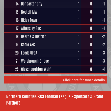
14
Doncaster City
1
0
-1
15
Nostell MW
1
0
-1
16
Ilkley Town
1
0
-1
17
Athersley Rec
1
0
-1
18
Dearne & District
1
0
-2
19
Goole AFC
1
0
-2
20
Leeds UFCA
1
0
-3
21
Worsbrough Bridge
1
0
-3
22
Glasshoughton Welf
1
0
-4
Click here for more details
Northern Counties East Football League - Sponsors & Brand
Partners