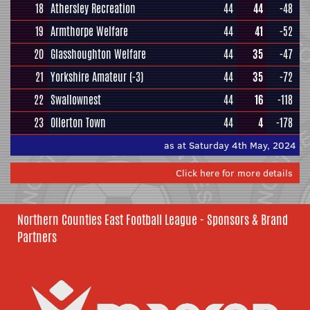
18
Athersley Recreation
44
44
-48
19
Armthorpe Welfare
44
41
-52
20
Glasshoughton Welfare
44
35
-47
21
Yorkshire Amateur
(-3)
44
35
-72
22
Swallownest
44
16
-118
23
Ollerton Town
44
4
-178
as at Saturday 4th May, 2024
Click here for more details
Northern Counties East Football League - Sponsors & Brand
Partners