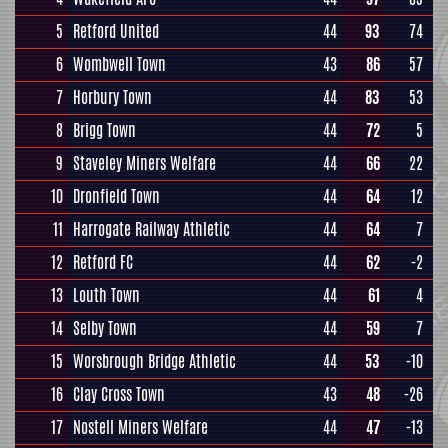
5
Retford United
44
93
74
6
Wombwell Town
43
86
57
7
Horbury Town
44
83
53
8
Brigg Town
44
72
5
9
Staveley Miners Welfare
44
66
22
10
Dronfield Town
44
64
12
11
Harrogate Railway Athletic
44
64
7
12
Retford FC
44
62
-2
13
Louth Town
44
61
4
14
Selby Town
44
59
7
15
Worsbrough Bridge Athletic
44
53
-10
16
Clay Cross Town
43
48
-26
17
Nostell Miners Welfare
44
47
-13