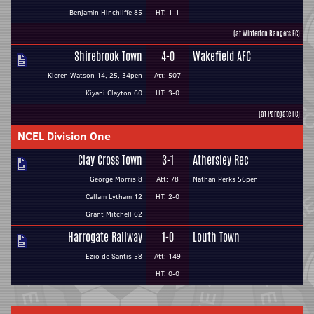
Benjamin Hinchliffe 85
HT: 1-1
(at Winterton Rangers FC)
Shirebrook Town
4-0
Wakefield AFC
Kieren Watson 14, 25, 34pen
Att: 507
Kiyani Clayton 60
HT: 3-0
(at Parkgate FC)
NCEL Division One
Clay Cross Town
3-1
Athersley Rec
George Morris 8
Att: 78
Nathan Perks 56pen
Callam Lytham 12
HT: 2-0
Grant Mitchell 62
Harrogate Railway
1-0
Louth Town
Ezio de Santis 58
Att: 149
HT: 0-0