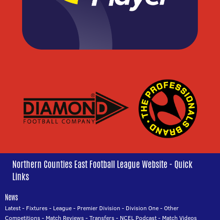
Northern Counties East Football League Website - Quick
Links
News
Latest
-
Fixtures
-
League
-
Premier Division
-
Division One
-
Other
Competitions
-
Match Reviews
-
Transfers
-
NCEL Podcast
-
Match Videos