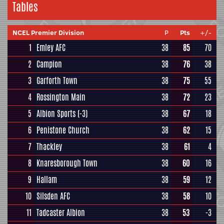
Tables
NCEL Premier Division
P
Pts
+/-
1
Emley AFC
38
85
70
2
Campion
38
76
38
3
Garforth Town
38
75
55
4
Rossington Main
38
72
23
5
Albion Sports
(-3)
38
67
18
6
Penistone Church
38
62
15
7
Thackley
38
61
4
8
Knaresborough Town
38
60
16
9
Hallam
38
59
12
10
Silsden AFC
38
58
10
11
Tadcaster Albion
38
53
-3