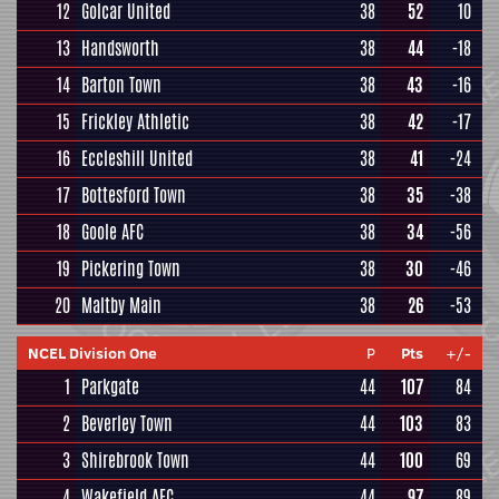
12
Golcar United
38
52
10
13
Handsworth
38
44
-18
14
Barton Town
38
43
-16
15
Frickley Athletic
38
42
-17
16
Eccleshill United
38
41
-24
17
Bottesford Town
38
35
-38
18
Goole AFC
38
34
-56
19
Pickering Town
38
30
-46
20
Maltby Main
38
26
-53
NCEL Division One
P
Pts
+/-
1
Parkgate
44
107
84
2
Beverley Town
44
103
83
3
Shirebrook Town
44
100
69
4
Wakefield AFC
44
97
89