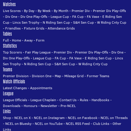
Matches
Live Scores
-
By Day
-
By Week
-
By Month
-
Premier Div
-
Premier Div Play-Offs
-
Div One
-
Div One Play-Offs
-
League Cup
-
FA Cup
-
FA Vase
-
E Riding Sen
Cup
-
Lincs Sen Trophy
-
N Riding Sen Cup
-
S&H Sen Cup
-
W Riding Cnty Cup
-
Friendlies
-
Fixture Grids
-
Attendance Grids
Tables
Full
-
Home
-
Away
-
Form
Statistics
Top Scorers
-
Fair Play League
-
Premier Div
-
Premier Div Play-Offs
-
Div One
-
Div One Play-Offs
-
League Cup
-
FA Cup
-
FA Vase
-
E Riding Sen Cup
-
Lincs
Sen Trophy
-
N Riding Sen Cup
-
S&H Sen Cup
-
W Riding Cnty Cup
Teams
Premier Division
-
Division One
-
Map
-
Mileage Grid
-
Former Teams
Match Officials
Latest Changes
-
Appointments
League
League Officials
-
League Chaplain
-
Contact Us
-
Rules
-
Handbooks
-
Downloads
-
Honours
-
Newsletter
-
Pre-NCEL
Links
Shop
-
NCEL on X
-
NCEL on Instagram
-
NCEL on Facebook
-
NCEL on Threads
-
NCEL on Bluesky
-
NCEL on YouTube
-
NCEL RSS Feed
-
Club Links
-
Other
Links