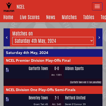
NCEL
Togg
navi
Home
Live Scores
News
Matches
Tables
To
Matches on
<
>
Saturday 4th May, 2024
NCEL Premier Division Play-Offs Final
Garforth Town
0-0
Albion Sports
Att: 1391
(Garforth Town win 5-3 on penalties)
NCEL Division One Play-Offs Semi-Finals
Beverley Town
2-1
Retford United
Grant Tait 45
Att: 540
Derek O'Connor 39