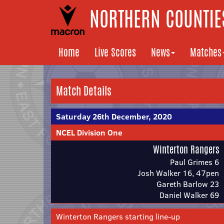
NORTHERN COUNTIES
Home
Live Scores
News
Matches
Match Details
Saturday 26th December, 2020
NCEL Division One
Winterton Rangers
Paul Grimes 6
Josh Walker 16, 47pen
Gareth Barlow 23
Daniel Walker 69
Winterton Rangers starting line-up