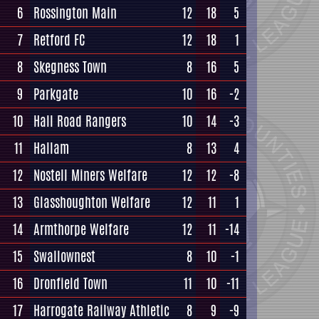
6
Rossington Main
12
18
5
7
Retford FC
12
18
1
8
Skegness Town
8
16
5
9
Parkgate
10
16
-2
10
Hall Road Rangers
10
14
-3
11
Hallam
8
13
4
12
Nostell Miners Welfare
12
12
-8
13
Glasshoughton Welfare
12
11
1
14
Armthorpe Welfare
12
11
-14
15
Swallownest
8
10
-1
16
Dronfield Town
11
10
-11
17
Harrogate Railway Athletic
8
9
-9