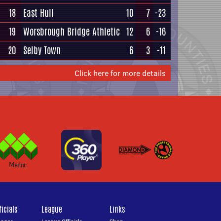
18
East Hull
10
7
-23
19
Worsbrough Bridge Athletic
12
6
-16
20
Selby Town
6
3
-11
Click here for more details
icials
League
Links