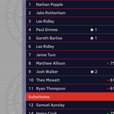
1
Nathan Popple
2
Jake Rotherham
3
Lee Ridley
4
Paul Grimes
1
5
Gareth Barlow
1
6
Lee Ridley
7
Jaime Ture
8
Matthew Allison
7
9
Josh Walker
2
10
Theo Mowatt
6
11
Ryan Thompson
6
Substitutes
12
Samuel Aynsley
14
Henry Cook
7