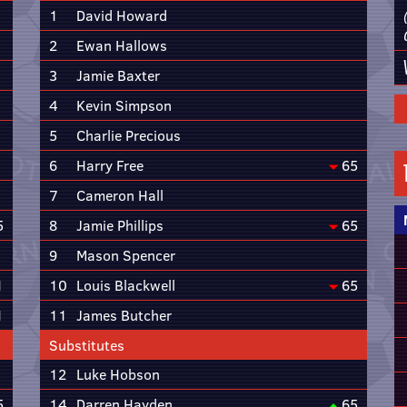
1
David Howard
2
Ewan Hallows
3
Jamie Baxter
4
Kevin Simpson
5
Charlie Precious
6
Harry Free
65
7
Cameron Hall
5
8
Jamie Phillips
65
9
Mason Spencer
1
10
Louis Blackwell
65
1
11
James Butcher
Substitutes
12
Luke Hobson
5
14
Darren Hayden
65