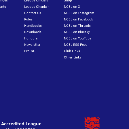
anges
League Officials
Shop
ents
League Chaplain
NCEL on X
Contact Us
NCEL on Instagram
Rules
NCEL on Facebook
Handbooks
NCEL on Threads
Downloads
NCEL on Bluesky
Honours
NCEL on YouTube
Newsletter
NCEL RSS Feed
Pre-NCEL
Club Links
Other Links
l Accredited League