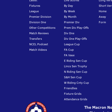
Latest
Live Scores
Long Vers
Fixtures
By Day
Short Ver
League
By Week
Home
Premier Division
By Month
Away
Division One
Premier Div
Form
Other Competitions
Prem Div Play-Offs
Match Reviews
Div One
Transfers
Div One Play-Offs
NCEL Podcast
League Cup
Match Videos
FA Cup
FA Vase
E Riding Sen Cup
Lincs Sen Trophy
N Riding Sen Cup
S&H Sen Cup
W Riding Cnty Cup
Friendlies
Fixture Grids
Attendance Grids
The Macron Nor