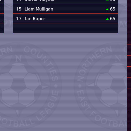
1
15
Liam Mulligan
65
17
Ian Raper
65
1