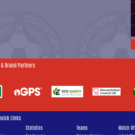
 & Brand Partners
Quick Links
Statistics
Teams
Match Off