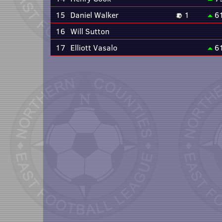
15
Daniel Walker
1
6
16
Will Sutton
17
Elliott Vasalo
6