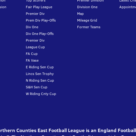
ion
Top Scorers
Premier Division
Latest Ch
sion
Fair Play League
Division One
Appointm
Premier Div
Map
Prem Div Play-Offs
Mileage Grid
Div One
Former Teams
Div One Play-Offs
Premier Div
League Cup
FA Cup
FA Vase
E Riding Sen Cup
Lincs Sen Trophy
N Riding Sen Cup
S&H Sen Cup
W Riding Cnty Cup
thern Counties East Football League is an England Footbal