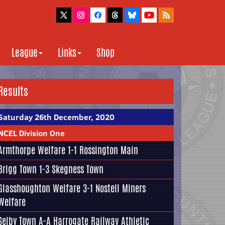
League
Links
Shop
Results
Saturday 26th December, 2020
NCEL Division One
Armthorpe Welfare
1-1
Rossington Main
Brigg Town
1-3
Skegness Town
Glasshoughton Welfare
3-1
Nostell Miners
Welfare
Selby Town
A-A
Harrogate Railway Athletic