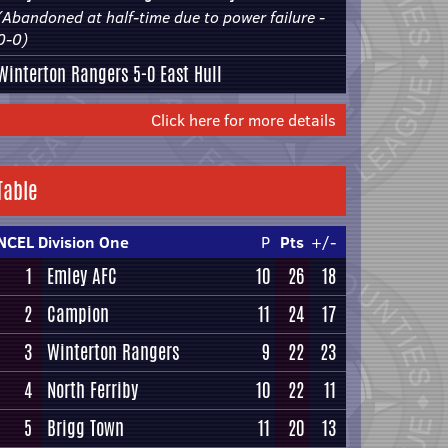
(Abandoned at half-time due to power failure -
0-0)
Winterton Rangers
5-0
East Hull
Click here for more details
Table
NCEL Division One
P
Pts
+/-
1
Emley AFC
10
26
18
2
Campion
11
24
17
3
Winterton Rangers
9
22
23
4
North Ferriby
10
22
11
5
Brigg Town
11
20
13