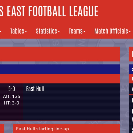
 EAST FOOTBALL LEAGUE
Tables
Statistics
Teams
Match Officials
5-0
East Hull
Att: 135
HT: 3-0
East Hull starting line-up