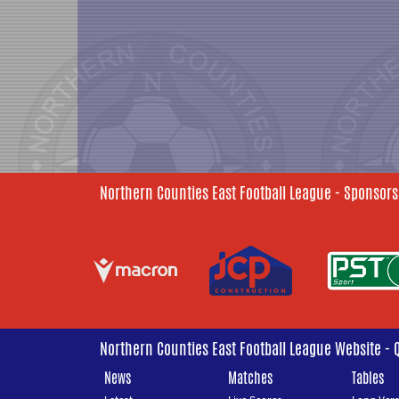
Northern Counties East Football League - Sponsors
Northern Counties East Football League Website - 
News
Matches
Tables