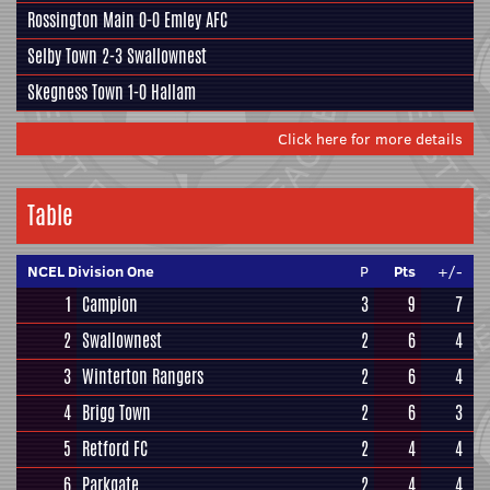
Rossington Main
0-0
Emley AFC
Selby Town
2-3
Swallownest
Skegness Town
1-0
Hallam
Click here for more details
Table
NCEL Division One
P
Pts
+/-
1
Campion
3
9
7
2
Swallownest
2
6
4
3
Winterton Rangers
2
6
4
4
Brigg Town
2
6
3
5
Retford FC
2
4
4
6
Parkgate
2
4
4