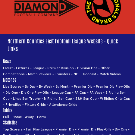
Northern Counties East Football League Website - Quick
Links
News
Latest
-
Fixtures
-
League
-
Premier Division
-
Division One
-
Other
Competitions
-
Match Reviews
-
Transfers
-
NCEL Podcast
-
Match Videos
Matches
Live Scores
-
By Day
-
By Week
-
By Month
-
Premier Div
-
Premier Div Play-Offs
-
Div One
-
Div One Play-Offs
-
League Cup
-
FA Cup
-
FA Vase
-
E Riding Sen
Cup
-
Lincs Sen Trophy
-
N Riding Sen Cup
-
S&H Sen Cup
-
W Riding Cnty Cup
-
Friendlies
-
Fixture Grids
-
Attendance Grids
Tables
Full
-
Home
-
Away
-
Form
Statistics
Top Scorers
-
Fair Play League
-
Premier Div
-
Premier Div Play-Offs
-
Div One
-