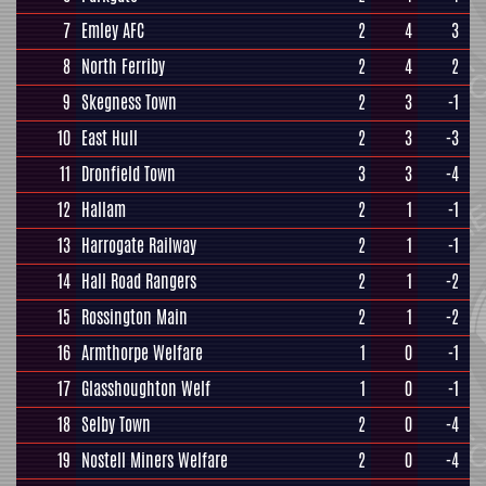
7
Emley AFC
2
4
3
8
North Ferriby
2
4
2
9
Skegness Town
2
3
-1
10
East Hull
2
3
-3
11
Dronfield Town
3
3
-4
12
Hallam
2
1
-1
13
Harrogate Railway
2
1
-1
14
Hall Road Rangers
2
1
-2
15
Rossington Main
2
1
-2
16
Armthorpe Welfare
1
0
-1
17
Glasshoughton Welf
1
0
-1
18
Selby Town
2
0
-4
19
Nostell Miners Welfare
2
0
-4