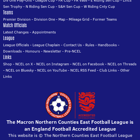
Div One Play-Offs
-
League Cup
-
FA Cup
-
FA Vase
-
E Riding Sen Cup
-
Lincs
Sen Trophy
-
N Riding Sen Cup
-
S&H Sen Cup
-
W Riding Cnty Cup
Teams
Premier Division
-
Division One
-
Map
-
Mileage Grid
-
Former Teams
Match Officials
Latest Changes
-
Appointments
League
League Officials
-
League Chaplain
-
Contact Us
-
Rules
-
Handbooks
-
Downloads
-
Honours
-
Newsletter
-
Pre-NCEL
Links
Shop
-
NCEL on X
-
NCEL on Instagram
-
NCEL on Facebook
-
NCEL on Threads
-
NCEL on Bluesky
-
NCEL on YouTube
-
NCEL RSS Feed
-
Club Links
-
Other
Links
The Macron Northern Counties East Football League is
an England Football Accredited League
This website is © The Northern Counties East Football League