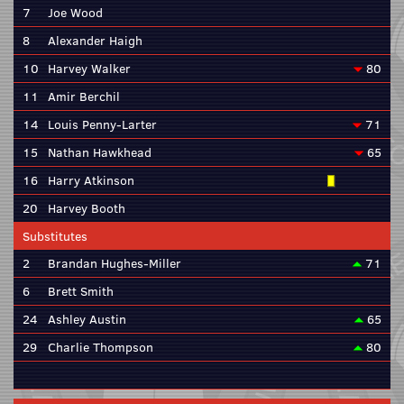
7
Joe Wood
8
Alexander Haigh
10
Harvey Walker
80
11
Amir Berchil
14
Louis Penny-Larter
71
15
Nathan Hawkhead
65
16
Harry Atkinson
20
Harvey Booth
Substitutes
2
Brandan Hughes-Miller
71
6
Brett Smith
24
Ashley Austin
65
29
Charlie Thompson
80