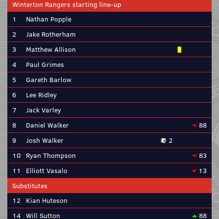
Winterton Rangers starting line-up
1
Nathan Popple
2
Jake Rotherham
3
Matthew Allison
4
Paul Grimes
5
Gareth Barlow
6
Lee Ridley
7
Jack Varley
8
Daniel Walker
88
9
Josh Walker
2
10
Ryan Thompson
83
11
Elliott Vasalo
13
Substitutes
12
Kian Huteson
14
Will Sutton
88