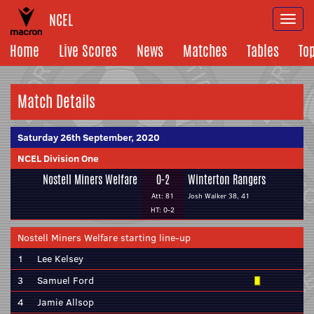
NCEL
Togg
navi
Home
Live Scores
News
Matches
Tables
To
Match Details
Saturday 26th September, 2020
NCEL Division One
Nostell Miners Welfare
0-2
Winterton Rangers
Att: 81
Josh Walker 38, 41
HT: 0-2
Nostell Miners Welfare starting line-up
1
Lee Kelsey
3
Samuel Ford
4
Jamie Allsop