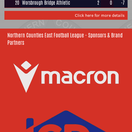
20
Worsbrough Bridge Athletic
2
0
-7
Click here for more details
Northern Counties East Football League - Sponsors & Brand
Partners