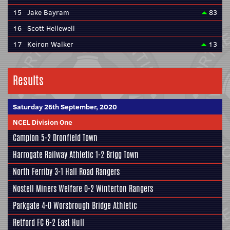
15
Jake Bayram
83
16
Scott Hellewell
17
Keiron Walker
13
Results
Saturday 26th September, 2020
NCEL Division One
Campion
5-2
Dronfield Town
Harrogate Railway Athletic
1-2
Brigg Town
North Ferriby
3-1
Hall Road Rangers
Nostell Miners Welfare
0-2
Winterton Rangers
Parkgate
4-0
Worsbrough Bridge Athletic
Retford FC
6-2
East Hull