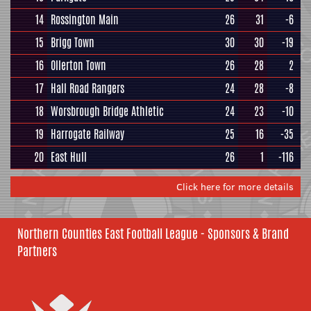
14
Rossington Main
26
31
-6
15
Brigg Town
30
30
-19
16
Ollerton Town
26
28
2
17
Hall Road Rangers
24
28
-8
18
Worsbrough Bridge Athletic
24
23
-10
19
Harrogate Railway
25
16
-35
20
East Hull
26
1
-116
Click here for more details
Northern Counties East Football League - Sponsors & Brand
Partners