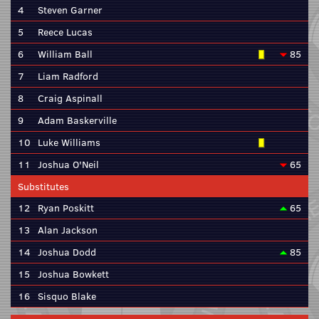
4
Steven Garner
5
Reece Lucas
6
William Ball
85
7
Liam Radford
8
Craig Aspinall
9
Adam Baskerville
10
Luke Williams
11
Joshua O'Neil
65
Substitutes
12
Ryan Poskitt
65
13
Alan Jackson
14
Joshua Dodd
85
15
Joshua Bowkett
16
Sisquo Blake