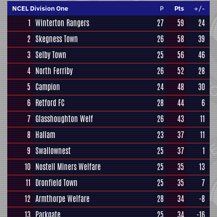
NCEL Division One
P
Pts
+/-
1
Winterton Rangers
27
59
24
2
Skegness Town
26
58
39
3
Selby Town
25
56
46
4
North Ferriby
26
52
28
5
Campion
24
48
30
6
Retford FC
28
44
6
7
Glasshoughton Welf
26
43
11
8
Hallam
23
37
11
9
Swallownest
25
37
1
10
Nostell Miners Welfare
25
35
13
11
Dronfield Town
25
35
7
12
Armthorpe Welfare
28
34
-8
13
Parkgate
25
34
-16