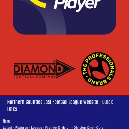
Northern Counties East Football League Website - Quick
Links
News
Latest
-
Fixtures
-
League
-
Premier Division
-
Division One
-
Other