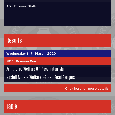
15
Thomas Stalton
Results
Wednesday 11th March, 2020
NCEL Division One
Armthorpe Welfare
0-1
Rossington Main
Nostell Miners Welfare
1-2
Hall Road Rangers
Click here for more details
Table