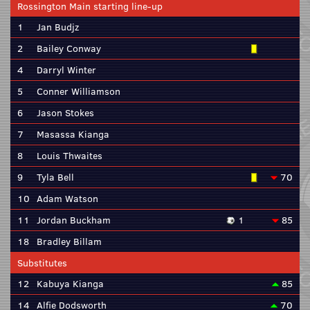
Rossington Main starting line-up
1
Jan Budjz
2
Bailey Conway
4
Darryl Winter
5
Conner Williamson
6
Jason Stokes
7
Masassa Kianga
8
Louis Thwaites
9
Tyla Bell
70
10
Adam Watson
11
Jordan Buckham
1
85
18
Bradley Billam
Substitutes
12
Kabuya Kianga
85
14
Alfie Dodsworth
70