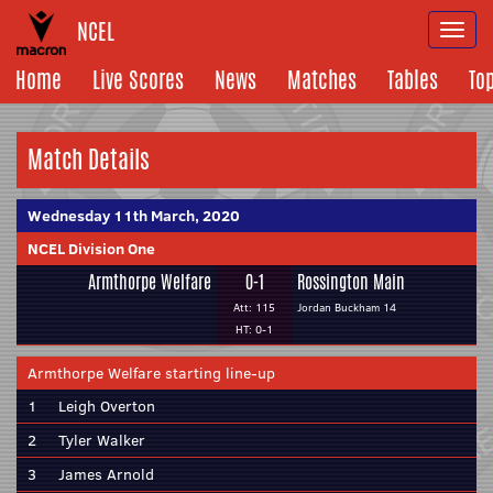
NCEL
Togg
navi
Home
Live Scores
News
Matches
Tables
To
Match Details
Wednesday 11th March, 2020
NCEL Division One
Armthorpe Welfare
0-1
Rossington Main
Att: 115
Jordan Buckham 14
HT: 0-1
Armthorpe Welfare starting line-up
1
Leigh Overton
2
Tyler Walker
3
James Arnold