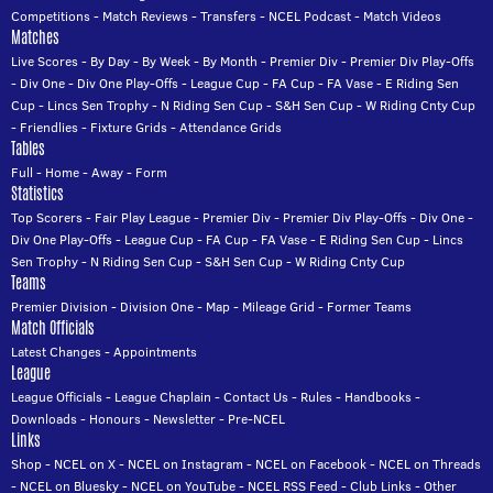
Competitions
-
Match Reviews
-
Transfers
-
NCEL Podcast
-
Match Videos
Matches
Live Scores
-
By Day
-
By Week
-
By Month
-
Premier Div
-
Premier Div Play-Offs
-
Div One
-
Div One Play-Offs
-
League Cup
-
FA Cup
-
FA Vase
-
E Riding Sen
Cup
-
Lincs Sen Trophy
-
N Riding Sen Cup
-
S&H Sen Cup
-
W Riding Cnty Cup
-
Friendlies
-
Fixture Grids
-
Attendance Grids
Tables
Full
-
Home
-
Away
-
Form
Statistics
Top Scorers
-
Fair Play League
-
Premier Div
-
Premier Div Play-Offs
-
Div One
-
Div One Play-Offs
-
League Cup
-
FA Cup
-
FA Vase
-
E Riding Sen Cup
-
Lincs
Sen Trophy
-
N Riding Sen Cup
-
S&H Sen Cup
-
W Riding Cnty Cup
Teams
Premier Division
-
Division One
-
Map
-
Mileage Grid
-
Former Teams
Match Officials
Latest Changes
-
Appointments
League
League Officials
-
League Chaplain
-
Contact Us
-
Rules
-
Handbooks
-
Downloads
-
Honours
-
Newsletter
-
Pre-NCEL
Links
Shop
-
NCEL on X
-
NCEL on Instagram
-
NCEL on Facebook
-
NCEL on Threads
-
NCEL on Bluesky
-
NCEL on YouTube
-
NCEL RSS Feed
-
Club Links
-
Other