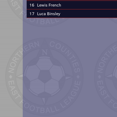
16
Lewis French
17
Luca Binsley