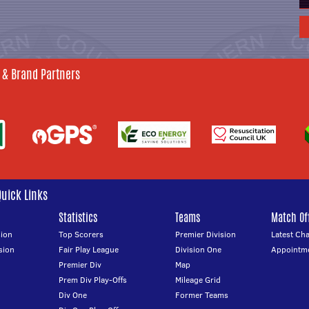
 & Brand Partners
Quick Links
Statistics
Teams
Match Off
ion
Top Scorers
Premier Division
Latest Ch
sion
Fair Play League
Division One
Appointm
Premier Div
Map
Prem Div Play-Offs
Mileage Grid
Div One
Former Teams