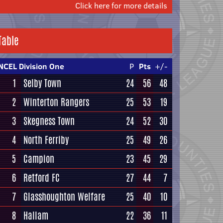
Click here for more details
Table
NCEL Division One
P
Pts
+/-
1
Selby Town
24
56
48
2
Winterton Rangers
25
53
19
3
Skegness Town
24
52
30
4
North Ferriby
25
49
26
5
Campion
23
45
29
6
Retford FC
27
44
7
7
Glasshoughton Welfare
25
40
10
8
Hallam
22
36
11