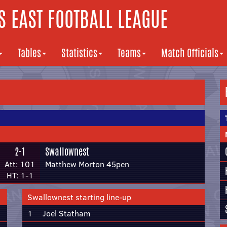
 EAST FOOTBALL LEAGUE
Tables
Statistics
Teams
Match Officials
2-1
Swallownest
Att: 101
Matthew Morton 45pen
HT: 1-1
Swallownest starting line-up
1
Joel Statham