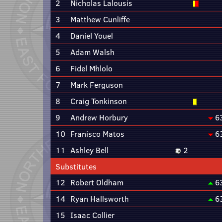
2
Nicholas Lalousis
3
Matthew Cunliffe
4
Daniel Youel
5
Adam Walsh
6
Fidel Mhlolo
7
Mark Ferguson
8
Craig Tonkinson
9
Andrew Horbury
6
10
Franisco Matos
6
11
Ashley Bell
2
Substitutes
12
Robert Oldham
6
14
Ryan Hallsworth
6
15
Isaac Collier