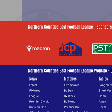
Northern Counties East Football League - Sponsors
Northern Counties East Football League Website - 
News
Matches
Tables
Latest
Live Scores
Long Vers
Fixtures
By Day
Short Ver
League
By Week
Home
Premier Division
By Month
Away
Division One
Premier Div
Form