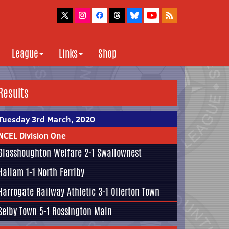
League
Links
Shop
Results
Tuesday 3rd March, 2020
NCEL Division One
Glasshoughton Welfare
2-1
Swallownest
Hallam
1-1
North Ferriby
Harrogate Railway Athletic
3-1 Ollerton Town
Selby Town
5-1
Rossington Main