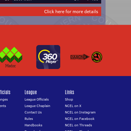
Click here for more details
icials
League
Links
anges
League Officials
Shop
ents
League Chaplain
NCEL on X
Contact Us
NCEL on Instagram
Rules
NCEL on Facebook
Handbooks
NCEL on Threads