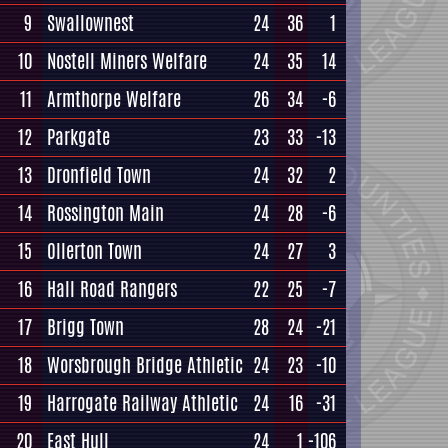
9
Swallownest
24
36
1
10
Nostell Miners Welfare
24
35
14
11
Armthorpe Welfare
26
34
-6
12
Parkgate
23
33
-13
13
Dronfield Town
24
32
2
14
Rossington Main
24
28
-6
15
Ollerton Town
24
27
3
16
Hall Road Rangers
22
25
-7
17
Brigg Town
28
24
-21
18
Worsbrough Bridge Athletic
24
23
-10
19
Harrogate Railway Athletic
24
16
-31
20
East Hull
24
1
-106