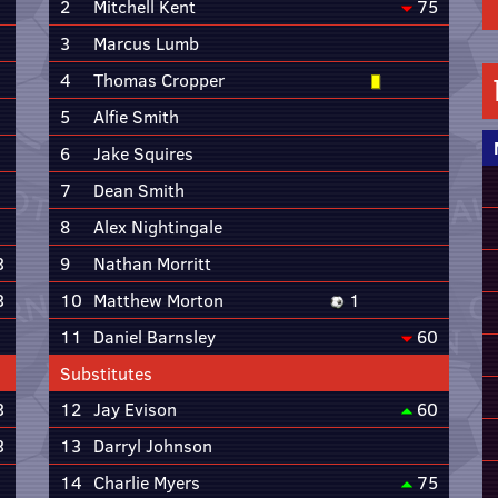
2
Mitchell Kent
75
3
Marcus Lumb
4
Thomas Cropper
5
Alfie Smith
6
Jake Squires
7
Dean Smith
8
Alex Nightingale
3
9
Nathan Morritt
3
10
Matthew Morton
1
11
Daniel Barnsley
60
Substitutes
3
12
Jay Evison
60
3
13
Darryl Johnson
14
Charlie Myers
75