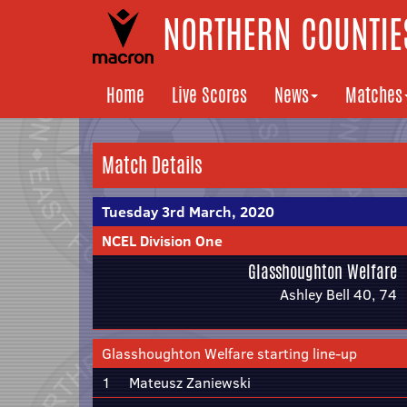
NORTHERN COUNTIES
Home
Live Scores
News
Matches
Match Details
Tuesday 3rd March, 2020
NCEL Division One
Glasshoughton Welfare
Ashley Bell 40, 74
Glasshoughton Welfare starting line-up
1
Mateusz Zaniewski