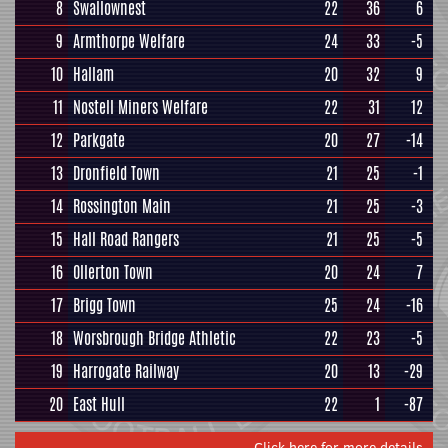
8
Swallownest
22
36
6
9
Armthorpe Welfare
24
33
-5
10
Hallam
20
32
9
11
Nostell Miners Welfare
22
31
12
12
Parkgate
20
27
-14
13
Dronfield Town
21
25
-1
14
Rossington Main
21
25
-3
15
Hall Road Rangers
21
25
-5
16
Ollerton Town
20
24
7
17
Brigg Town
25
24
-16
18
Worsbrough Bridge Athletic
22
23
-5
19
Harrogate Railway
20
13
-29
20
East Hull
22
1
-87
Click here for more details