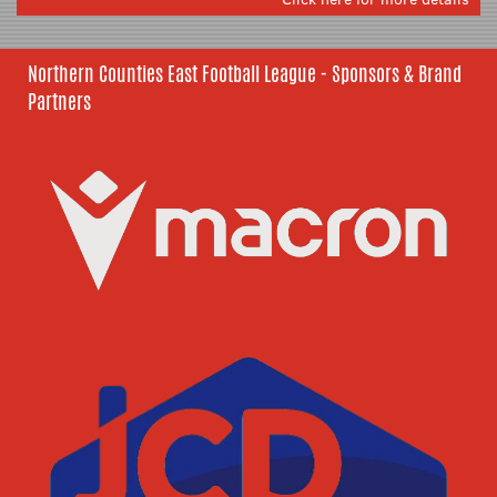
Northern Counties East Football League - Sponsors & Brand
Partners