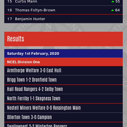
15
Curtis Mann
55
16
Thomas Foltyn-Brown
84
17
Benjamin Hunter
Results
Saturday 1st February, 2020
NCEL Division One
Armthorpe Welfare
3-0
East Hull
Brigg Town
1-2
Dronfield Town
Hall Road Rangers
4-2
Selby Town
North Ferriby
1-1
Skegness Town
Nostell Miners Welfare
0-0
Rossington Main
Ollerton Town 3-0
Campion
Swallownest
2-2
Winterton Rangers