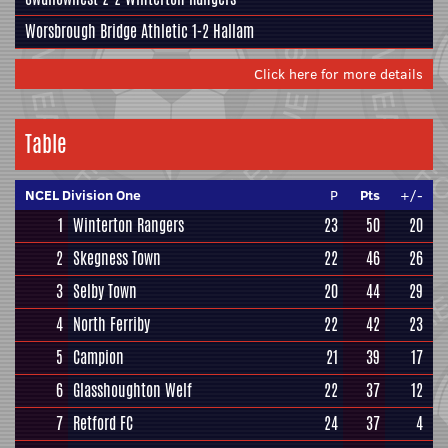
Worsbrough Bridge Athletic
1-2
Hallam
Click here for more details
Table
NCEL Division One
P
Pts
+/-
1
Winterton Rangers
23
50
20
2
Skegness Town
22
46
26
3
Selby Town
20
44
29
4
North Ferriby
22
42
23
5
Campion
21
39
17
6
Glasshoughton Welf
22
37
12
7
Retford FC
24
37
4