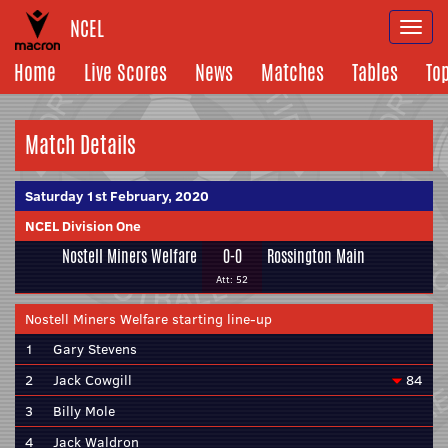
NCEL
Togg
navi
Home
Live Scores
News
Matches
Tables
To
Match Details
Saturday 1st February, 2020
NCEL Division One
Nostell Miners Welfare
0-0
Rossington Main
Att: 52
Nostell Miners Welfare starting line-up
1
Gary Stevens
2
Jack Cowgill
84
3
Billy Mole
4
Jack Waldron