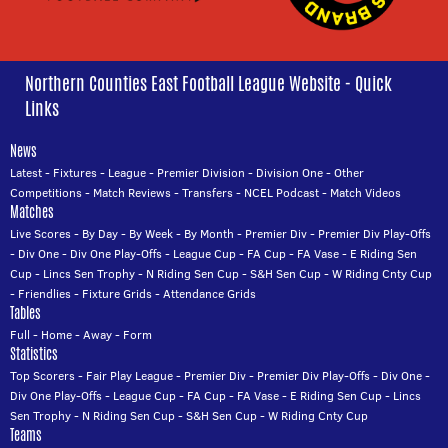
Northern Counties East Football League Website - Quick
Links
News
Latest
-
Fixtures
-
League
-
Premier Division
-
Division One
-
Other
Competitions
-
Match Reviews
-
Transfers
-
NCEL Podcast
-
Match Videos
Matches
Live Scores
-
By Day
-
By Week
-
By Month
-
Premier Div
-
Premier Div Play-Offs
-
Div One
-
Div One Play-Offs
-
League Cup
-
FA Cup
-
FA Vase
-
E Riding Sen
Cup
-
Lincs Sen Trophy
-
N Riding Sen Cup
-
S&H Sen Cup
-
W Riding Cnty Cup
-
Friendlies
-
Fixture Grids
-
Attendance Grids
Tables
Full
-
Home
-
Away
-
Form
Statistics
Top Scorers
-
Fair Play League
-
Premier Div
-
Premier Div Play-Offs
-
Div One
-
Div One Play-Offs
-
League Cup
-
FA Cup
-
FA Vase
-
E Riding Sen Cup
-
Lincs
Sen Trophy
-
N Riding Sen Cup
-
S&H Sen Cup
-
W Riding Cnty Cup
Teams