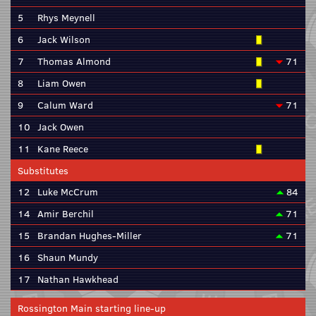
5
Rhys Meynell
6
Jack Wilson
7
Thomas Almond
71
8
Liam Owen
9
Calum Ward
71
10
Jack Owen
11
Kane Reece
Substitutes
12
Luke McCrum
84
14
Amir Berchil
71
15
Brandan Hughes-Miller
71
16
Shaun Mundy
17
Nathan Hawkhead
Rossington Main starting line-up