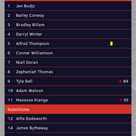
1
Jan Budjz
2
Bailey Conway
3
Bradley Billam
4
Darryl Winter
5
Alfred Thompson
6
Conner Williamson
7
Niall Doran
8
Zephaniah Thomas
9
Tyla Bell
84
10
Adam Watson
11
Masassa Kianga
55
Substitutes
12
Alfie Dodsworth
14
James Bytheway