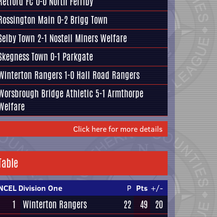
Retford FC
0-0
North Ferriby
Rossington Main
0-2
Brigg Town
Selby Town
2-1
Nostell Miners Welfare
Skegness Town
0-1
Parkgate
Winterton Rangers
1-0
Hall Road Rangers
Worsbrough Bridge Athletic
5-1
Armthorpe
Welfare
Click here for more details
Table
NCEL Division One
P
Pts
+/-
1
Winterton Rangers
22
49
20