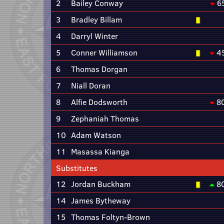
2
Bailey Conway
6
3
Bradley Billam
4
Darryl Winter
5
Conner Williamson
4
6
Thomas Dorgan
7
Niall Doran
8
Alfie Dodsworth
8
9
Zephaniah Thomas
10
Adam Watson
11
Masassa Kianga
Substitutes
12
Jordan Buckham
8
14
James Bytheway
15
Thomas Foltyn-Brown