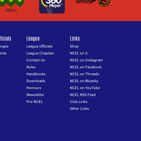
icials
League
Links
anges
League Officials
Shop
ents
League Chaplain
NCEL on X
Contact Us
NCEL on Instagram
Rules
NCEL on Facebook
Handbooks
NCEL on Threads
Downloads
NCEL on Bluesky
Honours
NCEL on YouTube
Newsletter
NCEL RSS Feed
Pre-NCEL
Club Links
Other Links