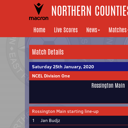
NORTHERN COUNTIES
Home
Live Scores
News
Matches
Match Details
Saturday 25th January, 2020
NCEL Division One
Rossington Main
Rossington Main starting line-up
1
Jan Budjz