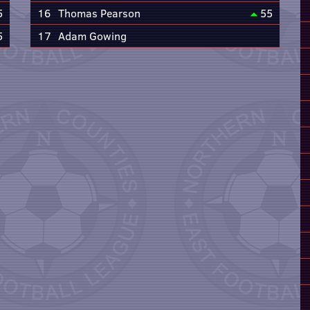
5
16
Thomas Pearson
55
5
17
Adam Gowing