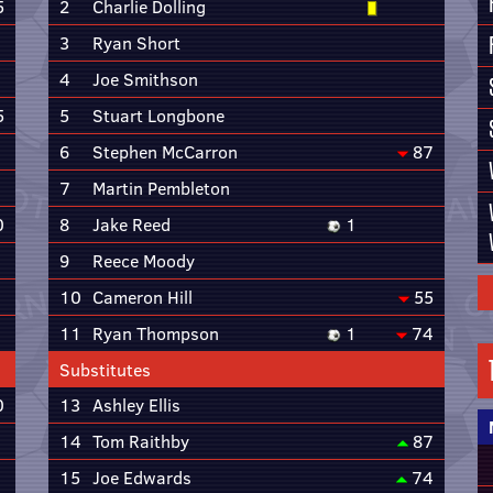
5
2
Charlie Dolling
3
Ryan Short
4
Joe Smithson
5
5
Stuart Longbone
6
Stephen McCarron
87
7
Martin Pembleton
0
8
Jake Reed
1
9
Reece Moody
10
Cameron Hill
55
11
Ryan Thompson
1
74
Substitutes
0
13
Ashley Ellis
14
Tom Raithby
87
15
Joe Edwards
74