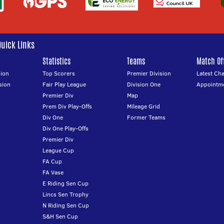
Quick Links
Statistics
Teams
Match Off
ion
Top Scorers
Premier Division
Latest Ch
sion
Fair Play League
Division One
Appointm
Premier Div
Map
Prem Div Play-Offs
Mileage Grid
Div One
Former Teams
Div One Play-Offs
Premier Div
League Cup
FA Cup
FA Vase
E Riding Sen Cup
Lincs Sen Trophy
N Riding Sen Cup
S&H Sen Cup