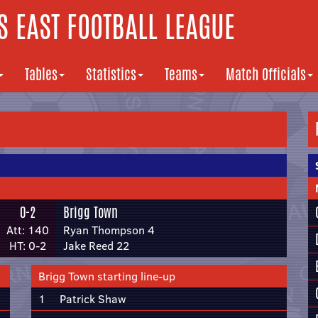
 EAST FOOTBALL LEAGUE
Tables
Statistics
Teams
Match Officials
0-2
Brigg Town
Att: 140
Ryan Thompson 4
HT: 0-2
Jake Reed 22
Brigg Town starting line-up
1
Patrick Shaw