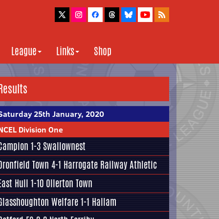
League
Links
Shop
Results
Saturday 25th January, 2020
NCEL Division One
Campion
1-3
Swallownest
Dronfield Town
4-1
Harrogate Railway Athletic
East Hull
1-10 Ollerton Town
Glasshoughton Welfare
1-1
Hallam