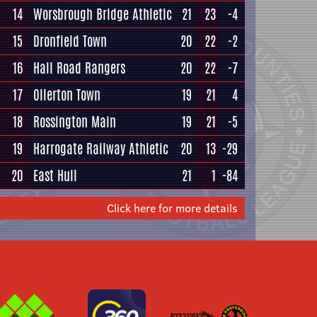
14
Worsbrough Bridge Athletic
21
23
-4
15
Dronfield Town
20
22
-2
16
Hall Road Rangers
20
22
-7
17
Ollerton Town
19
21
4
18
Rossington Main
19
21
-5
19
Harrogate Railway Athletic
20
13
-29
20
East Hull
21
1
-84
Click here for more details