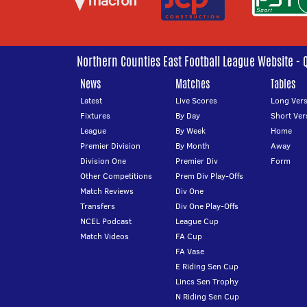
Northern Counties East Football League Website - 
News
Matches
Tables
Latest
Live Scores
Long Vers
Fixtures
By Day
Short Ver
League
By Week
Home
Premier Division
By Month
Away
Division One
Premier Div
Form
Other Competitions
Prem Div Play-Offs
Match Reviews
Div One
Transfers
Div One Play-Offs
NCEL Podcast
League Cup
Match Videos
FA Cup
FA Vase
E Riding Sen Cup
Lincs Sen Trophy
N Riding Sen Cup