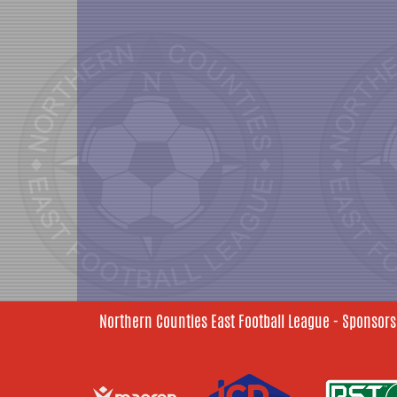
Northern Counties East Football League - Sponsors