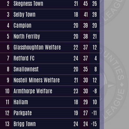
2
Skegness Town
21
45
26
3
Selby Town
18
41
28
4
Campion
20
39
20
5
North Ferriby
20
38
21
6
Glasshoughton Welfare
22
37
12
7
Retford FC
24
37
4
8
Swallownest
20
35
8
9
Nostell Miners Welfare
21
30
12
10
Armthorpe Welfare
23
30
-8
11
Hallam
18
29
10
12
Parkgate
19
27
-11
13
Brigg Town
24
24
-15