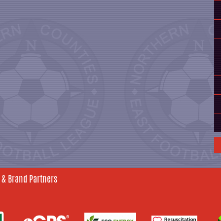
 & Brand Partners