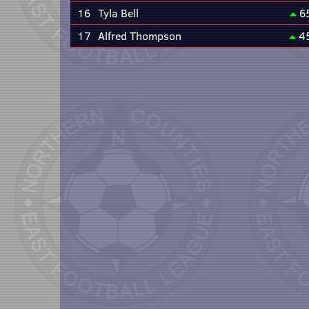
16
Tyla Bell
6
17
Alfred Thompson
4