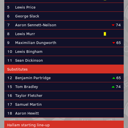
5
Lewis Price
6
George Slack
7
Aaron Sennett-Neilson
74
8
Lewis Murr
9
Maximilian Dungworth
65
10
Lewis Bingham
11
Sean Dickinson
Substitutes
12
Benjamin Partridge
65
15
Tom Bradley
74
16
Taylor Fletcher
17
Samuel Martin
18
Aaron Hewitt
Hallam starting line-up