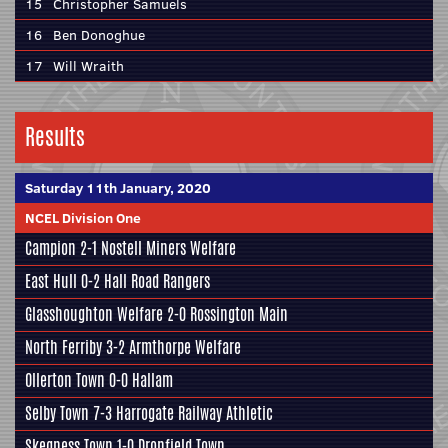
15
Christopher Samuels
16
Ben Donoghue
17
Will Wraith
Results
Saturday 11th January, 2020
NCEL Division One
Campion
2-1
Nostell Miners Welfare
East Hull
0-2
Hall Road Rangers
Glasshoughton Welfare
2-0
Rossington Main
North Ferriby
3-2
Armthorpe Welfare
Ollerton Town 0-0
Hallam
Selby Town
7-3
Harrogate Railway Athletic
Skegness Town
1-0
Dronfield Town