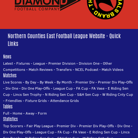
Northern Counties East Football League Website - Quick
Links
News
Latest
-
Fixtures
-
League
-
Premier Division
-
Division One
-
Other
Competitions
-
Match Reviews
-
Transfers
-
NCEL Podcast
-
Match Videos
Matches
Live Scores
-
By Day
-
By Week
-
By Month
-
Premier Div
-
Premier Div Play-Offs
-
Div One
-
Div One Play-Offs
-
League Cup
-
FA Cup
-
FA Vase
-
E Riding Sen
Cup
-
Lincs Sen Trophy
-
N Riding Sen Cup
-
S&H Sen Cup
-
W Riding Cnty Cup
-
Friendlies
-
Fixture Grids
-
Attendance Grids
Tables
Full
-
Home
-
Away
-
Form
Statistics
Top Scorers
-
Fair Play League
-
Premier Div
-
Premier Div Play-Offs
-
Div One
-
Div One Play-Offs
-
League Cup
-
FA Cup
-
FA Vase
-
E Riding Sen Cup
-
Lincs