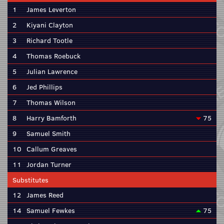
1
James Leverton
2
Kiyani Clayton
3
Richard Tootle
4
Thomas Roebuck
5
Julian Lawrence
6
Jed Phillips
7
Thomas Wilson
8
Harry Bamforth
75
9
Samuel Smith
10
Callum Greaves
11
Jordan Turner
Substitutes
12
James Reed
14
Samuel Fewkes
75