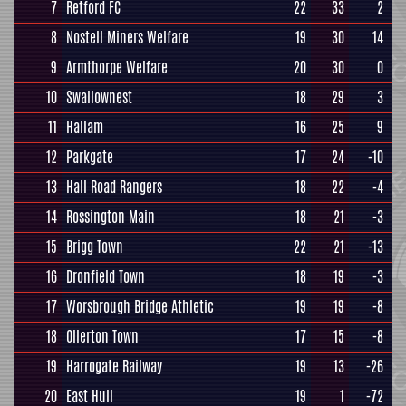
7
Retford FC
22
33
2
8
Nostell Miners Welfare
19
30
14
9
Armthorpe Welfare
20
30
0
10
Swallownest
18
29
3
11
Hallam
16
25
9
12
Parkgate
17
24
-10
13
Hall Road Rangers
18
22
-4
14
Rossington Main
18
21
-3
15
Brigg Town
22
21
-13
16
Dronfield Town
18
19
-3
17
Worsbrough Bridge Athletic
19
19
-8
18
Ollerton Town
17
15
-8
19
Harrogate Railway
19
13
-26
20
East Hull
19
1
-72