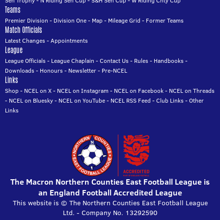
Sen Trophy
-
N Riding Sen Cup
-
S&H Sen Cup
-
W Riding Cnty Cup
Teams
Premier Division
-
Division One
-
Map
-
Mileage Grid
-
Former Teams
Match Officials
Latest Changes
-
Appointments
League
League Officials
-
League Chaplain
-
Contact Us
-
Rules
-
Handbooks
-
Downloads
-
Honours
-
Newsletter
-
Pre-NCEL
Links
Shop
-
NCEL on X
-
NCEL on Instagram
-
NCEL on Facebook
-
NCEL on Threads
-
NCEL on Bluesky
-
NCEL on YouTube
-
NCEL RSS Feed
-
Club Links
-
Other
Links
The Macron Northern Counties East Football League is
an England Football Accredited League
This website is © The Northern Counties East Football League
Ltd. - Company No. 13292590