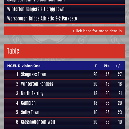
Winterton Rangers
2-1
Brigg Town
Worsbrough Bridge Athletic
2-2
Parkgate
Click here for more details
Table
NCEL Division One
P
Pts
+/-
1
Skegness Town
20
45
27
2
Winterton Rangers
20
43
18
3
North Ferriby
18
36
21
4
Campion
18
36
20
5
Selby Town
16
35
23
6
Glasshoughton Welf
20
33
10