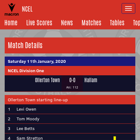
NCEL
Togg
navi
Home
Live Scores
News
Matches
Tables
To
Match Details
Saturday 11th January, 2020
NCEL Division One
Ollerton Town
0-0
Hallam
Att: 112
Ollerton Town starting line-up
1
Levi Owen
2
Tom Moody
3
Lee Betts
4
Sam Stretton