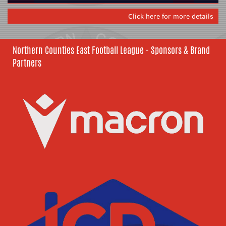
Click here for more details
Northern Counties East Football League - Sponsors & Brand
Partners