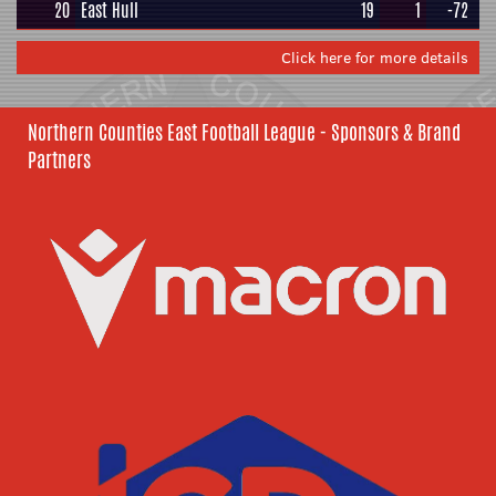
20
East Hull
19
1
-72
Click here for more details
Northern Counties East Football League - Sponsors & Brand
Partners