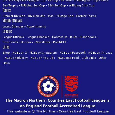
Div One Play-Offs
-
League Cup
-
FA Cup
-
FA Vase
-
E Riding Sen Cup
-
Lincs
Sen Trophy
-
N Riding Sen Cup
-
S&H Sen Cup
-
W Riding Cnty Cup
Teams
Premier Division
-
Division One
-
Map
-
Mileage Grid
-
Former Teams
Match Officials
Latest Changes
-
Appointments
League
League Officials
-
League Chaplain
-
Contact Us
-
Rules
-
Handbooks
-
Downloads
-
Honours
-
Newsletter
-
Pre-NCEL
Links
Shop
-
NCEL on X
-
NCEL on Instagram
-
NCEL on Facebook
-
NCEL on Threads
-
NCEL on Bluesky
-
NCEL on YouTube
-
NCEL RSS Feed
-
Club Links
-
Other
Links
The Macron Northern Counties East Football League is
an England Football Accredited League
This website is © The Northern Counties East Football League