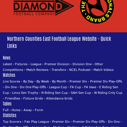
Northern Counties East Football League Website - Quick
Links
News
Latest
-
Fixtures
-
League
-
Premier Division
-
Division One
-
Other
Competitions
-
Match Reviews
-
Transfers
-
NCEL Podcast
-
Match Videos
Matches
Live Scores
-
By Day
-
By Week
-
By Month
-
Premier Div
-
Premier Div Play-Offs
-
Div One
-
Div One Play-Offs
-
League Cup
-
FA Cup
-
FA Vase
-
E Riding Sen
Cup
-
Lincs Sen Trophy
-
N Riding Sen Cup
-
S&H Sen Cup
-
W Riding Cnty Cup
-
Friendlies
-
Fixture Grids
-
Attendance Grids
Tables
Full
-
Home
-
Away
-
Form
Statistics
Top Scorers
-
Fair Play League
-
Premier Div
-
Premier Div Play-Offs
-
Div One
-