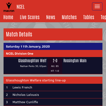
NCEL
Togg
navi
Home
Live Scores
News
Matches
Tables
To
Match Details
Saturday 11th January, 2020
NCEL Division One
Glasshoughton Welf
2-0
Rossington Main
Nathan Perks 30, 63pen
Att: 85
HT: 1-0
Glasshoughton Welfare starting line-up
1
Lewis French
2
Nicholas Lalousis
3
Matthew Cunliffe