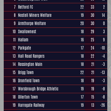
7
Retford FC
22
33
2
8
Nostell Miners Welfare
19
30
14
9
Armthorpe Welfare
20
30
0
10
Swallownest
18
29
3
11
Hallam
16
25
9
12
Parkgate
17
24
-10
13
Hall Road Rangers
18
22
-4
14
Rossington Main
18
21
-3
15
Brigg Town
22
21
-13
16
Dronfield Town
18
19
-3
17
Worsbrough Bridge Athletic
19
19
-8
18
Ollerton Town
17
15
-8
19
Harrogate Railway
19
13
-26