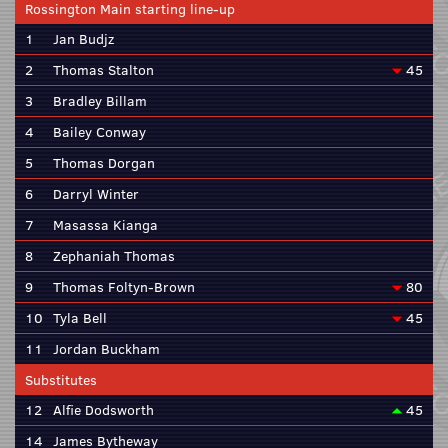
Rossington Main starting line-up
1
Jan Budjz
2
Thomas Stalton
45
3
Bradley Billam
4
Bailey Conway
5
Thomas Dorgan
6
Darryl Winter
7
Masassa Kianga
8
Zephaniah Thomas
9
Thomas Foltyn-Brown
80
10
Tyla Bell
45
11
Jordan Buckham
Substitutes
12
Alfie Dodsworth
45
14
James Bytheway