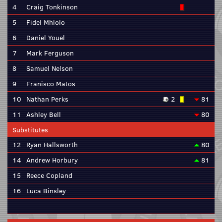
4
Craig Tonkinson
5
Fidel Mhlolo
6
Daniel Youel
7
Mark Ferguson
8
Samuel Nelson
9
Franisco Matos
10
Nathan Perks
2
81
11
Ashley Bell
80
Substitutes
12
Ryan Hallsworth
80
14
Andrew Horbury
81
15
Reece Copland
16
Luca Binsley