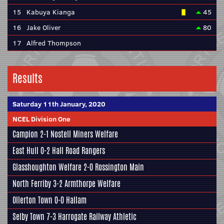
15
Kabuya Kianga
45
16
Jake Oliver
80
17
Alfred Thompson
Results
Saturday 11th January, 2020
NCEL Division One
Campion
2-1
Nostell Miners Welfare
East Hull
0-2
Hall Road Rangers
Glasshoughton Welfare
2-0
Rossington Main
North Ferriby
3-2
Armthorpe Welfare
Ollerton Town 0-0
Hallam
Selby Town
7-3
Harrogate Railway Athletic