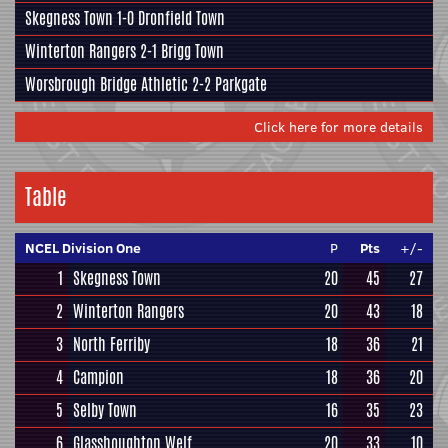
Skegness Town
1-0
Dronfield Town
Winterton Rangers
2-1
Brigg Town
Worsbrough Bridge Athletic
2-2
Parkgate
Click here for more details
Table
NCEL Division One
P
Pts
+/-
1
Skegness Town
20
45
27
2
Winterton Rangers
20
43
18
3
North Ferriby
18
36
21
4
Campion
18
36
20
5
Selby Town
16
35
23
6
Glasshoughton Welf
20
33
10