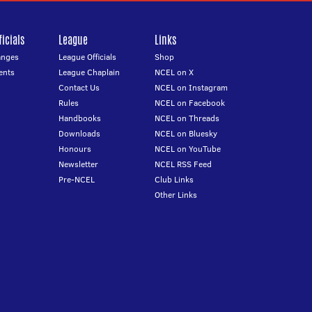
icials
League
Links
anges
League Officials
Shop
ents
League Chaplain
NCEL on X
Contact Us
NCEL on Instagram
Rules
NCEL on Facebook
Handbooks
NCEL on Threads
Downloads
NCEL on Bluesky
Honours
NCEL on YouTube
Newsletter
NCEL RSS Feed
Pre-NCEL
Club Links
Other Links