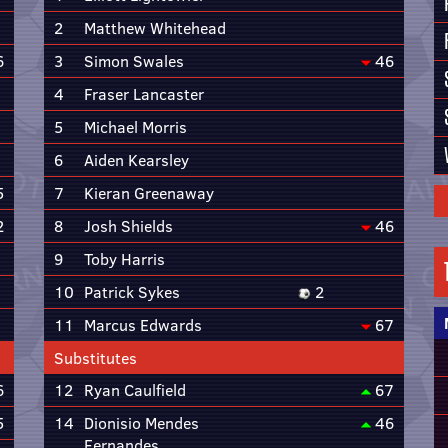
2
Matthew Whitehead
6
3
Simon Swales
46
4
Fraser Lancaster
5
Michael Morris
6
Aiden Kearsley
5
7
Kieran Greenaway
2
8
Josh Shields
46
9
Toby Harris
10
Patrick Sykes
2
11
Marcus Edwards
67
Substitutes
6
12
Ryan Caulfield
67
5
14
Dionisio Mendes
46
Fernandes