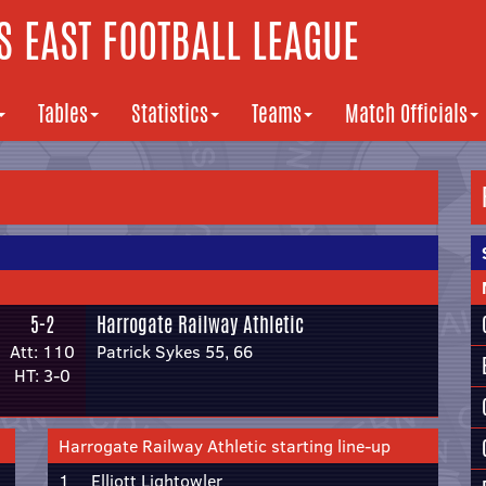
 EAST FOOTBALL LEAGUE
Tables
Statistics
Teams
Match Officials
5-2
Harrogate Railway Athletic
Att: 110
Patrick Sykes 55, 66
HT: 3-0
Harrogate Railway Athletic starting line-up
1
Elliott Lightowler