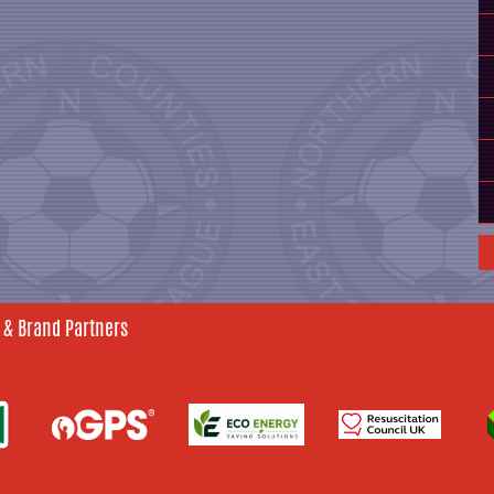
 & Brand Partners