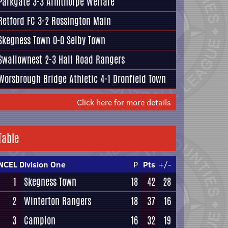
Parkgate
3-3
Armthorpe Welfare
Retford FC
3-2
Rossington Main
Skegness Town
0-0
Selby Town
Swallownest
2-3
Hall Road Rangers
Worsbrough Bridge Athletic
4-1
Dronfield Town
Click here for more details
Table
NCEL Division One
P
Pts
+/-
1
Skegness Town
18
42
28
2
Winterton Rangers
18
37
16
3
Campion
16
32
19