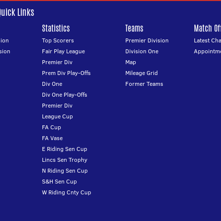
Quick Links
Statistics
Teams
Match Off
ion
Top Scorers
Premier Division
Latest Ch
sion
Fair Play League
Division One
Appointm
Premier Div
Map
Prem Div Play-Offs
Mileage Grid
Div One
Former Teams
Div One Play-Offs
Premier Div
League Cup
FA Cup
FA Vase
E Riding Sen Cup
Lincs Sen Trophy
N Riding Sen Cup
S&H Sen Cup
W Riding Cnty Cup