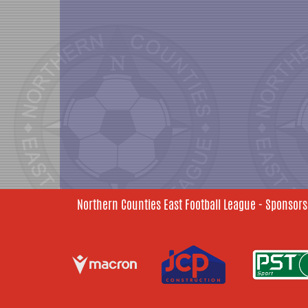
Northern Counties East Football League - Sponsors