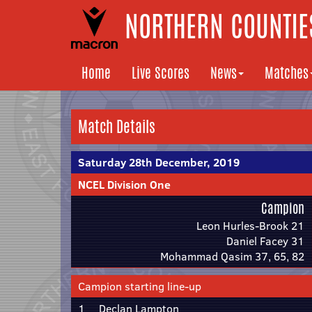
NORTHERN COUNTIES
Home
Live Scores
News
Matches
Match Details
Saturday 28th December, 2019
NCEL Division One
Campion
Leon Hurles-Brook 21
Daniel Facey 31
Mohammad Qasim 37, 65, 82
Campion starting line-up
1
Declan Lampton