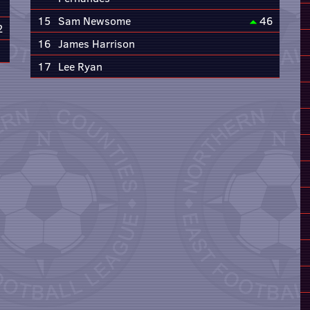
15
Sam Newsome
46
2
16
James Harrison
17
Lee Ryan