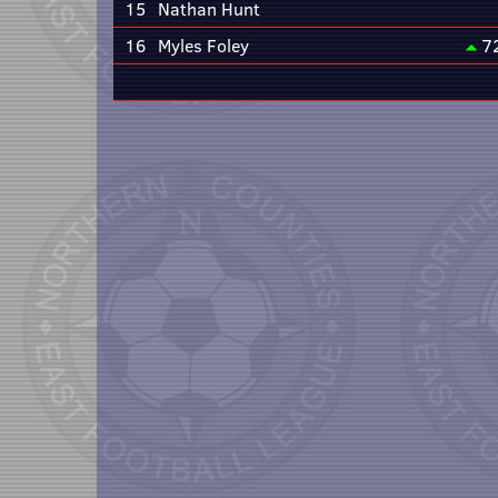
15
Nathan Hunt
16
Myles Foley
7