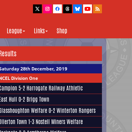
League
Links
Shop
Results
Saturday 28th December, 2019
NCEL Division One
Campion
5-2
Harrogate Railway Athletic
East Hull
0-2
Brigg Town
Glasshoughton Welfare
0-2
Winterton Rangers
Ollerton Town 1-3
Nostell Miners Welfare