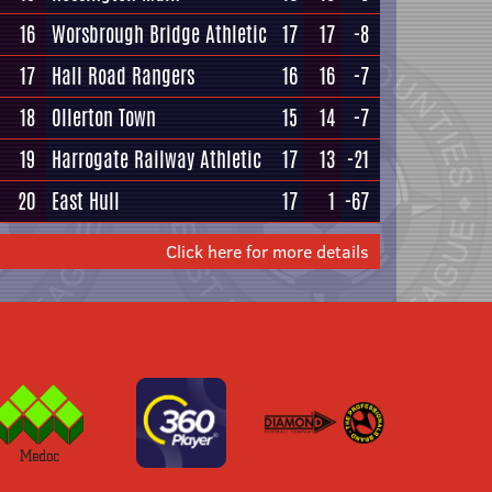
16
Worsbrough Bridge Athletic
17
17
-8
17
Hall Road Rangers
16
16
-7
18
Ollerton Town
15
14
-7
19
Harrogate Railway Athletic
17
13
-21
20
East Hull
17
1
-67
Click here for more details