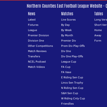
Northern Counties East Football League Website - 
News
Matches
Tables
Latest
Live Scores
Long Vers
Fixtures
By Day
Short Ver
League
By Week
Home
Premier Division
By Month
Away
Division One
Premier Div
Form
Other Competitions
Prem Div Play-Offs
Match Reviews
Div One
Transfers
Div One Play-Offs
NCEL Podcast
League Cup
Match Videos
FA Cup
FA Vase
E Riding Sen Cup
Lincs Sen Trophy
N Riding Sen Cup
S&H Sen Cup
W Riding Cnty Cup
Friendlies