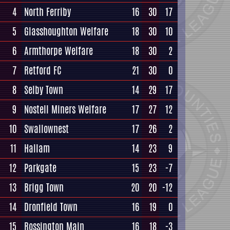
4
North Ferriby
16
30
17
5
Glasshoughton Welfare
18
30
10
6
Armthorpe Welfare
18
30
2
7
Retford FC
21
30
0
8
Selby Town
14
29
17
9
Nostell Miners Welfare
17
27
12
10
Swallownest
17
26
2
11
Hallam
14
23
9
12
Parkgate
15
23
-7
13
Brigg Town
20
20
-12
14
Dronfield Town
16
19
0
15
Rossington Main
16
18
-3