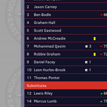
2
Jason Carney
3
Ben Bodle
6
4
Graham Hall
5
Scott Eastwood
6
Andrew McCreadie
7
Mohammad Qasim
3
7
8
Robbie Graham
7
9
Daniel Facey
1
10
Leon Hurles-Brook
1
11
Thomas Ponter
Substitutes
12
Lewis Riley
6
14
Marcus Lumb
7