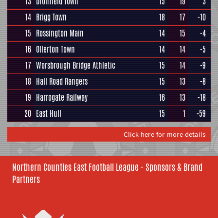
13
Dronfield Town
15
19
3
14
Brigg Town
18
17
-10
15
Rossington Main
14
15
-4
16
Ollerton Town
14
14
-5
17
Worsbrough Bridge Athletic
15
14
-9
18
Hall Road Rangers
15
13
-8
19
Harrogate Railway
16
13
-18
20
East Hull
15
1
-59
Click here for more details
Northern Counties East Football League - Sponsors & Brand
Partners