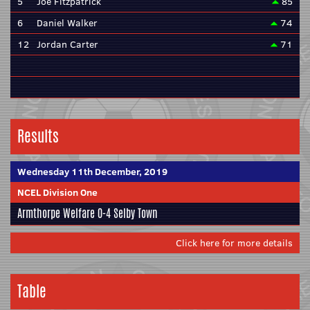
5
Joe Fitzpatrick
85
6
Daniel Walker
74
12
Jordan Carter
71
Results
Wednesday 11th December, 2019
NCEL Division One
Armthorpe Welfare
0-4
Selby Town
Click here for more details
Table