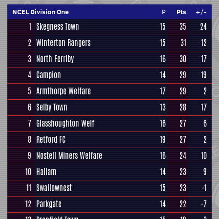
NCEL Division One
P
Pts
+/-
1
Skegness Town
15
35
24
2
Winterton Rangers
15
31
12
3
North Ferriby
16
30
17
4
Campion
14
29
19
5
Armthorpe Welfare
17
29
2
6
Selby Town
13
28
17
7
Glasshoughton Welf
16
27
6
8
Retford FC
19
27
2
9
Nostell Miners Welfare
16
24
10
10
Hallam
14
23
9
11
Swallownest
15
23
-1
12
Parkgate
14
22
-7