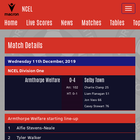
NCEL
Togg
navi
Home
Live Scores
News
Matches
Tables
To
Match Details
Wednesday 11th December, 2019
NCEL Division One
Armthorpe Welfare
0-4
Selby Town
Att: 102
Charlie Clamp 25
HT: 0-1
Liam Flanagan 51
Jon Vass 66
Casey Stewart 76
Armthorpe Welfare starting line-up
1
Alfie Stevens-Neale
2
Tyler Walker