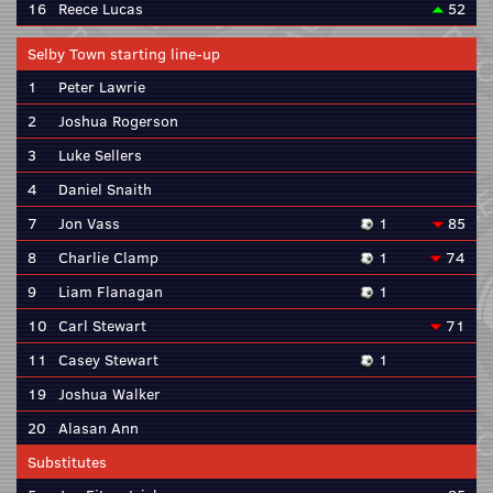
16
Reece Lucas
52
Selby Town starting line-up
1
Peter Lawrie
2
Joshua Rogerson
3
Luke Sellers
4
Daniel Snaith
7
Jon Vass
1
85
8
Charlie Clamp
1
74
9
Liam Flanagan
1
10
Carl Stewart
71
11
Casey Stewart
1
19
Joshua Walker
20
Alasan Ann
Substitutes