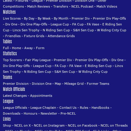
Latest
-
Fixtures
-
League
-
Premier Division
-
Division One
-
Other
Competitions
-
Match Reviews
-
Transfers
-
NCEL Podcast
-
Match Videos
Matches
Live Scores
-
By Day
-
By Week
-
By Month
-
Premier Div
-
Premier Div Play-Offs
-
Div One
-
Div One Play-Offs
-
League Cup
-
FA Cup
-
FA Vase
-
E Riding Sen
Cup
-
Lincs Sen Trophy
-
N Riding Sen Cup
-
S&H Sen Cup
-
W Riding Cnty Cup
-
Friendlies
-
Fixture Grids
-
Attendance Grids
Tables
Full
-
Home
-
Away
-
Form
Statistics
Top Scorers
-
Fair Play League
-
Premier Div
-
Premier Div Play-Offs
-
Div One
-
Div One Play-Offs
-
League Cup
-
FA Cup
-
FA Vase
-
E Riding Sen Cup
-
Lincs
Sen Trophy
-
N Riding Sen Cup
-
S&H Sen Cup
-
W Riding Cnty Cup
Teams
Premier Division
-
Division One
-
Map
-
Mileage Grid
-
Former Teams
Match Officials
Latest Changes
-
Appointments
League
League Officials
-
League Chaplain
-
Contact Us
-
Rules
-
Handbooks
-
Downloads
-
Honours
-
Newsletter
-
Pre-NCEL
Links
Shop
-
NCEL on X
-
NCEL on Instagram
-
NCEL on Facebook
-
NCEL on Threads