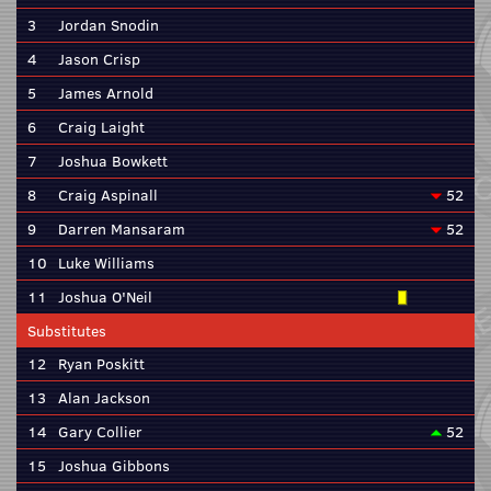
3
Jordan Snodin
4
Jason Crisp
5
James Arnold
6
Craig Laight
7
Joshua Bowkett
8
Craig Aspinall
52
9
Darren Mansaram
52
10
Luke Williams
11
Joshua O'Neil
Substitutes
12
Ryan Poskitt
13
Alan Jackson
14
Gary Collier
52
15
Joshua Gibbons