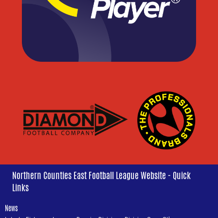
Northern Counties East Football League Website - Quick
Links
News