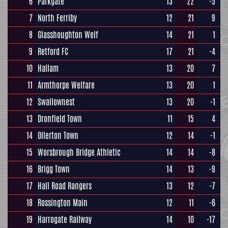
6
Parkgate
13
22
-5
7
North Ferriby
12
21
9
8
Glasshoughton Welf
14
21
1
9
Retford FC
17
21
-4
10
Hallam
13
20
7
11
Armthorpe Welfare
13
20
1
12
Swallownest
13
20
-1
13
Dronfield Town
11
15
4
14
Ollerton Town
12
14
-1
15
Worsbrough Bridge Athletic
14
14
-8
16
Brigg Town
14
13
-9
17
Hall Road Rangers
13
12
-7
18
Rossington Main
12
11
-6
19
Harrogate Railway
14
10
-17