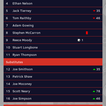
4
Ethan Nelson
5
Jack Tierney
35
6
Tom Raithby
46
7
Adam Gowing
8
Stephen McCarron
9
Reece Moody
1
10
Stuart Longbone
11
Ryan Thompson
Substitutes
12
Joe Smithson
35
13
Patrick Shaw
14
Joe Moconey
15
Scott Neary
78
16
Joe Simpson
46