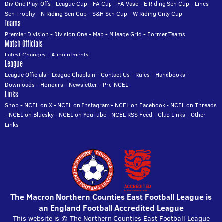
Div One Play-Offs
-
League Cup
-
FA Cup
-
FA Vase
-
E Riding Sen Cup
-
Lincs
Sen Trophy
-
N Riding Sen Cup
-
S&H Sen Cup
-
W Riding Cnty Cup
Teams
Premier Division
-
Division One
-
Map
-
Mileage Grid
-
Former Teams
Match Officials
Latest Changes
-
Appointments
League
League Officials
-
League Chaplain
-
Contact Us
-
Rules
-
Handbooks
-
Downloads
-
Honours
-
Newsletter
-
Pre-NCEL
Links
Shop
-
NCEL on X
-
NCEL on Instagram
-
NCEL on Facebook
-
NCEL on Threads
-
NCEL on Bluesky
-
NCEL on YouTube
-
NCEL RSS Feed
-
Club Links
-
Other
Links
The Macron Northern Counties East Football League is
an England Football Accredited League
This website is © The Northern Counties East Football League