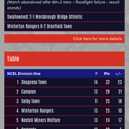
(Match abandoned after 90+2 mins - floodlight failure - result
stands)
Swallownest
2-1
Worsbrough Bridge Athletic
Winterton Rangers
0-2
Dronfield Town
Click here for more details
Table
NCEL Division One
P
Pts
+/-
1
Skegness Town
14
32
23
2
Campion
13
29
21
3
Selby Town
11
25
18
4
Winterton Rangers
13
25
10
5
Nostell Miners Welfare
13
24
17