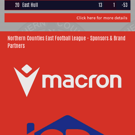
20
East Hull
13
1
-53
Click here for more details
Northern Counties East Football League - Sponsors & Brand
Partners