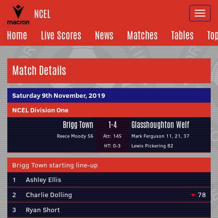
NCEL
Togg
navi
Home
Live Scores
News
Matches
Tables
To
Match Details
Saturday 9th November, 2019
NCEL Division One
Brigg Town
1-4
Glasshoughton Welf
Reece Moody 56
Att: 145
Mark Ferguson 11, 21, 37
HT: 0-3
Lewis Pickering 82
Brigg Town starting line-up
1
Ashley Ellis
2
Charlie Dolling
78
3
Ryan Short