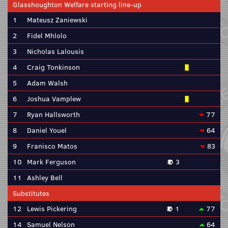
Glasshoughton Welfare starting line-up
1
Mateusz Zaniewski
2
Fidel Mhlolo
3
Nicholas Lalousis
4
Craig Tonkinson
5
Adam Walsh
6
Joshua Vamplew
7
Ryan Hallsworth
77
8
Daniel Youel
64
9
Franisco Matos
83
10
Mark Ferguson
3
11
Ashley Bell
Substitutes
12
Lewis Pickering
1
77
14
Samuel Nelson
64