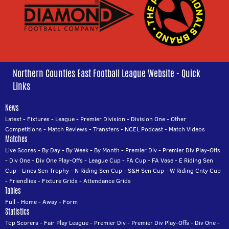
Northern Counties East Football League Website - Quick
Links
News
Latest
-
Fixtures
-
League
-
Premier Division
-
Division One
-
Other
Competitions
-
Match Reviews
-
Transfers
-
NCEL Podcast
-
Match Videos
Matches
Live Scores
-
By Day
-
By Week
-
By Month
-
Premier Div
-
Premier Div Play-Offs
-
Div One
-
Div One Play-Offs
-
League Cup
-
FA Cup
-
FA Vase
-
E Riding Sen
Cup
-
Lincs Sen Trophy
-
N Riding Sen Cup
-
S&H Sen Cup
-
W Riding Cnty Cup
-
Friendlies
-
Fixture Grids
-
Attendance Grids
Tables
Full
-
Home
-
Away
-
Form
Statistics
Top Scorers
-
Fair Play League
-
Premier Div
-
Premier Div Play-Offs
-
Div One
-