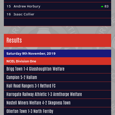
15
Andrew Horbury
83
16
Isaac Collier
Results
Saturday 9th November, 2019
NCEL Division One
Brigg Town
1-4
Glasshoughton Welfare
Campion
5-2
Hallam
Hall Road Rangers
3-1
Retford FC
Harrogate Railway Athletic
1-3
Armthorpe Welfare
Nostell Miners Welfare
4-2
Skegness Town
Ollerton Town 1-3
North Ferriby