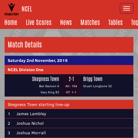
NCEL
Togg
navi
Home
Live Scores
News
Matches
Tables
To
Match Details
Saturday 2nd November, 2019
NCEL Division One
Skegness Town
2-1
Brigg Town
Ben Davison 6
Att: 104
Stuart Longbone 32
Gary King 83
HT: 1-1
Skegness Town starting line-up
1
James Lambley
2
Joshua Nichol
3
Joshua Morrall