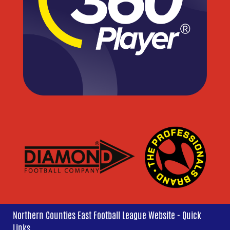
Northern Counties East Football League Website - Quick
Links