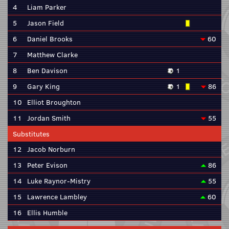
4
Liam Parker
5
Jason Field
6
Daniel Brooks
60
7
Matthew Clarke
8
Ben Davison
1
9
Gary King
1
86
10
Elliot Broughton
11
Jordan Smith
55
Substitutes
12
Jacob Norburn
13
Peter Evison
86
14
Luke Raynor-Mistry
55
15
Lawrence Lambley
60
16
Ellis Humble