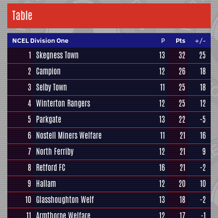
Table
NCEL Division One
P
Pts
+/-
1
Skegness Town
13
32
25
2
Campion
12
26
18
3
Selby Town
11
25
18
4
Winterton Rangers
12
25
12
5
Parkgate
13
22
-5
6
Nostell Miners Welfare
11
21
16
7
North Ferriby
12
21
9
8
Retford FC
16
21
-2
9
Hallam
12
20
10
10
Glasshoughton Welf
13
18
-2
11
Armthorpe Welfare
12
17
-1