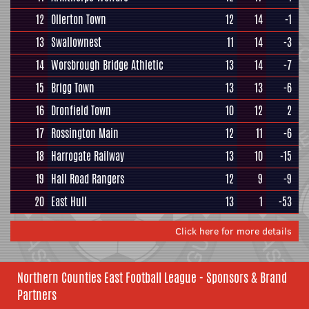
12
Ollerton Town
12
14
-1
13
Swallownest
11
14
-3
14
Worsbrough Bridge Athletic
13
14
-7
15
Brigg Town
13
13
-6
16
Dronfield Town
10
12
2
17
Rossington Main
12
11
-6
18
Harrogate Railway
13
10
-15
19
Hall Road Rangers
12
9
-9
20
East Hull
13
1
-53
Click here for more details
Northern Counties East Football League - Sponsors & Brand
Partners