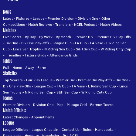
News
Latest
-
Fixtures
-
League
-
Premier Division
-
Division One
-
Other
Competitions
-
Match Reviews
-
Transfers
-
NCEL Podcast
-
Match Videos
Matches
Live Scores
-
By Day
-
By Week
-
By Month
-
Premier Div
-
Premier Div Play-Offs
-
Div One
-
Div One Play-Offs
-
League Cup
-
FA Cup
-
FA Vase
-
E Riding Sen
Cup
-
Lincs Sen Trophy
-
N Riding Sen Cup
-
S&H Sen Cup
-
W Riding Cnty Cup
-
Friendlies
-
Fixture Grids
-
Attendance Grids
Tables
Full
-
Home
-
Away
-
Form
Statistics
Top Scorers
-
Fair Play League
-
Premier Div
-
Premier Div Play-Offs
-
Div One
-
Div One Play-Offs
-
League Cup
-
FA Cup
-
FA Vase
-
E Riding Sen Cup
-
Lincs
Sen Trophy
-
N Riding Sen Cup
-
S&H Sen Cup
-
W Riding Cnty Cup
Teams
Premier Division
-
Division One
-
Map
-
Mileage Grid
-
Former Teams
Match Officials
Latest Changes
-
Appointments
League
League Officials
-
League Chaplain
-
Contact Us
-
Rules
-
Handbooks
-
Downloads
-
Honours
-
Newsletter
-
Pre-NCEL