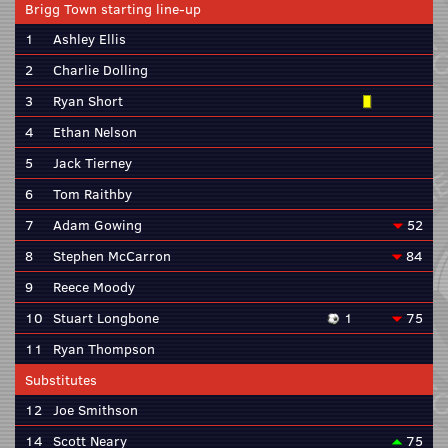
Brigg Town starting line-up
1
Ashley Ellis
2
Charlie Dolling
3
Ryan Short
4
Ethan Nelson
5
Jack Tierney
6
Tom Raithby
7
Adam Gowing
52
8
Stephen McCarron
84
9
Reece Moody
10
Stuart Longbone
1
75
11
Ryan Thompson
Substitutes
12
Joe Smithson
14
Scott Neary
75