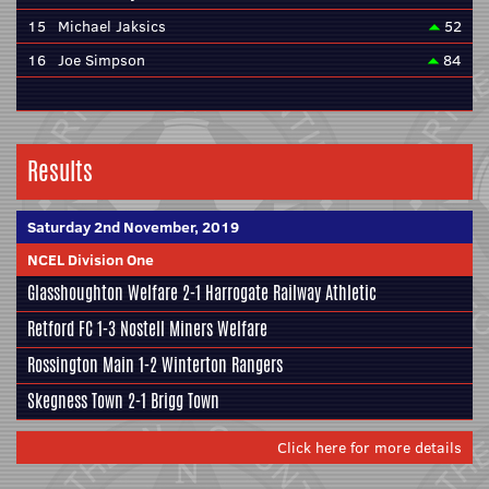
15
Michael Jaksics
52
16
Joe Simpson
84
Results
Saturday 2nd November, 2019
NCEL Division One
Glasshoughton Welfare
2-1
Harrogate Railway Athletic
Retford FC
1-3
Nostell Miners Welfare
Rossington Main
1-2
Winterton Rangers
Skegness Town
2-1
Brigg Town
Click here for more details