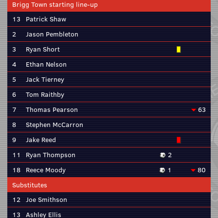
Brigg Town starting line-up
13
Patrick Shaw
2
Jason Pembleton
3
Ryan Short
4
Ethan Nelson
5
Jack Tierney
6
Tom Raithby
7
Thomas Pearson
63
8
Stephen McCarron
9
Jake Reed
11
Ryan Thompson
2
18
Reece Moody
1
80
Substitutes
12
Joe Smithson
13
Ashley Ellis