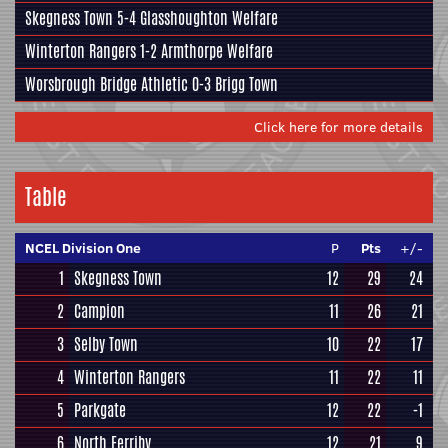
Skegness Town
5-4
Glasshoughton Welfare
Winterton Rangers
1-2
Armthorpe Welfare
Worsbrough Bridge Athletic
0-3
Brigg Town
Click here for more details
Table
NCEL Division One
P
Pts
+/-
1
Skegness Town
12
29
24
2
Campion
11
26
21
3
Selby Town
10
22
17
4
Winterton Rangers
11
22
11
5
Parkgate
12
22
-1
6
North Ferriby
12
21
9