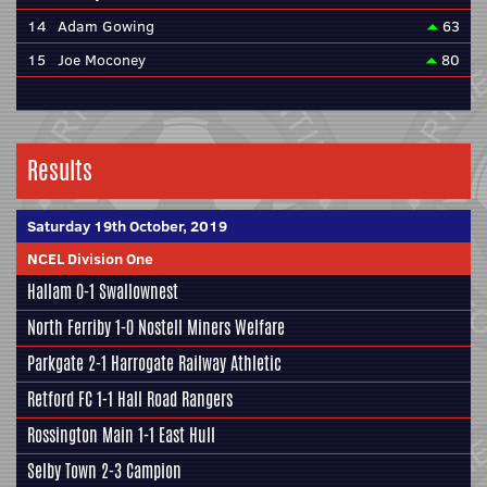
14
Adam Gowing
63
15
Joe Moconey
80
Results
Saturday 19th October, 2019
NCEL Division One
Hallam
0-1
Swallownest
North Ferriby
1-0
Nostell Miners Welfare
Parkgate
2-1
Harrogate Railway Athletic
Retford FC
1-1
Hall Road Rangers
Rossington Main
1-1
East Hull
Selby Town
2-3
Campion