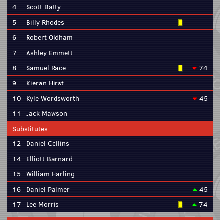
4
Scott Batty
5
Billy Rhodes
6
Robert Oldham
7
Ashley Emmett
8
Samuel Race
74
9
Kieran Hirst
10
Kyle Wordsworth
45
11
Jack Mawson
Substitutes
12
Daniel Collins
14
Elliott Barnard
15
William Harling
16
Daniel Palmer
45
17
Lee Morris
74