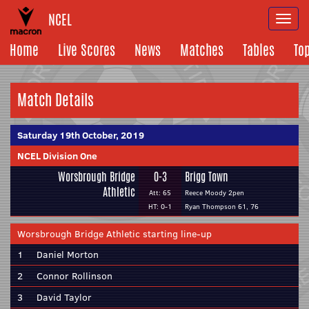
NCEL
Togg
navi
Home
Live Scores
News
Matches
Tables
To
Match Details
Saturday 19th October, 2019
NCEL Division One
Worsbrough Bridge
0-3
Brigg Town
Athletic
Att: 65
Reece Moody 2pen
HT: 0-1
Ryan Thompson 61, 76
Worsbrough Bridge Athletic starting line-up
1
Daniel Morton
2
Connor Rollinson
3
David Taylor