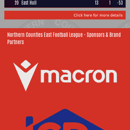
20
East Hull
13
1
-53
Click here for more details
Northern Counties East Football League - Sponsors & Brand
Partners