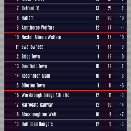
7
Retford FC
13
21
2
8
Hallam
12
20
10
9
Armthorpe Welfare
12
17
-1
10
Nostell Miners Welfare
9
15
10
11
Swallownest
11
14
-3
12
Brigg Town
11
13
0
13
Dronfield Town
10
12
2
14
Rossington Main
10
11
-3
15
Ollerton Town
11
11
-6
16
Worsbrough Bridge Athletic
12
11
-9
17
Harrogate Railway
12
10
-14
18
Glasshoughton Welf
10
9
-7
19
Hall Road Rangers
12
9
-9