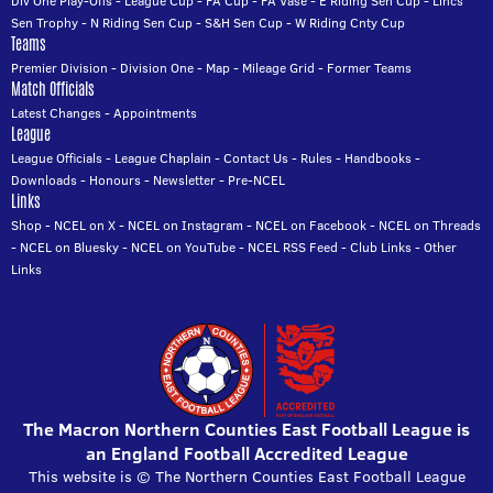
Div One Play-Offs
-
League Cup
-
FA Cup
-
FA Vase
-
E Riding Sen Cup
-
Lincs
Sen Trophy
-
N Riding Sen Cup
-
S&H Sen Cup
-
W Riding Cnty Cup
Teams
Premier Division
-
Division One
-
Map
-
Mileage Grid
-
Former Teams
Match Officials
Latest Changes
-
Appointments
League
League Officials
-
League Chaplain
-
Contact Us
-
Rules
-
Handbooks
-
Downloads
-
Honours
-
Newsletter
-
Pre-NCEL
Links
Shop
-
NCEL on X
-
NCEL on Instagram
-
NCEL on Facebook
-
NCEL on Threads
-
NCEL on Bluesky
-
NCEL on YouTube
-
NCEL RSS Feed
-
Club Links
-
Other
Links
The Macron Northern Counties East Football League is
an England Football Accredited League
This website is © The Northern Counties East Football League