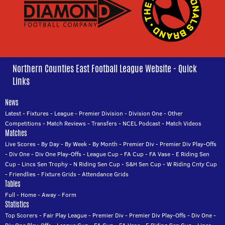
Northern Counties East Football League Website - Quick
Links
News
Latest
-
Fixtures
-
League
-
Premier Division
-
Division One
-
Other
Competitions
-
Match Reviews
-
Transfers
-
NCEL Podcast
-
Match Videos
Matches
Live Scores
-
By Day
-
By Week
-
By Month
-
Premier Div
-
Premier Div Play-Offs
-
Div One
-
Div One Play-Offs
-
League Cup
-
FA Cup
-
FA Vase
-
E Riding Sen
Cup
-
Lincs Sen Trophy
-
N Riding Sen Cup
-
S&H Sen Cup
-
W Riding Cnty Cup
-
Friendlies
-
Fixture Grids
-
Attendance Grids
Tables
Full
-
Home
-
Away
-
Form
Statistics
Top Scorers
-
Fair Play League
-
Premier Div
-
Premier Div Play-Offs
-
Div One
-