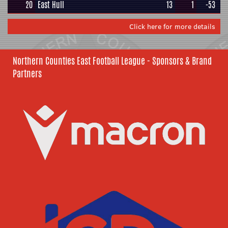
20
East Hull
13
1
-53
Click here for more details
Northern Counties East Football League - Sponsors & Brand
Partners