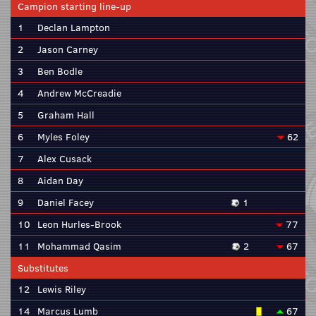
Campion starting line-up
1
Declan Lampton
2
Jason Carney
3
Ben Bodle
4
Andrew McCreadie
5
Graham Hall
6
Myles Foley
62
7
Alex Cusack
8
Aidan Day
9
Daniel Facey
1
10
Leon Hurles-Brook
77
11
Mohammad Qasim
2
67
Substitutes
12
Lewis Riley
14
Marcus Lumb
67