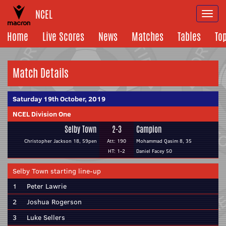
NCEL
Togg
navi
Home
Live Scores
News
Matches
Tables
To
Match Details
Saturday 19th October, 2019
NCEL Division One
Selby Town
2-3
Campion
Christopher Jackson 18, 59pen
Att: 190
Mohammad Qasim 8, 35
HT: 1-2
Daniel Facey 50
Selby Town starting line-up
1
Peter Lawrie
2
Joshua Rogerson
3
Luke Sellers