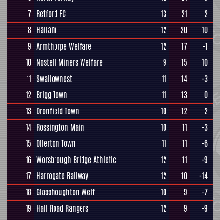
7
Retford FC
13
21
2
8
Hallam
12
20
10
9
Armthorpe Welfare
12
17
-1
10
Nostell Miners Welfare
9
15
10
11
Swallownest
11
14
-3
12
Brigg Town
11
13
0
13
Dronfield Town
10
12
2
14
Rossington Main
10
11
-3
15
Ollerton Town
11
11
-6
16
Worsbrough Bridge Athletic
12
11
-9
17
Harrogate Railway
12
10
-14
18
Glasshoughton Welf
10
9
-7
19
Hall Road Rangers
12
9
-9