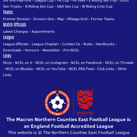
Div One Play-Offs
-
League Cup
-
FA Cup
-
FA Vase
-
E Riding Sen Cup
-
Lincs
Sen Trophy
-
N Riding Sen Cup
-
S&H Sen Cup
-
W Riding Cnty Cup
Teams
Premier Division
-
Division One
-
Map
-
Mileage Grid
-
Former Teams
Match Officials
Latest Changes
-
Appointments
League
League Officials
-
League Chaplain
-
Contact Us
-
Rules
-
Handbooks
-
Downloads
-
Honours
-
Newsletter
-
Pre-NCEL
Links
Shop
-
NCEL on X
-
NCEL on Instagram
-
NCEL on Facebook
-
NCEL on Threads
-
NCEL on Bluesky
-
NCEL on YouTube
-
NCEL RSS Feed
-
Club Links
-
Other
Links
The Macron Northern Counties East Football League is
an England Football Accredited League
This website is © The Northern Counties East Football League