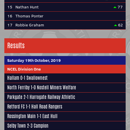
15
Nathan Hunt
77
16
Thomas Ponter
17
Robbie Graham
62
Results
Saturday 19th October, 2019
NCEL Division One
Hallam
0-1
Swallownest
North Ferriby
1-0
Nostell Miners Welfare
Parkgate
2-1
Harrogate Railway Athletic
Retford FC
1-1
Hall Road Rangers
Rossington Main
1-1
East Hull
Selby Town
2-3
Campion