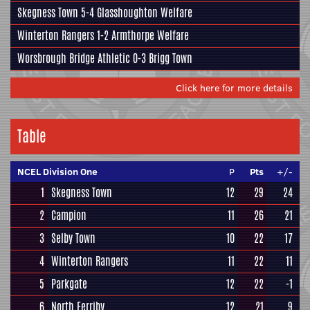
Skegness Town
5-4
Glasshoughton Welfare
Winterton Rangers
1-2
Armthorpe Welfare
Worsbrough Bridge Athletic
0-3
Brigg Town
Click here for more details
Table
NCEL Division One
P
Pts
+/-
1
Skegness Town
12
29
24
2
Campion
11
26
21
3
Selby Town
10
22
17
4
Winterton Rangers
11
22
11
5
Parkgate
12
22
-1
6
North Ferriby
12
21
9