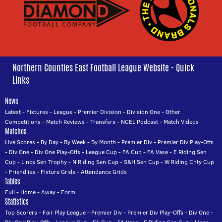
Northern Counties East Football League Website - Quick
Links
News
Latest
-
Fixtures
-
League
-
Premier Division
-
Division One
-
Other
Competitions
-
Match Reviews
-
Transfers
-
NCEL Podcast
-
Match Videos
Matches
Live Scores
-
By Day
-
By Week
-
By Month
-
Premier Div
-
Premier Div Play-Offs
-
Div One
-
Div One Play-Offs
-
League Cup
-
FA Cup
-
FA Vase
-
E Riding Sen
Cup
-
Lincs Sen Trophy
-
N Riding Sen Cup
-
S&H Sen Cup
-
W Riding Cnty Cup
-
Friendlies
-
Fixture Grids
-
Attendance Grids
Tables
Full
-
Home
-
Away
-
Form
Statistics
Top Scorers
-
Fair Play League
-
Premier Div
-
Premier Div Play-Offs
-
Div One
-