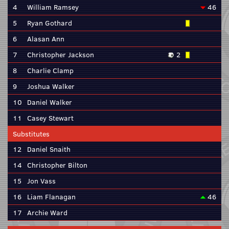
4
William Ramsey
46
5
Ryan Gothard
6
Alasan Ann
7
Christopher Jackson
2
8
Charlie Clamp
9
Joshua Walker
10
Daniel Walker
11
Casey Stewart
Substitutes
12
Daniel Snaith
14
Christopher Bilton
15
Jon Vass
16
Liam Flanagan
46
17
Archie Ward