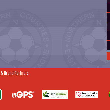
 & Brand Partners