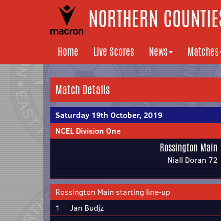
NORTHERN COUNTIES
Home
Live Scores
News
Matches
Match Details
Saturday 19th October, 2019
NCEL Division One
Rossington Main
Niall Doran 72
Rossington Main starting line-up
1
Jan Budjz