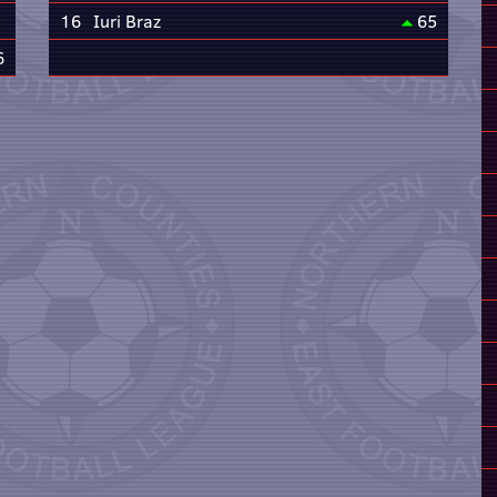
16
Iuri Braz
65
6