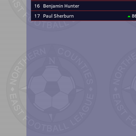
16
Benjamin Hunter
17
Paul Sherburn
8