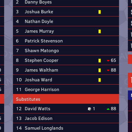
2
Danny Boyes
3
Joshua Burke
4
Nathan Doyle
5
James Murray
6
Patrick Stevenson
7
Shawn Matongo
8
Stephen Cooper
65
0
9
James Waltham
88
5
10
Joshua Ward
6
11
George Harrison
Substitutes
12
David Watts
1
88
5
13
Jacob Edison
0
14
Samuel Longlands