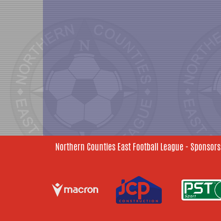
Northern Counties East Football League - Sponsors