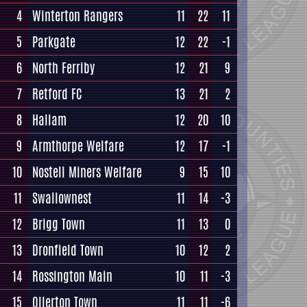
4
Winterton Rangers
11
22
11
5
Parkgate
12
22
-1
6
North Ferriby
12
21
9
7
Retford FC
13
21
2
8
Hallam
12
20
10
9
Armthorpe Welfare
12
17
-1
10
Nostell Miners Welfare
9
15
10
11
Swallownest
11
14
-3
12
Brigg Town
11
13
0
13
Dronfield Town
10
12
2
14
Rossington Main
10
11
-3
15
Ollerton Town
11
11
-6