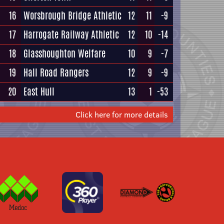
16
Worsbrough Bridge Athletic
12
11
-9
17
Harrogate Railway Athletic
12
10
-14
18
Glasshoughton Welfare
10
9
-7
19
Hall Road Rangers
12
9
-9
20
East Hull
13
1
-53
Click here for more details