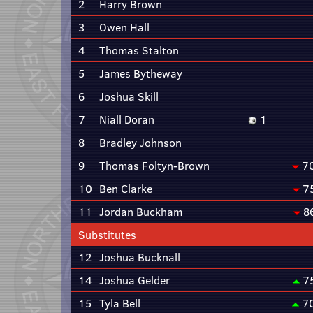
2
Harry Brown
3
Owen Hall
4
Thomas Stalton
5
James Bytheway
6
Joshua Skill
7
Niall Doran
1
8
Bradley Johnson
9
Thomas Foltyn-Brown
7
10
Ben Clarke
7
11
Jordan Buckham
8
Substitutes
12
Joshua Bucknall
14
Joshua Gelder
7
15
Tyla Bell
7