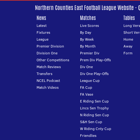
Northern Counties East Football League Website - 
News
Matches
Tables
Latest
Live Scores
Long Vers
Fixtures
By Day
Short Ver
League
By Week
Home
Premier Division
By Month
Away
Division One
Premier Div
Form
Other Competitions
Prem Div Play-Offs
Match Reviews
Div One
Transfers
Div One Play-Offs
NCEL Podcast
League Cup
Match Videos
FA Cup
FA Vase
E Riding Sen Cup
Lincs Sen Trophy
N Riding Sen Cup
S&H Sen Cup
W Riding Cnty Cup
Friendlies