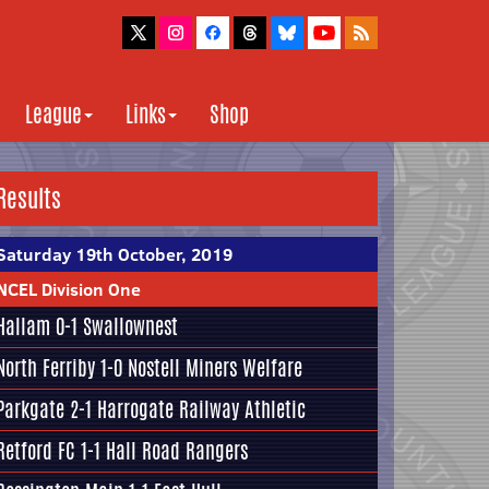
League
Links
Shop
Results
Saturday 19th October, 2019
NCEL Division One
Hallam
0-1
Swallownest
North Ferriby
1-0
Nostell Miners Welfare
Parkgate
2-1
Harrogate Railway Athletic
Retford FC
1-1
Hall Road Rangers