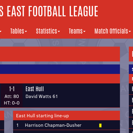
 EAST FOOTBALL LEAGUE
Tables
Statistics
Teams
Match Officials
1-1
East Hull
Att: 80
David Watts 61
HT: 0-0
East Hull starting line-up
1
Harrison Chapman-Dusher