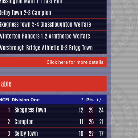
Rossington Main
1-1
East Hull
Selby Town
2-3
Campion
Skegness Town
5-4
Glasshoughton Welfare
Winterton Rangers
1-2
Armthorpe Welfare
Worsbrough Bridge Athletic
0-3
Brigg Town
Click here for more details
Table
NCEL Division One
P
Pts
+/-
1
Skegness Town
12
29
24
2
Campion
11
26
21
3
Selby Town
10
22
17