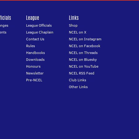
icials
League
Links
anges
League Officials
Shop
ents
League Chaplain
NCEL on X
Contact Us
NCEL on Instagram
Rules
NCEL on Facebook
Handbooks
NCEL on Threads
Downloads
NCEL on Bluesky
Honours
NCEL on YouTube
Newsletter
NCEL RSS Feed
Pre-NCEL
Club Links
Other Links