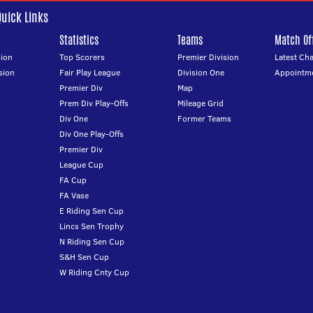
Quick Links
Statistics
Teams
Match Off
ion
Top Scorers
Premier Division
Latest Ch
sion
Fair Play League
Division One
Appointm
Premier Div
Map
Prem Div Play-Offs
Mileage Grid
Div One
Former Teams
Div One Play-Offs
Premier Div
League Cup
FA Cup
FA Vase
E Riding Sen Cup
Lincs Sen Trophy
N Riding Sen Cup
S&H Sen Cup
W Riding Cnty Cup