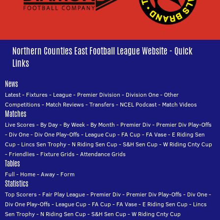
Northern Counties East Football League Website - Quick
Links
News
Latest
-
Fixtures
-
League
-
Premier Division
-
Division One
-
Other
Competitions
-
Match Reviews
-
Transfers
-
NCEL Podcast
-
Match Videos
Matches
Live Scores
-
By Day
-
By Week
-
By Month
-
Premier Div
-
Premier Div Play-Offs
-
Div One
-
Div One Play-Offs
-
League Cup
-
FA Cup
-
FA Vase
-
E Riding Sen
Cup
-
Lincs Sen Trophy
-
N Riding Sen Cup
-
S&H Sen Cup
-
W Riding Cnty Cup
-
Friendlies
-
Fixture Grids
-
Attendance Grids
Tables
Full
-
Home
-
Away
-
Form
Statistics
Top Scorers
-
Fair Play League
-
Premier Div
-
Premier Div Play-Offs
-
Div One
-
Div One Play-Offs
-
League Cup
-
FA Cup
-
FA Vase
-
E Riding Sen Cup
-
Lincs
Sen Trophy
-
N Riding Sen Cup
-
S&H Sen Cup
-
W Riding Cnty Cup