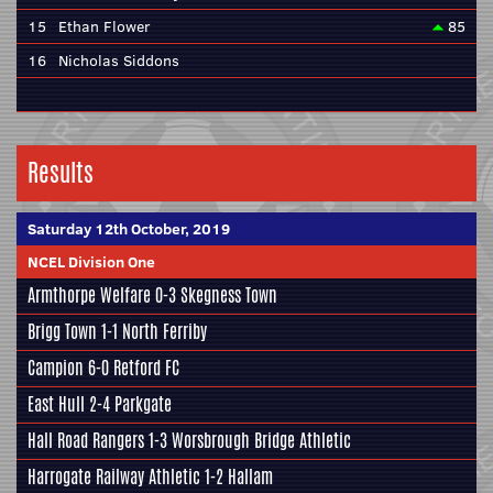
15
Ethan Flower
85
16
Nicholas Siddons
Results
Saturday 12th October, 2019
NCEL Division One
Armthorpe Welfare
0-3
Skegness Town
Brigg Town
1-1
North Ferriby
Campion
6-0
Retford FC
East Hull
2-4
Parkgate
Hall Road Rangers
1-3
Worsbrough Bridge Athletic
Harrogate Railway Athletic
1-2
Hallam