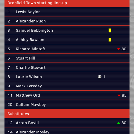
Dronfield Town starting line-up
1
Lewis Naylor
2
Alexander Pugh
3
Samuel Bebbington
4
Ashley Rawson
5
Richard Mintoft
80
6
Stuart Hill
7
Charlie Stewart
8
Laurie Wilson
1
9
Mark Fereday
11
Matthew Ord
85
20
Callum Mawbey
Substitutes
12
Arran Bovill
80
14
Alexander Mosley