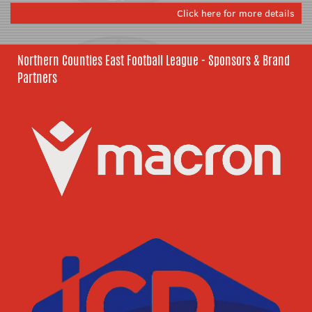
Click here for more details
Northern Counties East Football League - Sponsors & Brand
Partners