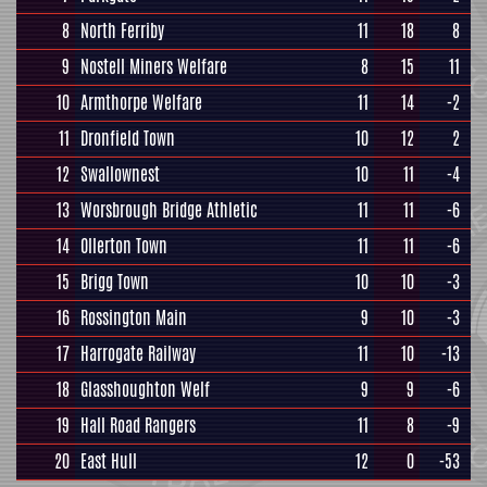
8
North Ferriby
11
18
8
9
Nostell Miners Welfare
8
15
11
10
Armthorpe Welfare
11
14
-2
11
Dronfield Town
10
12
2
12
Swallownest
10
11
-4
13
Worsbrough Bridge Athletic
11
11
-6
14
Ollerton Town
11
11
-6
15
Brigg Town
10
10
-3
16
Rossington Main
9
10
-3
17
Harrogate Railway
11
10
-13
18
Glasshoughton Welf
9
9
-6
19
Hall Road Rangers
11
8
-9
20
East Hull
12
0
-53