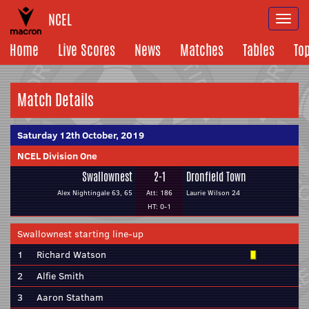
NCEL
Togg
navi
Home
Live Scores
News
Matches
Tables
To
Match Details
Saturday 12th October, 2019
NCEL Division One
Swallownest
2-1
Dronfield Town
Alex Nightingale 63, 65
Att: 186
Laurie Wilson 24
HT: 0-1
Swallownest starting line-up
1
Richard Watson
2
Alfie Smith
3
Aaron Statham