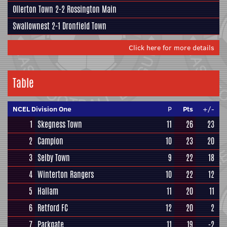
Ollerton Town 2-2
Rossington Main
Swallownest
2-1
Dronfield Town
Click here for more details
Table
NCEL Division One
P
Pts
+/-
1
Skegness Town
11
26
23
2
Campion
10
23
20
3
Selby Town
9
22
18
4
Winterton Rangers
10
22
12
5
Hallam
11
20
11
6
Retford FC
12
20
2
7
Parkgate
11
19
-2