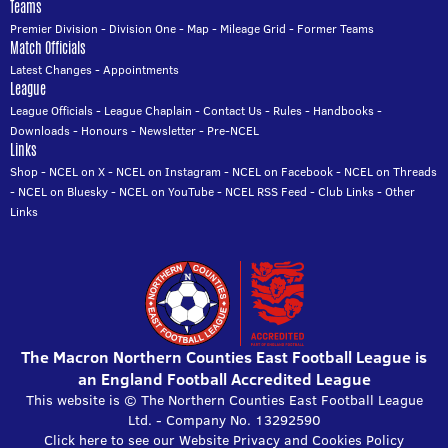
Teams
Premier Division
-
Division One
-
Map
-
Mileage Grid
-
Former Teams
Match Officials
Latest Changes
-
Appointments
League
League Officials
-
League Chaplain
-
Contact Us
-
Rules
-
Handbooks
-
Downloads
-
Honours
-
Newsletter
-
Pre-NCEL
Links
Shop
-
NCEL on X
-
NCEL on Instagram
-
NCEL on Facebook
-
NCEL on Threads
-
NCEL on Bluesky
-
NCEL on YouTube
-
NCEL RSS Feed
-
Club Links
-
Other
Links
The Macron Northern Counties East Football League is
an England Football Accredited League
This website is © The Northern Counties East Football League
Ltd. - Company No. 13292590
Click here to see our Website Privacy and Cookies Policy