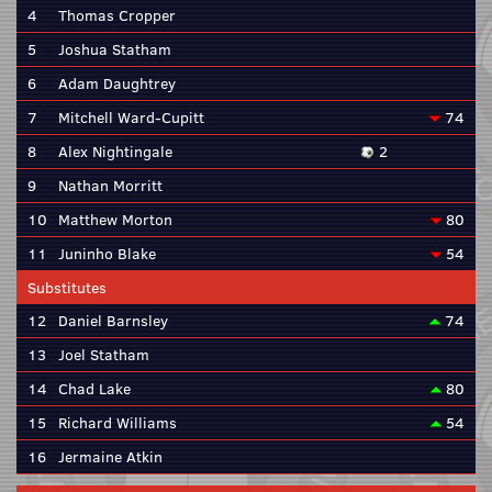
4
Thomas Cropper
5
Joshua Statham
6
Adam Daughtrey
7
Mitchell Ward-Cupitt
74
8
Alex Nightingale
2
9
Nathan Morritt
10
Matthew Morton
80
11
Juninho Blake
54
Substitutes
12
Daniel Barnsley
74
13
Joel Statham
14
Chad Lake
80
15
Richard Williams
54
16
Jermaine Atkin