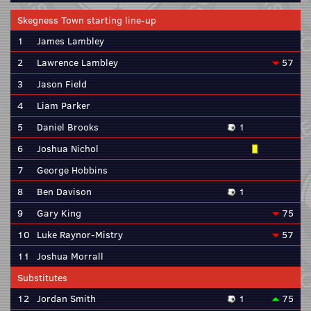
Skegness Town starting line-up
1
James Lambley
2
Lawrence Lambley
57
3
Jason Field
4
Liam Parker
5
Daniel Brooks
1
6
Joshua Nichol
7
George Hobbins
8
Ben Davison
1
9
Gary King
75
10
Luke Raynor-Mistry
57
11
Joshua Morrall
Substitutes
12
Jordan Smith
1
75