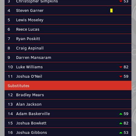
3
Christopher Simpkins
53
4
Steven Garner
5
Lewis Moseley
6
Reece Lucas
7
Ryan Poskitt
8
Craig Aspinall
9
Darren Mansaram
10
Luke Williams
82
11
Joshua O'Neil
59
Substitutes
12
Bradley Mears
13
Alan Jackson
14
Adam Baskerville
59
15
Joshua Bowkett
82
16
Joshua Gibbons
53