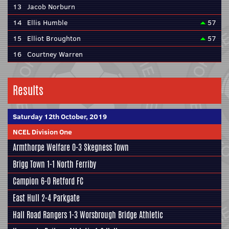
13
Jacob Norburn
14
Ellis Humble
57
15
Elliot Broughton
57
16
Courtney Warren
Results
Saturday 12th October, 2019
NCEL Division One
Armthorpe Welfare
0-3
Skegness Town
Brigg Town
1-1
North Ferriby
Campion
6-0
Retford FC
East Hull
2-4
Parkgate
Hall Road Rangers
1-3
Worsbrough Bridge Athletic