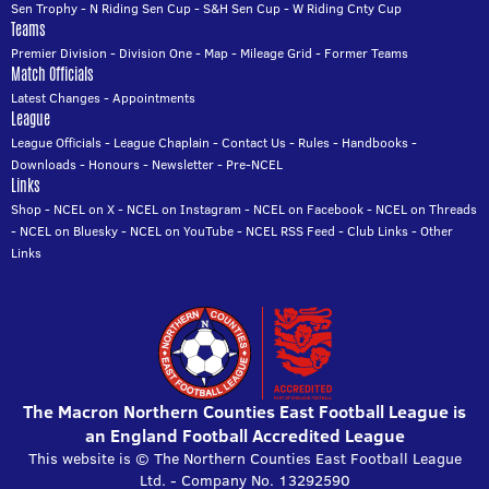
Sen Trophy
-
N Riding Sen Cup
-
S&H Sen Cup
-
W Riding Cnty Cup
Teams
Premier Division
-
Division One
-
Map
-
Mileage Grid
-
Former Teams
Match Officials
Latest Changes
-
Appointments
League
League Officials
-
League Chaplain
-
Contact Us
-
Rules
-
Handbooks
-
Downloads
-
Honours
-
Newsletter
-
Pre-NCEL
Links
Shop
-
NCEL on X
-
NCEL on Instagram
-
NCEL on Facebook
-
NCEL on Threads
-
NCEL on Bluesky
-
NCEL on YouTube
-
NCEL RSS Feed
-
Club Links
-
Other
Links
The Macron Northern Counties East Football League is
an England Football Accredited League
This website is © The Northern Counties East Football League
Ltd. - Company No. 13292590