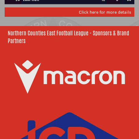
Click here for more details
Northern Counties East Football League - Sponsors & Brand
Partners