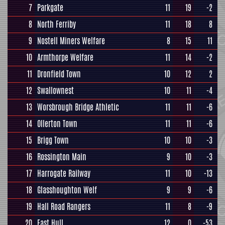
7
Parkgate
11
19
-2
8
North Ferriby
11
18
8
9
Nostell Miners Welfare
8
15
11
10
Armthorpe Welfare
11
14
-2
11
Dronfield Town
10
12
2
12
Swallownest
10
11
-4
13
Worsbrough Bridge Athletic
11
11
-6
14
Ollerton Town
11
11
-6
15
Brigg Town
10
10
-3
16
Rossington Main
9
10
-3
17
Harrogate Railway
11
10
-13
18
Glasshoughton Welf
9
9
-6
19
Hall Road Rangers
11
8
-9
20
East Hull
12
0
-53