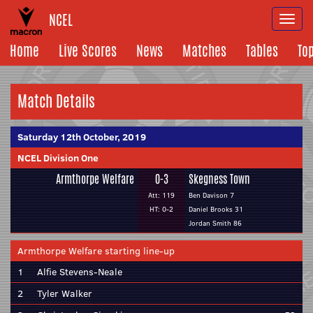
NCEL
Togg
navi
Home
Live Scores
News
Matches
Tables
To
Match Details
Saturday 12th October, 2019
NCEL Division One
Armthorpe Welfare
0-3
Skegness Town
Att: 119
Ben Davison 7
HT: 0-2
Daniel Brooks 31
Jordan Smith 86
Armthorpe Welfare starting line-up
1
Alfie Stevens-Neale
2
Tyler Walker