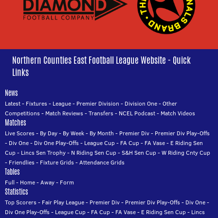
Northern Counties East Football League Website - Quick
Links
News
Latest
-
Fixtures
-
League
-
Premier Division
-
Division One
-
Other
Competitions
-
Match Reviews
-
Transfers
-
NCEL Podcast
-
Match Videos
Matches
Live Scores
-
By Day
-
By Week
-
By Month
-
Premier Div
-
Premier Div Play-Offs
-
Div One
-
Div One Play-Offs
-
League Cup
-
FA Cup
-
FA Vase
-
E Riding Sen
Cup
-
Lincs Sen Trophy
-
N Riding Sen Cup
-
S&H Sen Cup
-
W Riding Cnty Cup
-
Friendlies
-
Fixture Grids
-
Attendance Grids
Tables
Full
-
Home
-
Away
-
Form
Statistics
Top Scorers
-
Fair Play League
-
Premier Div
-
Premier Div Play-Offs
-
Div One
-
Div One Play-Offs
-
League Cup
-
FA Cup
-
FA Vase
-
E Riding Sen Cup
-
Lincs