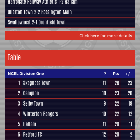
Harrogate Railway Athletic
1-2
Hallam
Ollerton Town 2-2
Rossington Main
Swallownest
2-1
Dronfield Town
Click here for more details
Table
NCEL Division One
P
Pts
+/-
1
Skegness Town
11
26
23
2
Campion
10
23
20
3
Selby Town
9
22
18
4
Winterton Rangers
10
22
12
5
Hallam
11
20
11
6
Retford FC
12
20
2