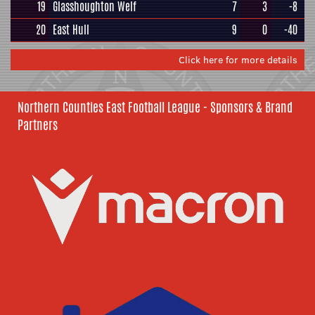
19
Glasshoughton Welf
7
3
-8
20
East Hull
9
0
-40
Click here for more details
Northern Counties East Football League - Sponsors & Brand
Partners