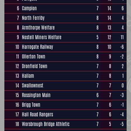
6
Campion
7
14
6
7
North Ferriby
8
14
4
8
Armthorpe Welfare
8
13
4
9
Nostell Miners Welfare
5
12
11
10
Harrogate Railway
8
10
-6
11
Ollerton Town
8
9
-2
12
Dronfield Town
7
8
2
13
Hallam
7
8
1
14
Swallownest
7
7
0
15
Rossington Main
6
7
-3
16
Brigg Town
7
6
-1
17
Hall Road Rangers
7
6
-4
18
Worsbrough Bridge Athletic
7
5
-5