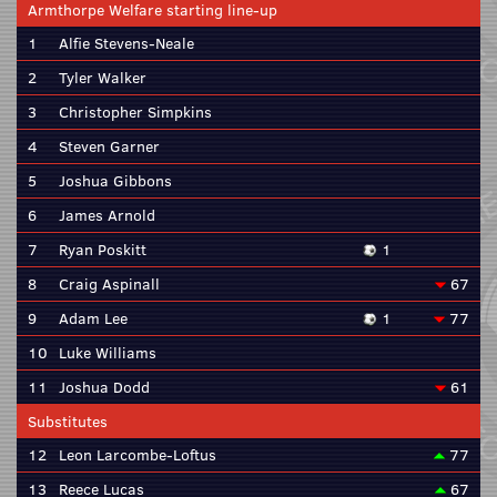
Armthorpe Welfare starting line-up
1
Alfie Stevens-Neale
2
Tyler Walker
3
Christopher Simpkins
4
Steven Garner
5
Joshua Gibbons
6
James Arnold
7
Ryan Poskitt
1
8
Craig Aspinall
67
9
Adam Lee
1
77
10
Luke Williams
11
Joshua Dodd
61
Substitutes
12
Leon Larcombe-Loftus
77
13
Reece Lucas
67