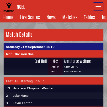
NCEL
Togg
navi
Home
Live Scores
News
Matches
Tables
To
Match Details
Saturday 21st September, 2019
NCEL Division One
East Hull
0-2
Armthorpe Welfare
Att: 44
Adam Lee 16
HT: 0-1
Ryan Poskitt 83
East Hull starting line-up
13
Harrison Chapman-Dusher
2
Luke Mace
3
Kevin Fenton