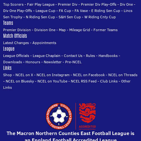
Top Scorers
-
Fair Play League
-
Premier Div
-
Premier Div Play-Offs
-
Div One
-
Div One Play-Offs
-
League Cup
-
FA Cup
-
FA Vase
-
E Riding Sen Cup
-
Lincs
Sen Trophy
-
N Riding Sen Cup
-
S&H Sen Cup
-
W Riding Cnty Cup
Teams
Premier Division
-
Division One
-
Map
-
Mileage Grid
-
Former Teams
Match Officials
Latest Changes
-
Appointments
League
League Officials
-
League Chaplain
-
Contact Us
-
Rules
-
Handbooks
-
Downloads
-
Honours
-
Newsletter
-
Pre-NCEL
Links
Shop
-
NCEL on X
-
NCEL on Instagram
-
NCEL on Facebook
-
NCEL on Threads
-
NCEL on Bluesky
-
NCEL on YouTube
-
NCEL RSS Feed
-
Club Links
-
Other
Links
The Macron Northern Counties East Football League is
an England Football Accredited League