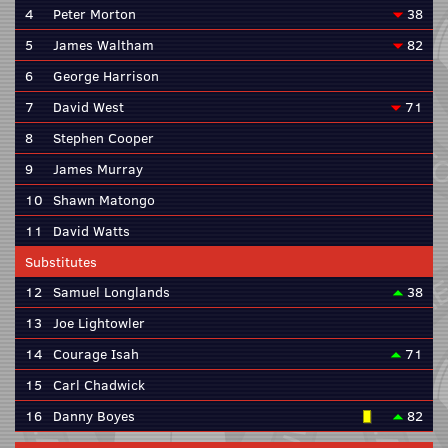
4
Peter Morton
38
5
James Waltham
82
6
George Harrison
7
David West
71
8
Stephen Cooper
9
James Murray
10
Shawn Matongo
11
David Watts
Substitutes
12
Samuel Longlands
38
13
Joe Lightowler
14
Courage Isah
71
15
Carl Chadwick
16
Danny Boyes
82