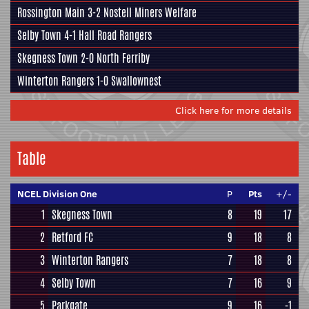
Rossington Main
3-2
Nostell Miners Welfare
Selby Town
4-1
Hall Road Rangers
Skegness Town
2-0
North Ferriby
Winterton Rangers
1-0
Swallownest
Click here for more details
Table
NCEL Division One
P
Pts
+/-
1
Skegness Town
8
19
17
2
Retford FC
9
18
8
3
Winterton Rangers
7
18
8
4
Selby Town
7
16
9
5
Parkgate
9
16
-1