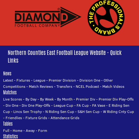
Northern Counties East Football League Website - Quick
Links
News
Latest
-
Fixtures
-
League
-
Premier Division
-
Division One
-
Other
Competitions
-
Match Reviews
-
Transfers
-
NCEL Podcast
-
Match Videos
Matches
Live Scores
-
By Day
-
By Week
-
By Month
-
Premier Div
-
Premier Div Play-Offs
-
Div One
-
Div One Play-Offs
-
League Cup
-
FA Cup
-
FA Vase
-
E Riding Sen
Cup
-
Lincs Sen Trophy
-
N Riding Sen Cup
-
S&H Sen Cup
-
W Riding Cnty Cup
-
Friendlies
-
Fixture Grids
-
Attendance Grids
Tables
Full
-
Home
-
Away
-
Form
Statistics