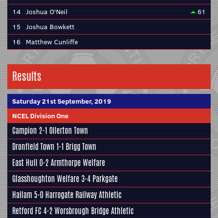
14
Joshua O'Neil
61
15
Joshua Bowkett
16
Matthew Cunliffe
Results
Saturday 21st September, 2019
NCEL Division One
Campion
2-1 Ollerton Town
Dronfield Town
1-1
Brigg Town
East Hull
0-2
Armthorpe Welfare
Glasshoughton Welfare
3-4
Parkgate
Hallam
5-0
Harrogate Railway Athletic
Retford FC
4-2
Worsbrough Bridge Athletic