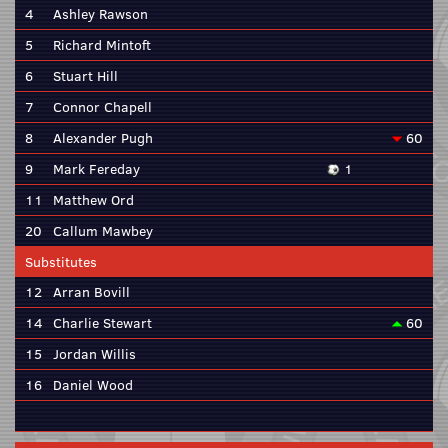
4
Ashley Rawson
5
Richard Mintoft
6
Stuart Hill
7
Connor Chapell
8
Alexander Pugh
60
9
Mark Fereday
1
11
Matthew Ord
20
Callum Mawbey
Substitutes
12
Arran Bovill
14
Charlie Stewart
60
15
Jordan Willis
16
Daniel Wood