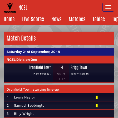
NCEL
Togg
navi
Home
Live Scores
News
Matches
Tables
To
Match Details
Saturday 21st September, 2019
NCEL Division One
Dronfield Town
1-1
Brigg Town
Mark Fereday 7
Att: 71
Tom Wilson 16
HT: 1-1
Dronfield Town starting line-up
1
Lewis Naylor
2
Samuel Bebbington
3
Billy Wright