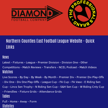
Northern Counties East Football League Website - Quick
Links
News
Latest
-
Fixtures
-
League
-
Premier Division
-
Division One
-
Other
Competitions
-
Match Reviews
-
Transfers
-
NCEL Podcast
-
Match Videos
Matches
Live Scores
-
By Day
-
By Week
-
By Month
-
Premier Div
-
Premier Div Play-Offs
-
Div One
-
Div One Play-Offs
-
League Cup
-
FA Cup
-
FA Vase
-
E Riding Sen
Cup
-
Lincs Sen Trophy
-
N Riding Sen Cup
-
S&H Sen Cup
-
W Riding Cnty Cup
-
Friendlies
-
Fixture Grids
-
Attendance Grids
Tables
Full
-
Home
-
Away
-
Form
Statistics