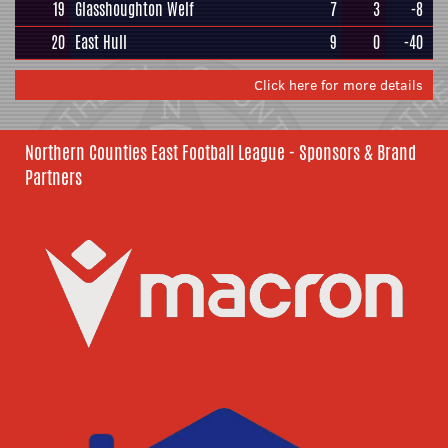
19
Glasshoughton Welf
7
3
-8
20
East Hull
9
0
-40
Click here for more details
Northern Counties East Football League - Sponsors & Brand
Partners