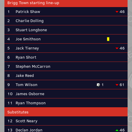
Brigg Town starting line-up
1
Patrick Shaw
46
2
Charlie Dolling
3
Stuart Longbone
4
Joe Smithson
5
Jack Tierney
46
6
Ryan Short
7
Stephen McCarron
8
Jake Reed
9
Tom Wilson
1
61
10
James Osborne
11
Ryan Thompson
Substitutes
12
Scott Neary
13
Declan Jordan
46