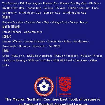
Top Scorers
-
Fair Play League
-
Premier Div
-
Premier Div Play-Offs
-
Div One
-
Div One Play-Offs
-
League Cup
-
FA Cup
-
FA Vase
-
E Riding Sen Cup
-
Lincs
Sen Trophy
-
N Riding Sen Cup
-
S&H Sen Cup
-
W Riding Cnty Cup
Teams
Premier Division
-
Division One
-
Map
-
Mileage Grid
-
Former Teams
Match Officials
Latest Changes
-
Appointments
League
League Officials
-
League Chaplain
-
Contact Us
-
Rules
-
Handbooks
-
Downloads
-
Honours
-
Newsletter
-
Pre-NCEL
Links
Shop
-
NCEL on X
-
NCEL on Instagram
-
NCEL on Facebook
-
NCEL on Threads
-
NCEL on Bluesky
-
NCEL on YouTube
-
NCEL RSS Feed
-
Club Links
-
Other
Links
The Macron Northern Counties East Football League is
an England Football Accredited League