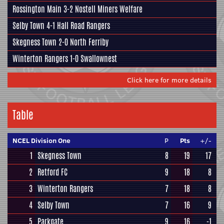
Rossington Main
3-2
Nostell Miners Welfare
Selby Town
4-1
Hall Road Rangers
Skegness Town
2-0
North Ferriby
Winterton Rangers
1-0
Swallownest
Click here for more details
Table
NCEL Division One
P
Pts
+/-
1
Skegness Town
8
19
17
2
Retford FC
9
18
8
3
Winterton Rangers
7
18
8
4
Selby Town
7
16
9
5
Parkgate
9
16
-1