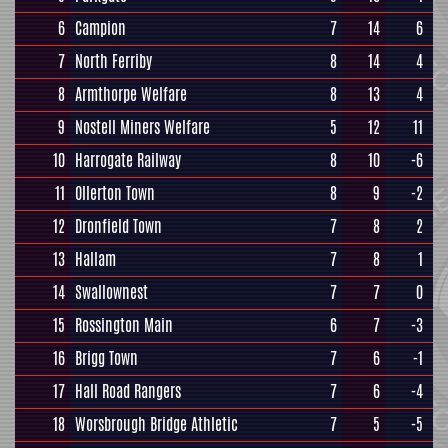
6
Campion
7
14
6
7
North Ferriby
8
14
4
8
Armthorpe Welfare
8
13
4
9
Nostell Miners Welfare
5
12
11
10
Harrogate Railway
8
10
-6
11
Ollerton Town
8
9
-2
12
Dronfield Town
7
8
2
13
Hallam
7
8
1
14
Swallownest
7
7
0
15
Rossington Main
6
7
-3
16
Brigg Town
7
6
-1
17
Hall Road Rangers
7
6
-4
18
Worsbrough Bridge Athletic
7
5
-5