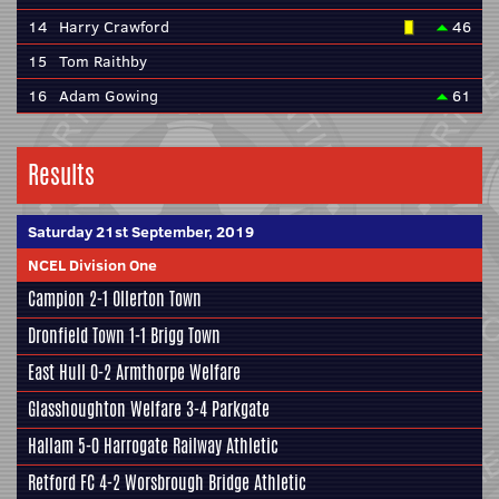
14
Harry Crawford
46
15
Tom Raithby
16
Adam Gowing
61
Results
Saturday 21st September, 2019
NCEL Division One
Campion
2-1 Ollerton Town
Dronfield Town
1-1
Brigg Town
East Hull
0-2
Armthorpe Welfare
Glasshoughton Welfare
3-4
Parkgate
Hallam
5-0
Harrogate Railway Athletic
Retford FC
4-2
Worsbrough Bridge Athletic