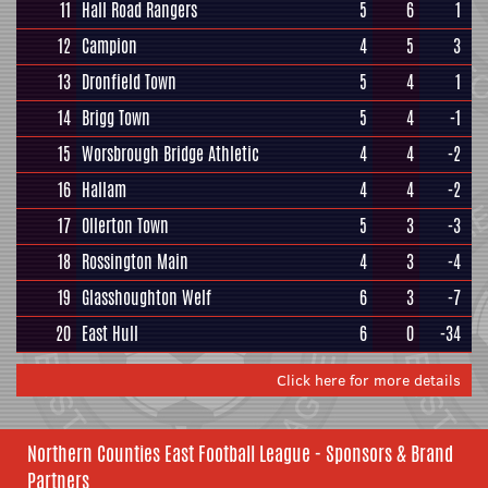
11
Hall Road Rangers
5
6
1
12
Campion
4
5
3
13
Dronfield Town
5
4
1
14
Brigg Town
5
4
-1
15
Worsbrough Bridge Athletic
4
4
-2
16
Hallam
4
4
-2
17
Ollerton Town
5
3
-3
18
Rossington Main
4
3
-4
19
Glasshoughton Welf
6
3
-7
20
East Hull
6
0
-34
Click here for more details
Northern Counties East Football League - Sponsors & Brand
Partners