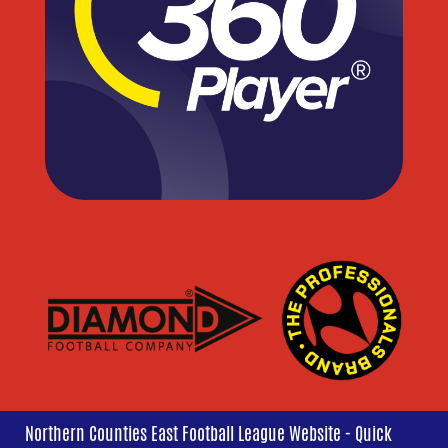
Northern Counties East Football League Website - Quick