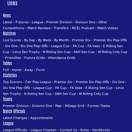
Links
News
Latest
-
Fixtures
-
League
-
Premier Division
-
Division One
-
Other
Competitions
-
Match Reviews
-
Transfers
-
NCEL Podcast
-
Match Videos
Matches
Live Scores
-
By Day
-
By Week
-
By Month
-
Premier Div
-
Premier Div Play-Offs
-
Div One
-
Div One Play-Offs
-
League Cup
-
FA Cup
-
FA Vase
-
E Riding Sen
Cup
-
Lincs Sen Trophy
-
N Riding Sen Cup
-
S&H Sen Cup
-
W Riding Cnty Cup
-
Friendlies
-
Fixture Grids
-
Attendance Grids
Tables
Full
-
Home
-
Away
-
Form
Statistics
Top Scorers
-
Fair Play League
-
Premier Div
-
Premier Div Play-Offs
-
Div One
-
Div One Play-Offs
-
League Cup
-
FA Cup
-
FA Vase
-
E Riding Sen Cup
-
Lincs
Sen Trophy
-
N Riding Sen Cup
-
S&H Sen Cup
-
W Riding Cnty Cup
Teams
Premier Division
-
Division One
-
Map
-
Mileage Grid
-
Former Teams
Match Officials
Latest Changes
-
Appointments
League
League Officials
-
League Chaplain
-
Contact Us
-
Rules
-
Handbooks
-