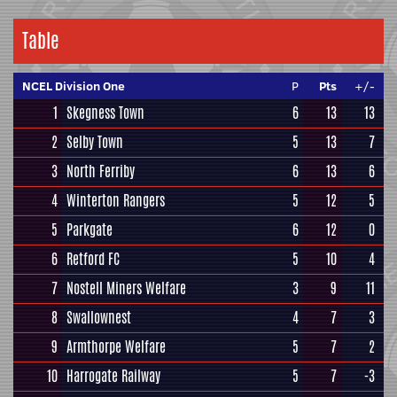
Table
NCEL Division One
P
Pts
+/-
1
Skegness Town
6
13
13
2
Selby Town
5
13
7
3
North Ferriby
6
13
6
4
Winterton Rangers
5
12
5
5
Parkgate
6
12
0
6
Retford FC
5
10
4
7
Nostell Miners Welfare
3
9
11
8
Swallownest
4
7
3
9
Armthorpe Welfare
5
7
2
10
Harrogate Railway
5
7
-3