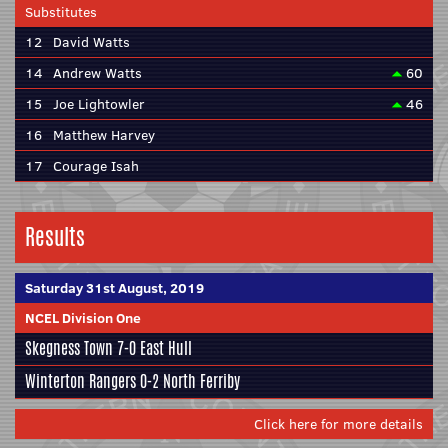
Substitutes
12
David Watts
14
Andrew Watts
60
15
Joe Lightowler
46
16
Matthew Harvey
17
Courage Isah
Results
Saturday 31st August, 2019
NCEL Division One
Skegness Town
7-0
East Hull
Winterton Rangers
0-2
North Ferriby
Click here for more details