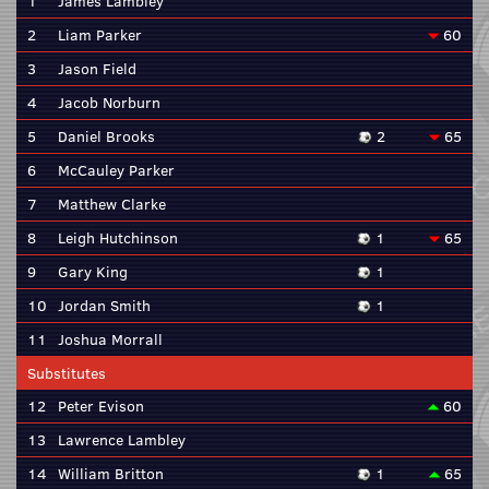
1
James Lambley
2
Liam Parker
60
3
Jason Field
4
Jacob Norburn
5
Daniel Brooks
2
65
6
McCauley Parker
7
Matthew Clarke
8
Leigh Hutchinson
1
65
9
Gary King
1
10
Jordan Smith
1
11
Joshua Morrall
Substitutes
12
Peter Evison
60
13
Lawrence Lambley
14
William Britton
1
65