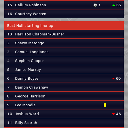
15
Callum Robinson
1
65
16
Courtney Warren
East Hull starting line-up
13
Harrison Chapman-Dusher
2
Shawn Matongo
3
Samuel Longlands
4
Stephen Cooper
5
James Murray
6
Danny Boyes
60
7
Damon Crawshaw
8
George Harrison
9
Lee Moodie
10
Joshua Ward
46
11
Billy Scarah