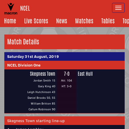
NCEL
Togg
navi
Home
Live Scores
News
Matches
Tables
To
Match Details
Saturday 31st August, 2019
NCEL Division One
Skegness Town
7-0
East Hull
Jordan Smith 15
Att: 104
Gary King 40
HT: 3-0
Leigh Hutchinson 43
Daniel Brooks 50, 55
William Britton 85
Callum Robinson 90
Skegness Town starting line-up