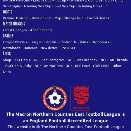
Div One Play-Offs
-
League Cup
-
FA Cup
-
FA Vase
-
E Riding Sen Cup
-
Lincs
Sen Trophy
-
N Riding Sen Cup
-
S&H Sen Cup
-
W Riding Cnty Cup
Teams
Premier Division
-
Division One
-
Map
-
Mileage Grid
-
Former Teams
Match Officials
Latest Changes
-
Appointments
League
League Officials
-
League Chaplain
-
Contact Us
-
Rules
-
Handbooks
-
Downloads
-
Honours
-
Newsletter
-
Pre-NCEL
Links
Shop
-
NCEL on X
-
NCEL on Instagram
-
NCEL on Facebook
-
NCEL on Threads
-
NCEL on Bluesky
-
NCEL on YouTube
-
NCEL RSS Feed
-
Club Links
-
Other
Links
The Macron Northern Counties East Football League is
an England Football Accredited League
This website is © The Northern Counties East Football League