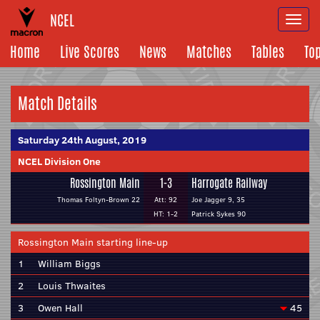
NCEL
Togg
navi
Home
Live Scores
News
Matches
Tables
To
Match Details
Saturday 24th August, 2019
NCEL Division One
Rossington Main
1-3
Harrogate Railway
Thomas Foltyn-Brown 22
Att: 92
Joe Jagger 9, 35
HT: 1-2
Patrick Sykes 90
Rossington Main starting line-up
1
William Biggs
2
Louis Thwaites
3
Owen Hall
45