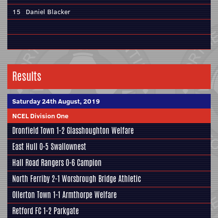
15
Daniel Blacker
Results
Saturday 24th August, 2019
NCEL Division One
Dronfield Town
1-2
Glasshoughton Welfare
East Hull
0-5
Swallownest
Hall Road Rangers
0-6
Campion
North Ferriby
2-1
Worsbrough Bridge Athletic
Ollerton Town 1-1
Armthorpe Welfare
Retford FC
1-2
Parkgate