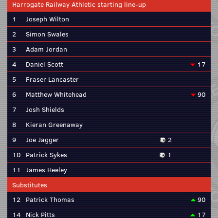
Harrogate Railway Athletic starting line-up
1
Joseph Wilton
2
Simon Swales
3
Adam Jordan
4
Daniel Scott
17
5
Fraser Lancaster
6
Matthew Whitehead
90
7
Josh Shields
8
Kieran Greenaway
9
Joe Jagger
2
10
Patrick Sykes
1
11
James Heeley
Substitutes
12
Patrick Thomas
90
14
Nick Pitts
17