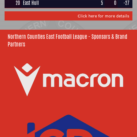
20
East Hull
5
0
-27
Click here for more details
Northern Counties East Football League - Sponsors & Brand
Partners