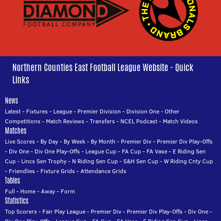
Northern Counties East Football League Website - Quick
Links
News
Latest
-
Fixtures
-
League
-
Premier Division
-
Division One
-
Other
Competitions
-
Match Reviews
-
Transfers
-
NCEL Podcast
-
Match Videos
Matches
Live Scores
-
By Day
-
By Week
-
By Month
-
Premier Div
-
Premier Div Play-Offs
-
Div One
-
Div One Play-Offs
-
League Cup
-
FA Cup
-
FA Vase
-
E Riding Sen
Cup
-
Lincs Sen Trophy
-
N Riding Sen Cup
-
S&H Sen Cup
-
W Riding Cnty Cup
-
Friendlies
-
Fixture Grids
-
Attendance Grids
Tables
Full
-
Home
-
Away
-
Form
Statistics
Top Scorers
-
Fair Play League
-
Premier Div
-
Premier Div Play-Offs
-
Div One
-