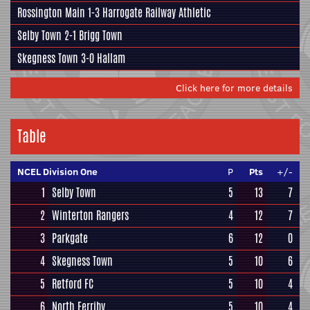
Rossington Main
1-3
Harrogate Railway Athletic
Selby Town
2-1
Brigg Town
Skegness Town
3-0
Hallam
Click here for more details
Table
NCEL Division One
P
Pts
+/-
1
Selby Town
5
13
7
2
Winterton Rangers
4
12
7
3
Parkgate
6
12
0
4
Skegness Town
5
10
6
5
Retford FC
5
10
4
6
North Ferriby
5
10
4