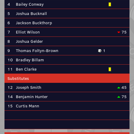
4
Bailey Conway
5
Joshua Bucknall
6
Jackson Buckthorp
7
Elliot Wilson
75
8
Joshua Gelder
9
Thomas Foltyn-Brown
1
10
Bradley Billam
11
Ben Clarke
Substitutes
12
Joseph Smith
45
14
Benjamin Hunter
75
15
Curtis Mann