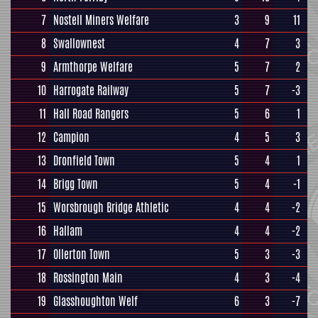
7
Nostell Miners Welfare
3
9
11
8
Swallownest
4
7
3
9
Armthorpe Welfare
5
7
2
10
Harrogate Railway
5
7
-3
11
Hall Road Rangers
5
6
1
12
Campion
4
5
3
13
Dronfield Town
5
4
1
14
Brigg Town
5
4
-1
15
Worsbrough Bridge Athletic
4
4
-2
16
Hallam
4
4
-2
17
Ollerton Town
5
3
-3
18
Rossington Main
4
3
-4
19
Glasshoughton Welf
6
3
-7