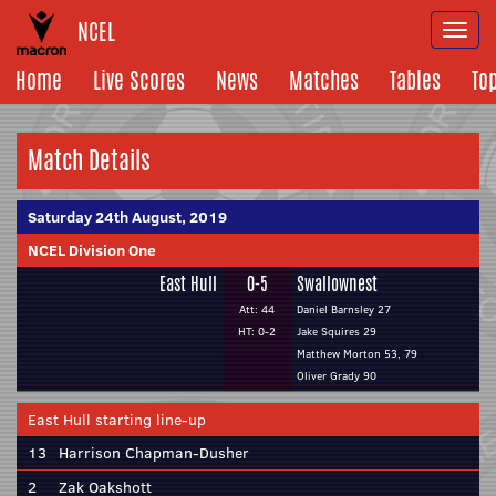
NCEL
Togg
navi
Home
Live Scores
News
Matches
Tables
To
Match Details
Saturday 24th August, 2019
NCEL Division One
East Hull
0-5
Swallownest
Att: 44
Daniel Barnsley 27
HT: 0-2
Jake Squires 29
Matthew Morton 53, 79
Oliver Grady 90
East Hull starting line-up
13
Harrison Chapman-Dusher
2
Zak Oakshott