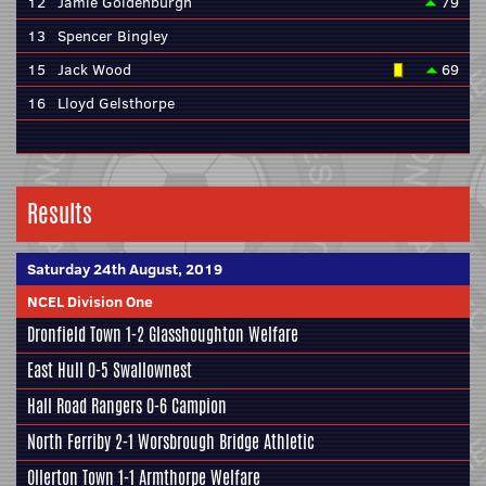
12
Jamie Goldenburgh
79
13
Spencer Bingley
15
Jack Wood
69
16
Lloyd Gelsthorpe
Results
Saturday 24th August, 2019
NCEL Division One
Dronfield Town
1-2
Glasshoughton Welfare
East Hull
0-5
Swallownest
Hall Road Rangers
0-6
Campion
North Ferriby
2-1
Worsbrough Bridge Athletic
Ollerton Town 1-1
Armthorpe Welfare