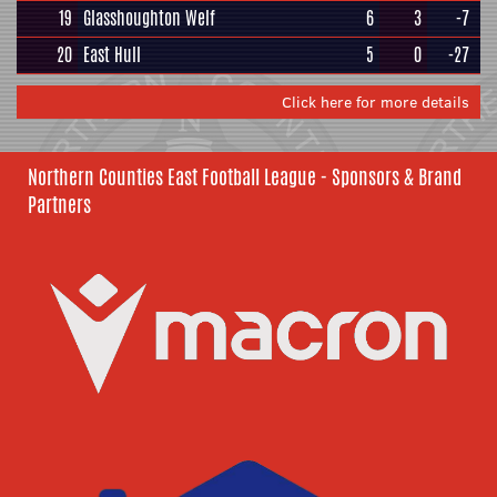
19
Glasshoughton Welf
6
3
-7
20
East Hull
5
0
-27
Click here for more details
Northern Counties East Football League - Sponsors & Brand
Partners