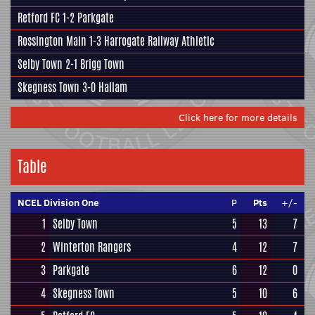
Retford FC
1-2
Parkgate
Rossington Main
1-3
Harrogate Railway Athletic
Selby Town
2-1
Brigg Town
Skegness Town
3-0
Hallam
Click here for more details
Table
NCEL Division One
P
Pts
+/-
1
Selby Town
5
13
7
2
Winterton Rangers
4
12
7
3
Parkgate
6
12
0
4
Skegness Town
5
10
6