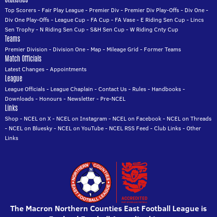
Top Scorers
-
Fair Play League
-
Premier Div
-
Premier Div Play-Offs
-
Div One
-
Div One Play-Offs
-
League Cup
-
FA Cup
-
FA Vase
-
E Riding Sen Cup
-
Lincs
Sen Trophy
-
N Riding Sen Cup
-
S&H Sen Cup
-
W Riding Cnty Cup
Teams
Premier Division
-
Division One
-
Map
-
Mileage Grid
-
Former Teams
Match Officials
Latest Changes
-
Appointments
League
League Officials
-
League Chaplain
-
Contact Us
-
Rules
-
Handbooks
-
Downloads
-
Honours
-
Newsletter
-
Pre-NCEL
Links
Shop
-
NCEL on X
-
NCEL on Instagram
-
NCEL on Facebook
-
NCEL on Threads
-
NCEL on Bluesky
-
NCEL on YouTube
-
NCEL RSS Feed
-
Club Links
-
Other
Links
The Macron Northern Counties East Football League is