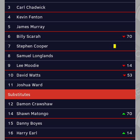
3
Carl Chadwick
4
Kevin Fenton
5
James Murray
6
Billy Scarah
70
7
Stephen Cooper
8
Samuel Longlands
9
Lee Moodie
14
10
David Watts
53
11
Joshua Ward
Substitutes
12
Damon Crawshaw
14
Shawn Matongo
70
15
Danny Boyes
16
Harry Earl
14