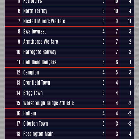
5
Retford FC
5
10
4
6
North Ferriby
5
10
4
7
Nostell Miners Welfare
3
9
11
8
Swallownest
4
7
3
9
Armthorpe Welfare
5
7
2
10
Harrogate Railway
5
7
-3
11
Hall Road Rangers
5
6
1
12
Campion
4
5
3
13
Dronfield Town
5
4
1
14
Brigg Town
5
4
-1
15
Worsbrough Bridge Athletic
4
4
-2
16
Hallam
4
4
-2
17
Ollerton Town
5
3
-3
18
Rossington Main
4
3
-4