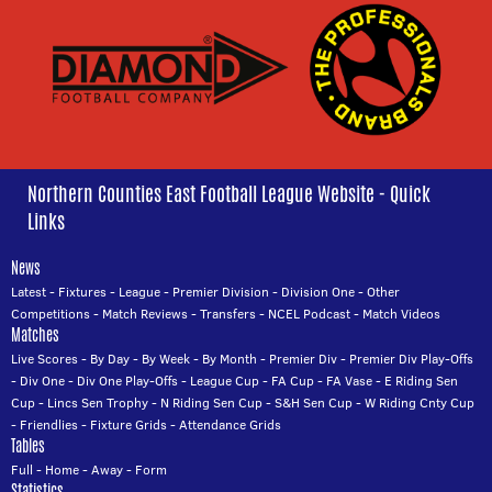
Northern Counties East Football League Website - Quick
Links
News
Latest
-
Fixtures
-
League
-
Premier Division
-
Division One
-
Other
Competitions
-
Match Reviews
-
Transfers
-
NCEL Podcast
-
Match Videos
Matches
Live Scores
-
By Day
-
By Week
-
By Month
-
Premier Div
-
Premier Div Play-Offs
-
Div One
-
Div One Play-Offs
-
League Cup
-
FA Cup
-
FA Vase
-
E Riding Sen
Cup
-
Lincs Sen Trophy
-
N Riding Sen Cup
-
S&H Sen Cup
-
W Riding Cnty Cup
-
Friendlies
-
Fixture Grids
-
Attendance Grids
Tables
Full
-
Home
-
Away
-
Form
Statistics