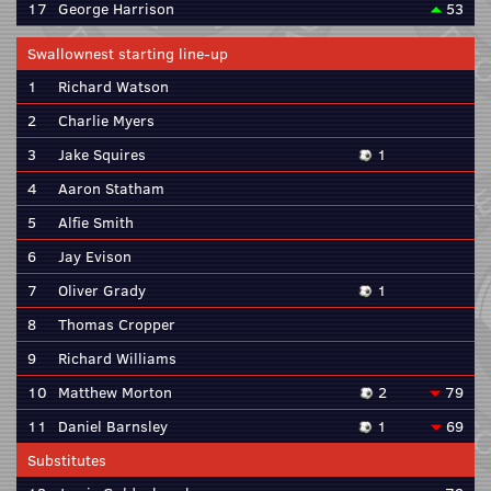
17
George Harrison
53
Swallownest starting line-up
1
Richard Watson
2
Charlie Myers
3
Jake Squires
1
4
Aaron Statham
5
Alfie Smith
6
Jay Evison
7
Oliver Grady
1
8
Thomas Cropper
9
Richard Williams
10
Matthew Morton
2
79
11
Daniel Barnsley
1
69
Substitutes