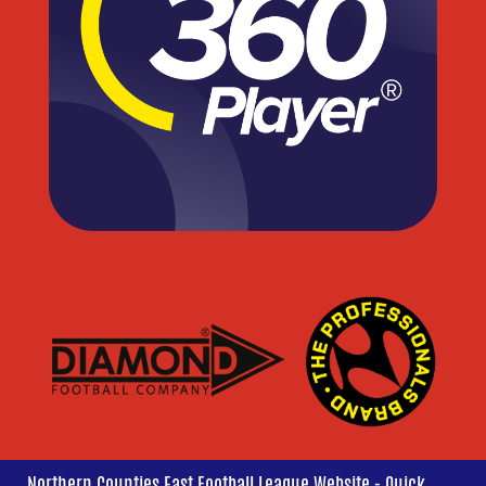
Northern Counties East Football League Website - Quick