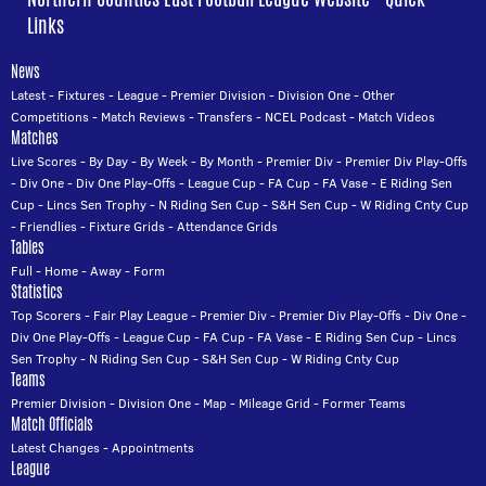
Links
News
Latest
-
Fixtures
-
League
-
Premier Division
-
Division One
-
Other
Competitions
-
Match Reviews
-
Transfers
-
NCEL Podcast
-
Match Videos
Matches
Live Scores
-
By Day
-
By Week
-
By Month
-
Premier Div
-
Premier Div Play-Offs
-
Div One
-
Div One Play-Offs
-
League Cup
-
FA Cup
-
FA Vase
-
E Riding Sen
Cup
-
Lincs Sen Trophy
-
N Riding Sen Cup
-
S&H Sen Cup
-
W Riding Cnty Cup
-
Friendlies
-
Fixture Grids
-
Attendance Grids
Tables
Full
-
Home
-
Away
-
Form
Statistics
Top Scorers
-
Fair Play League
-
Premier Div
-
Premier Div Play-Offs
-
Div One
-
Div One Play-Offs
-
League Cup
-
FA Cup
-
FA Vase
-
E Riding Sen Cup
-
Lincs
Sen Trophy
-
N Riding Sen Cup
-
S&H Sen Cup
-
W Riding Cnty Cup
Teams
Premier Division
-
Division One
-
Map
-
Mileage Grid
-
Former Teams
Match Officials
Latest Changes
-
Appointments
League