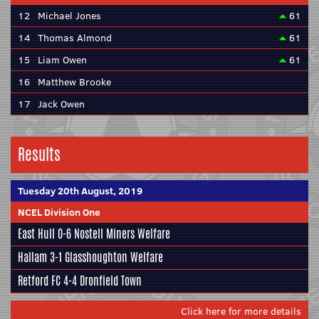
12
Michael Jones
61
14
Thomas Almond
61
15
Liam Owen
61
16
Matthew Brooke
17
Jack Owen
Results
Tuesday 20th August, 2019
NCEL Division One
East Hull
0-6
Nostell Miners Welfare
Hallam
3-1
Glasshoughton Welfare
Retford FC
4-4
Dronfield Town
Click here for more details