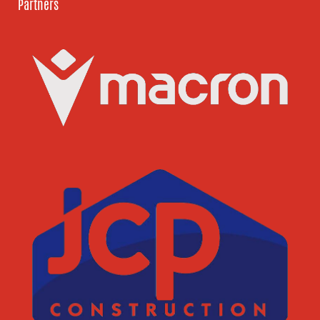
Partners