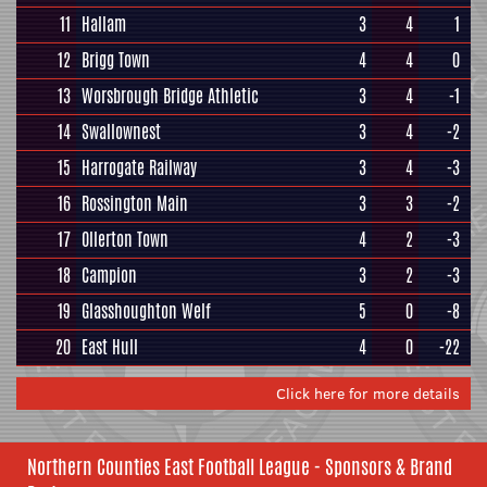
11
Hallam
3
4
1
12
Brigg Town
4
4
0
13
Worsbrough Bridge Athletic
3
4
-1
14
Swallownest
3
4
-2
15
Harrogate Railway
3
4
-3
16
Rossington Main
3
3
-2
17
Ollerton Town
4
2
-3
18
Campion
3
2
-3
19
Glasshoughton Welf
5
0
-8
20
East Hull
4
0
-22
Click here for more details
Northern Counties East Football League - Sponsors & Brand