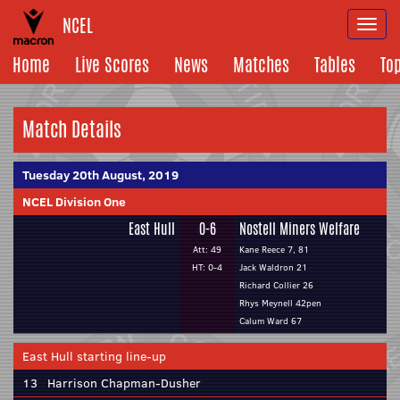
NCEL
Togg
navi
Home
Live Scores
News
Matches
Tables
To
Match Details
Tuesday 20th August, 2019
NCEL Division One
East Hull
0-6
Nostell Miners Welfare
Att: 49
Kane Reece 7, 81
HT: 0-4
Jack Waldron 21
Richard Collier 26
Rhys Meynell 42pen
Calum Ward 67
East Hull starting line-up
13
Harrison Chapman-Dusher