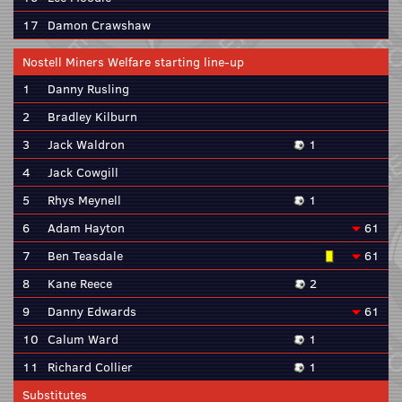
17
Damon Crawshaw
Nostell Miners Welfare starting line-up
1
Danny Rusling
2
Bradley Kilburn
3
Jack Waldron
1
4
Jack Cowgill
5
Rhys Meynell
1
6
Adam Hayton
61
7
Ben Teasdale
61
8
Kane Reece
2
9
Danny Edwards
61
10
Calum Ward
1
11
Richard Collier
1
Substitutes