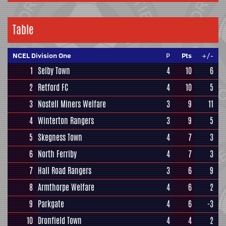
Table
NCEL Division One
P
Pts
+/-
1
Selby Town
4
10
6
2
Retford FC
4
10
5
3
Nostell Miners Welfare
3
9
11
4
Winterton Rangers
3
9
5
5
Skegness Town
4
7
3
6
North Ferriby
4
7
3
7
Hall Road Rangers
3
6
9
8
Armthorpe Welfare
4
6
2
9
Parkgate
4
6
-3
10
Dronfield Town
4
4
2