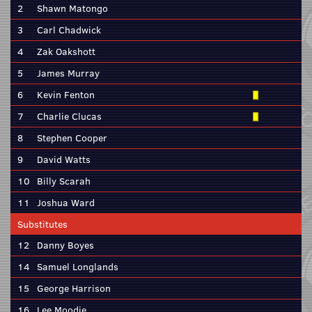
2
Shawn Matongo
3
Carl Chadwick
4
Zak Oakshott
5
James Murray
6
Kevin Fenton
7
Charlie Clucas
8
Stephen Cooper
9
David Watts
10
Billy Scarah
11
Joshua Ward
Substitutes
12
Danny Boyes
14
Samuel Longlands
15
George Harrison
16
Lee Moodie