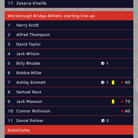
17
Zakaria Khalifa
Worsbrough Bridge Athletic starting line-up
1
Harry Scott
2
Alfred Thompson
3
David Taylor
4
Jack Wilson
5
Billy Rhodes
1
6
Robbie Miller
7
Ashley Emmett
1
60
8
Samuel Race
9
Jack Mawson
75
10
Connor Rollinson
60
11
Daniel Palmer
3
Substitutes