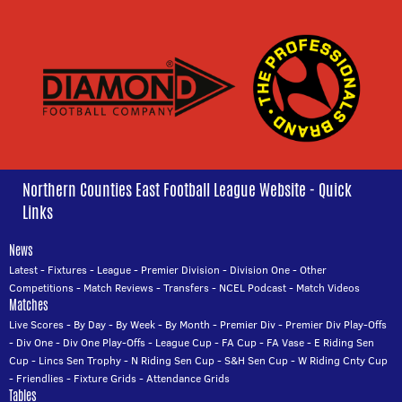
Northern Counties East Football League Website - Quick
Links
News
Latest
-
Fixtures
-
League
-
Premier Division
-
Division One
-
Other
Competitions
-
Match Reviews
-
Transfers
-
NCEL Podcast
-
Match Videos
Matches
Live Scores
-
By Day
-
By Week
-
By Month
-
Premier Div
-
Premier Div Play-Offs
-
Div One
-
Div One Play-Offs
-
League Cup
-
FA Cup
-
FA Vase
-
E Riding Sen
Cup
-
Lincs Sen Trophy
-
N Riding Sen Cup
-
S&H Sen Cup
-
W Riding Cnty Cup
-
Friendlies
-
Fixture Grids
-
Attendance Grids
Tables