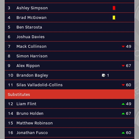
3
Ashley Simpson
4
Brad McGowan
5
Ben Starosta
6
Joshua Davies
7
Mack Collinson
49
8
Simon Harrison
9
Alex Rippon
67
10
Brandon Bagley
1
11
Silas Valladolid-Collins
60
Substitutes
12
Liam Flint
49
14
Bruno Holden
67
15
Matthew Robinson
16
Jonathan Fusco
60