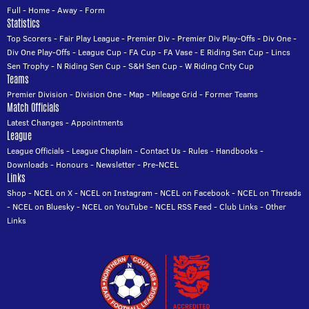
Full
-
Home
-
Away
-
Form
Statistics
Top Scorers
-
Fair Play League
-
Premier Div
-
Premier Div Play-Offs
-
Div One
-
Div One Play-Offs
-
League Cup
-
FA Cup
-
FA Vase
-
E Riding Sen Cup
-
Lincs
Sen Trophy
-
N Riding Sen Cup
-
S&H Sen Cup
-
W Riding Cnty Cup
Teams
Premier Division
-
Division One
-
Map
-
Mileage Grid
-
Former Teams
Match Officials
Latest Changes
-
Appointments
League
League Officials
-
League Chaplain
-
Contact Us
-
Rules
-
Handbooks
-
Downloads
-
Honours
-
Newsletter
-
Pre-NCEL
Links
Shop
-
NCEL on X
-
NCEL on Instagram
-
NCEL on Facebook
-
NCEL on Threads
-
NCEL on Bluesky
-
NCEL on YouTube
-
NCEL RSS Feed
-
Club Links
-
Other
Links