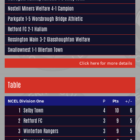
Nostell Miners Welfare
4-1
Campion
Parkgate
1-5
Worsbrough Bridge Athletic
Retford FC
2-1
Hallam
Rossington Main
3-2
Glasshoughton Welfare
Swallownest
1-1 Ollerton Town
Click here for more details
Table
NCEL Division One
P
Pts
+/-
1
Selby Town
4
10
6
2
Retford FC
3
9
5
3
Winterton Rangers
3
9
5