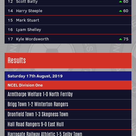
12
Scott Batty
60
14
Harry Steeple
60
15
Mark Stuart
16
Lyam Shelley
17
Kyle Wordsworth
75
Results
Saturday 17th August, 2019
NCEL Division One
Armthorpe Welfare
1-0
North Ferriby
Brigg Town
1-2
Winterton Rangers
Dronfield Town
1-3
Skegness Town
Hall Road Rangers
9-0
East Hull
Harrogate Railway Athletic
1-5
Selby Town