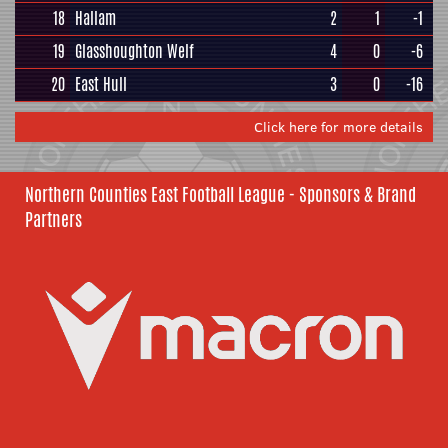
18
Hallam
2
1
-1
19
Glasshoughton Welf
4
0
-6
20
East Hull
3
0
-16
Click here for more details
Northern Counties East Football League - Sponsors & Brand
Partners