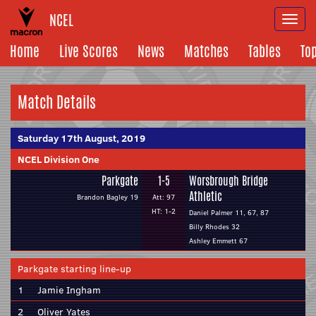
NCEL
Togg
navi
Home
Live Scores
News
Matches
Tables
To
Match Details
Saturday 17th August, 2019
NCEL Division One
Parkgate
1-5
Worsbrough Bridge
Athletic
Brandon Bagley 19
Att: 97
HT: 1-2
Daniel Palmer 11, 67, 87
Billy Rhodes 32
Ashley Emmett 67
Parkgate starting line-up
1
Jamie Ingham
2
Oliver Yates