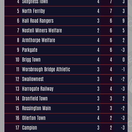
4
Skegness Town
4
7
3
5
North Ferriby
4
7
3
6
Hall Road Rangers
3
6
9
7
Nostell Miners Welfare
2
6
5
8
Armthorpe Welfare
4
6
2
9
Parkgate
4
6
-3
10
Brigg Town
4
4
0
11
Worsbrough Bridge Athletic
3
4
-1
12
Swallownest
3
4
-2
13
Harrogate Railway
3
4
-3
14
Dronfield Town
3
3
2
15
Rossington Main
3
3
-2
16
Ollerton Town
4
2
-3
17
Campion
3
2
-3