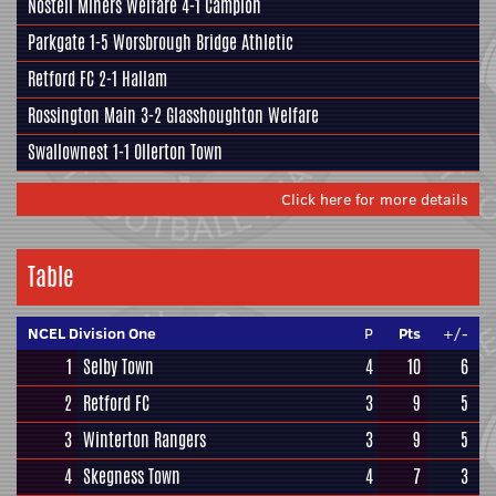
Nostell Miners Welfare
4-1
Campion
Parkgate
1-5
Worsbrough Bridge Athletic
Retford FC
2-1
Hallam
Rossington Main
3-2
Glasshoughton Welfare
Swallownest
1-1 Ollerton Town
Click here for more details
Table
NCEL Division One
P
Pts
+/-
1
Selby Town
4
10
6
2
Retford FC
3
9
5
3
Winterton Rangers
3
9
5
4
Skegness Town
4
7
3