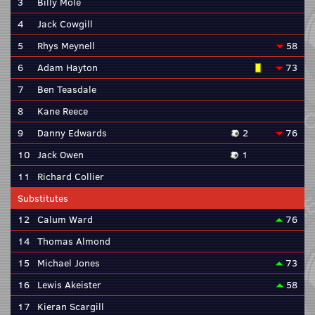
3
Billy Mole
4
Jack Cowgill
5
Rhys Meynell
58
6
Adam Hayton
73
7
Ben Teasdale
8
Kane Reece
9
Danny Edwards
2
76
10
Jack Owen
1
11
Richard Collier
Substitutes
12
Calum Ward
76
14
Thomas Almond
15
Michael Jones
73
16
Lewis Akeister
58
17
Kieran Scargill