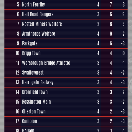
5
North Ferriby
4
7
3
6
Hall Road Rangers
3
6
9
7
Nostell Miners Welfare
2
6
5
8
Armthorpe Welfare
4
6
2
9
Parkgate
4
6
-3
10
Brigg Town
4
4
0
11
Worsbrough Bridge Athletic
3
4
-1
12
Swallownest
3
4
-2
13
Harrogate Railway
3
4
-3
14
Dronfield Town
3
3
2
15
Rossington Main
3
3
-2
16
Ollerton Town
4
2
-3
17
Campion
3
2
-3
18
Hallam
2
1
-1