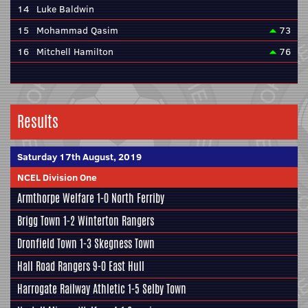
14
Luke Baldwin
15
Mohammad Qasim
73
16
Mitchell Hamilton
76
Results
Saturday 17th August, 2019
NCEL Division One
Armthorpe Welfare
1-0
North Ferriby
Brigg Town
1-2
Winterton Rangers
Dronfield Town
1-3
Skegness Town
Hall Road Rangers
9-0
East Hull
Harrogate Railway Athletic
1-5
Selby Town