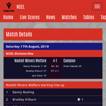
NCEL
Togg
navi
Home
Live Scores
News
Matches
Tables
To
Match Details
Saturday 17th August, 2019
NCEL Division One
Nostell Miners Welfare
4-1
Campion
Danny Edwards 7, 30
Att: 62
Omar Habeeb 29
Bradley Kilburn 57
HT: 2-1
Jack Owen 75
Nostell Miners Welfare starting line-up
1
Danny Rusling
2
Bradley Kilburn
1