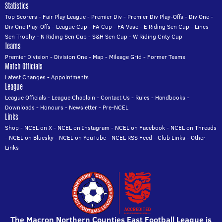
Statistics
Top Scorers
-
Fair Play League
-
Premier Div
-
Premier Div Play-Offs
-
Div One
-
Div One Play-Offs
-
League Cup
-
FA Cup
-
FA Vase
-
E Riding Sen Cup
-
Lincs
Sen Trophy
-
N Riding Sen Cup
-
S&H Sen Cup
-
W Riding Cnty Cup
Teams
Premier Division
-
Division One
-
Map
-
Mileage Grid
-
Former Teams
Match Officials
Latest Changes
-
Appointments
League
League Officials
-
League Chaplain
-
Contact Us
-
Rules
-
Handbooks
-
Downloads
-
Honours
-
Newsletter
-
Pre-NCEL
Links
Shop
-
NCEL on X
-
NCEL on Instagram
-
NCEL on Facebook
-
NCEL on Threads
-
NCEL on Bluesky
-
NCEL on YouTube
-
NCEL RSS Feed
-
Club Links
-
Other
Links
The Macron Northern Counties East Football League is