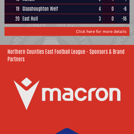
19
Glasshoughton Welf
4
0
-6
20
East Hull
3
0
-16
Click here for more details
Northern Counties East Football League - Sponsors & Brand
Partners