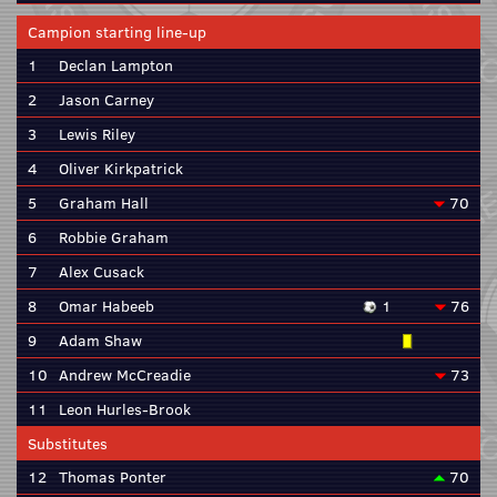
Campion starting line-up
1
Declan Lampton
2
Jason Carney
3
Lewis Riley
4
Oliver Kirkpatrick
5
Graham Hall
70
6
Robbie Graham
7
Alex Cusack
8
Omar Habeeb
1
76
9
Adam Shaw
10
Andrew McCreadie
73
11
Leon Hurles-Brook
Substitutes
12
Thomas Ponter
70