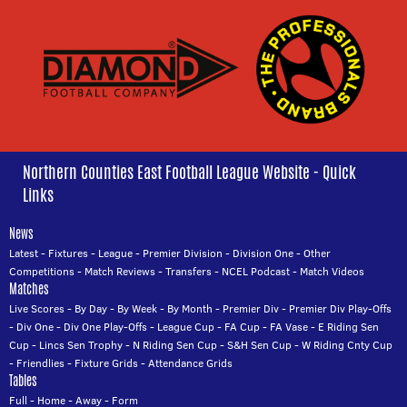
Northern Counties East Football League Website - Quick
Links
News
Latest
-
Fixtures
-
League
-
Premier Division
-
Division One
-
Other
Competitions
-
Match Reviews
-
Transfers
-
NCEL Podcast
-
Match Videos
Matches
Live Scores
-
By Day
-
By Week
-
By Month
-
Premier Div
-
Premier Div Play-Offs
-
Div One
-
Div One Play-Offs
-
League Cup
-
FA Cup
-
FA Vase
-
E Riding Sen
Cup
-
Lincs Sen Trophy
-
N Riding Sen Cup
-
S&H Sen Cup
-
W Riding Cnty Cup
-
Friendlies
-
Fixture Grids
-
Attendance Grids
Tables
Full
-
Home
-
Away
-
Form