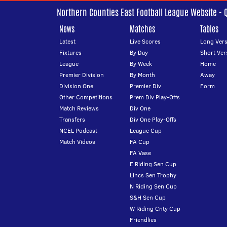
Northern Counties East Football League Website - 
News
Matches
Tables
Latest
Live Scores
Long Vers
Fixtures
By Day
Short Ver
League
By Week
Home
Premier Division
By Month
Away
Division One
Premier Div
Form
Other Competitions
Prem Div Play-Offs
Match Reviews
Div One
Transfers
Div One Play-Offs
NCEL Podcast
League Cup
Match Videos
FA Cup
FA Vase
E Riding Sen Cup
Lincs Sen Trophy
N Riding Sen Cup
S&H Sen Cup
W Riding Cnty Cup
Friendlies