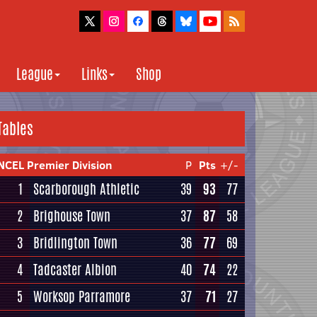
League
Links
Shop
Tables
NCEL Premier Division
P
Pts
+/-
1
Scarborough Athletic
39
93
77
2
Brighouse Town
37
87
58
3
Bridlington Town
36
77
69
4
Tadcaster Albion
40
74
22
5
Worksop Parramore
37
71
27