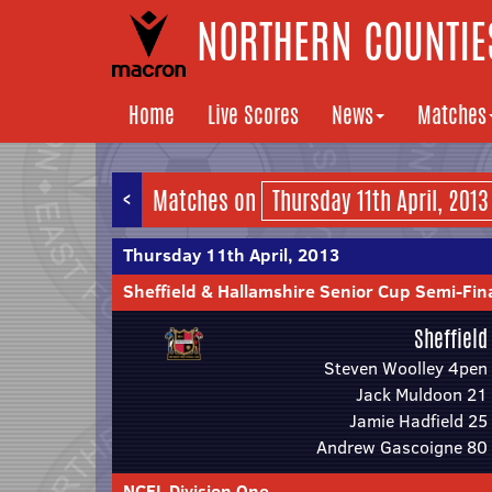
NORTHERN COUNTIES
Home
Live Scores
News
Matches
<
Matches on
Thursday 11th April, 2013
Sheffield & Hallamshire Senior Cup Semi-Fin
Sheffield
Steven Woolley 4pen
Jack Muldoon 21
Jamie Hadfield 25
Andrew Gascoigne 80
NCEL Division One