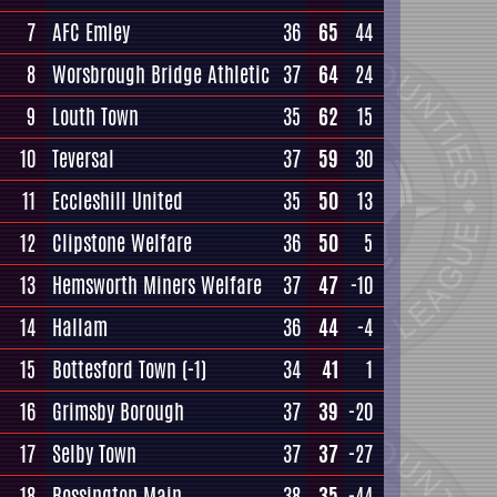
7
AFC Emley
36
65
44
8
Worsbrough Bridge Athletic
37
64
24
9
Louth Town
35
62
15
10
Teversal
37
59
30
11
Eccleshill United
35
50
13
12
Clipstone Welfare
36
50
5
13
Hemsworth Miners Welfare
37
47
-10
14
Hallam
36
44
-4
15
Bottesford Town
(-1)
34
41
1
16
Grimsby Borough
37
39
-20
17
Selby Town
37
37
-27
18
Rossington Main
38
35
-44