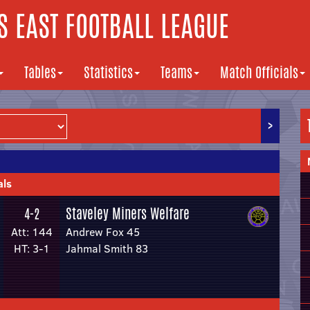
 EAST FOOTBALL LEAGUE
Tables
Statistics
Teams
Match Officials
>
als
Staveley Miners Welfare
4-2
Att: 144
Andrew Fox 45
HT: 3-1
Jahmal Smith 83