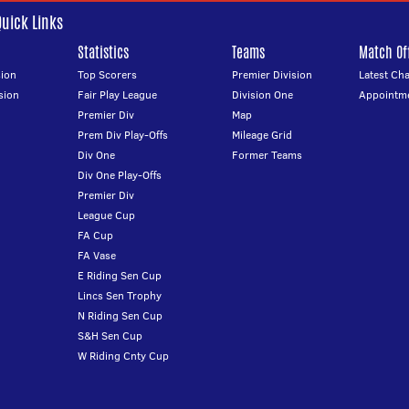
Quick Links
Statistics
Teams
Match Off
ion
Top Scorers
Premier Division
Latest Ch
sion
Fair Play League
Division One
Appointm
Premier Div
Map
Prem Div Play-Offs
Mileage Grid
Div One
Former Teams
Div One Play-Offs
Premier Div
League Cup
FA Cup
FA Vase
E Riding Sen Cup
Lincs Sen Trophy
N Riding Sen Cup
S&H Sen Cup
W Riding Cnty Cup