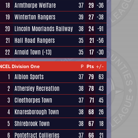
18
Armthorpe Welfare
37
29
-36
19
Winterton Rangers
39
27
-38
20
Lincoln Moorlands Railway
38
24
-91
21
Hall Road Rangers
35
21
-56
22
Arnold Town
(-13)
35
17
-30
NCEL Division One
P
Pts
+/-
1
Albion Sports
37
79
63
2
Athersley Recreation
38
78
43
3
Cleethorpes Town
37
71
45
4
Knaresborough Town
38
68
26
5
Shirebrook Town
38
67
18
6
Pontefract Collieries
37
66
21