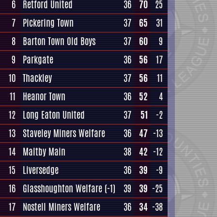
6
Retford United
36
70
25
7
Pickering Town
37
65
31
8
Barton Town Old Boys
37
60
9
9
Parkgate
36
56
17
10
Thackley
37
56
11
11
Heanor Town
36
52
4
12
Long Eaton United
37
51
-2
13
Staveley Miners Welfare
36
47
-13
14
Maltby Main
38
42
-12
15
Liversedge
36
39
-9
16
Glasshoughton Welfare
(-1)
39
39
-25
17
Nostell Miners Welfare
36
34
-38