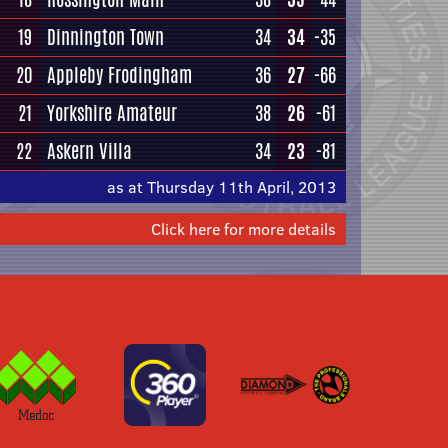
19
Dinnington Town
34
34
-35
20
Appleby Frodingham
36
27
-66
21
Yorkshire Amateur
38
26
-61
22
Askern Villa
34
23
-81
as at Thursday 11th April, 2013
Click here for more details