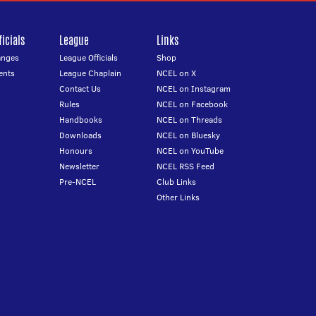
icials
League
Links
anges
League Officials
Shop
ents
League Chaplain
NCEL on X
Contact Us
NCEL on Instagram
Rules
NCEL on Facebook
Handbooks
NCEL on Threads
Downloads
NCEL on Bluesky
Honours
NCEL on YouTube
Newsletter
NCEL RSS Feed
Pre-NCEL
Club Links
Other Links