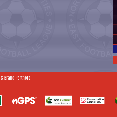
 & Brand Partners