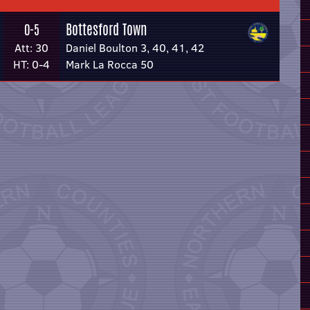
Bottesford Town
0-5
Att: 30
Daniel Boulton 3, 40, 41, 42
HT: 0-4
Mark La Rocca 50