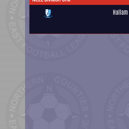
Hallam