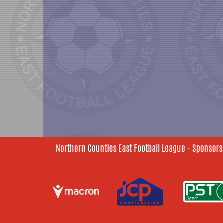
Northern Counties East Football League - Sponsors