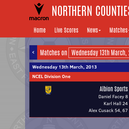
NORTHERN COUNTIES
Home
Live Scores
News
Matches
<
Matches on
Wednesday 13th March, 2013
NCEL Division One
Albion Sports
Daniel Facey 8
Karl Hall 24
Alex Cusack 54, 67