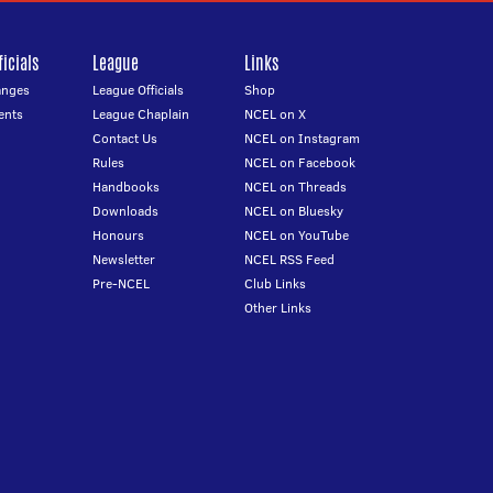
icials
League
Links
anges
League Officials
Shop
ents
League Chaplain
NCEL on X
Contact Us
NCEL on Instagram
Rules
NCEL on Facebook
Handbooks
NCEL on Threads
Downloads
NCEL on Bluesky
Honours
NCEL on YouTube
Newsletter
NCEL RSS Feed
Pre-NCEL
Club Links
Other Links