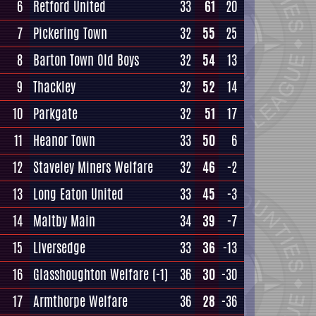
6
Retford United
33
61
20
7
Pickering Town
32
55
25
8
Barton Town Old Boys
32
54
13
9
Thackley
32
52
14
10
Parkgate
32
51
17
11
Heanor Town
33
50
6
12
Staveley Miners Welfare
32
46
-2
13
Long Eaton United
33
45
-3
14
Maltby Main
34
39
-7
15
Liversedge
33
36
-13
16
Glasshoughton Welfare
(-1)
36
30
-30
17
Armthorpe Welfare
36
28
-36