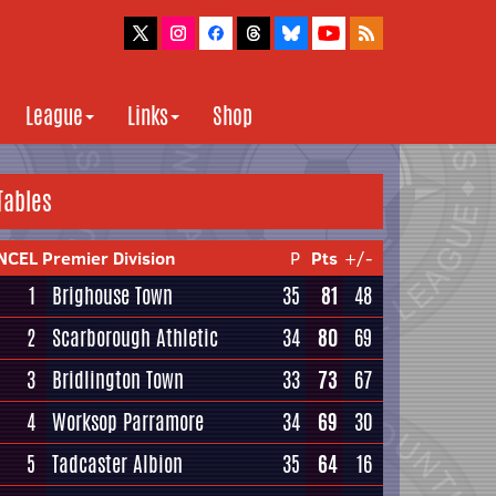
League
Links
Shop
Tables
NCEL Premier Division
P
Pts
+/-
1
Brighouse Town
35
81
48
2
Scarborough Athletic
34
80
69
3
Bridlington Town
33
73
67
4
Worksop Parramore
34
69
30
5
Tadcaster Albion
35
64
16