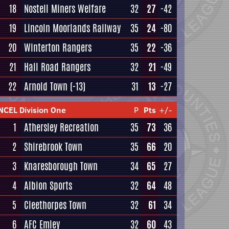
18
Nostell Miners Welfare
32
27
-42
19
Lincoln Moorlands Railway
35
24
-80
20
Winterton Rangers
35
22
-36
21
Hall Road Rangers
32
21
-49
22
Arnold Town
(-13)
31
13
-27
NCEL Division One
P
Pts
+/-
1
Athersley Recreation
35
73
36
2
Shirebrook Town
35
66
20
3
Knaresborough Town
34
65
27
4
Albion Sports
32
64
48
5
Cleethorpes Town
32
61
34
6
AFC Emley
32
60
43