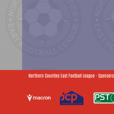
Northern Counties East Football League - Sponsors