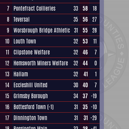
7
Pontefract Collieries
33
58
18
8
Teversal
35
56
27
9
Worsbrough Bridge Athletic
31
55
28
10
Louth Town
32
53
11
11
Clipstone Welfare
32
46
7
12
Hemsworth Miners Welfare
32
44
0
13
Hallam
32
41
1
14
Eccleshill United
30
40
7
15
Grimsby Borough
34
37
-19
16
Bottesford Town
(-1)
31
35
-10
17
Dinnington Town
31
31
-29
18
Rossington Main
33
28
-41