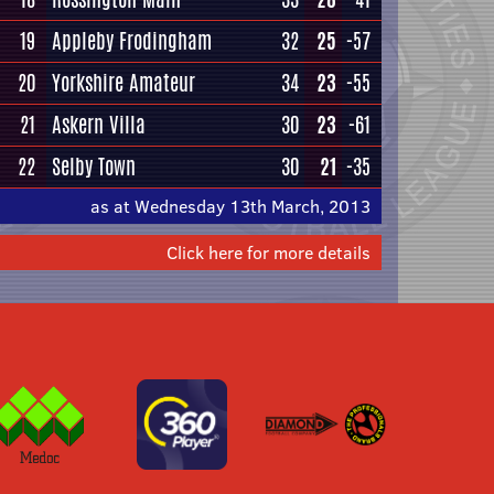
19
Appleby Frodingham
32
25
-57
20
Yorkshire Amateur
34
23
-55
21
Askern Villa
30
23
-61
22
Selby Town
30
21
-35
as at Wednesday 13th March, 2013
Click here for more details