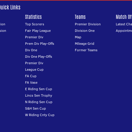
Quick Links
Statistics
Teams
Match Off
ion
Top Scorers
Premier Division
Latest Ch
sion
Fair Play League
Division One
Appointm
Premier Div
Map
Prem Div Play-Offs
Mileage Grid
Div One
Former Teams
Div One Play-Offs
Premier Div
League Cup
FA Cup
FA Vase
E Riding Sen Cup
Lincs Sen Trophy
N Riding Sen Cup
S&H Sen Cup
W Riding Cnty Cup