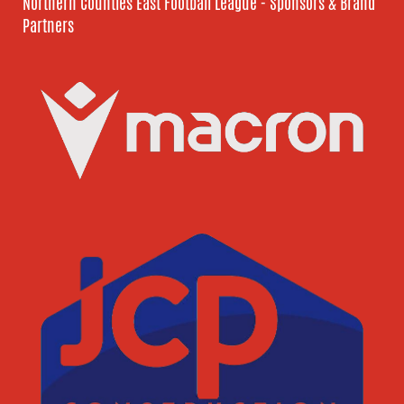
Northern Counties East Football League - Sponsors & Brand
Partners