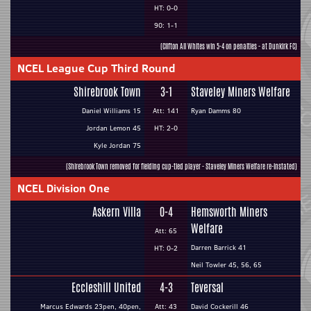
HT: 0-0
90: 1-1
(Clifton All Whites win 5-4 on penalties - at Dunkirk FC)
NCEL League Cup Third Round
Shirebrook Town
3-1
Staveley Miners Welfare
Daniel Williams 15
Att: 141
Ryan Damms 80
Jordan Lemon 45
HT: 2-0
Kyle Jordan 75
(Shirebrook Town removed for fielding cup-tied player - Staveley Miners Welfare re-instated)
NCEL Division One
Askern Villa
0-4
Hemsworth Miners
Welfare
Att: 65
Darren Barrick 41
HT: 0-2
Neil Towler 45, 56, 65
Eccleshill United
4-3
Teversal
Marcus Edwards 23pen, 40pen,
Att: 43
David Cockerill 46