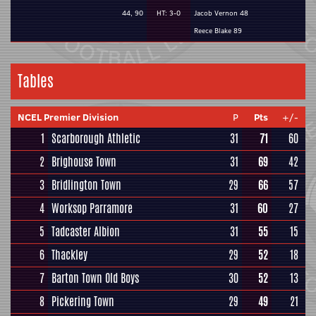
44, 90
HT: 3-0
Jacob Vernon 48
Reece Blake 89
Tables
NCEL Premier Division
P
Pts
+/-
1
Scarborough Athletic
31
71
60
2
Brighouse Town
31
69
42
3
Bridlington Town
29
66
57
4
Worksop Parramore
31
60
27
5
Tadcaster Albion
31
55
15
6
Thackley
29
52
18
7
Barton Town Old Boys
30
52
13
8
Pickering Town
29
49
21