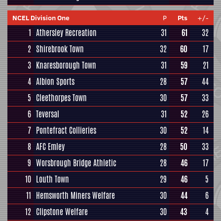
NCEL Division One
P
Pts
+/-
1
Athersley Recreation
31
61
32
2
Shirebrook Town
32
60
17
3
Knaresborough Town
31
59
21
4
Albion Sports
28
57
44
5
Cleethorpes Town
30
57
33
6
Teversal
31
52
26
7
Pontefract Collieries
30
52
14
8
AFC Emley
28
50
33
9
Worsbrough Bridge Athletic
28
46
17
10
Louth Town
29
46
5
11
Hemsworth Miners Welfare
30
44
6
12
Clipstone Welfare
30
43
4