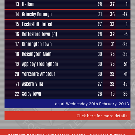
13
Hallam
28
37
1
14
Grimsby Borough
31
36
-17
15
Eccleshill United
27
33
3
16
Bottesford Town
(-1)
28
32
-6
17
Dinnington Town
29
31
-25
18
Rossington Main
30
25
-35
19
Appleby Frodingham
30
25
-51
20
Yorkshire Amateur
30
23
-41
21
Askern Villa
27
23
-45
22
Selby Town
26
15
-36
as at Wednesday 20th February, 2013
Click here for more details