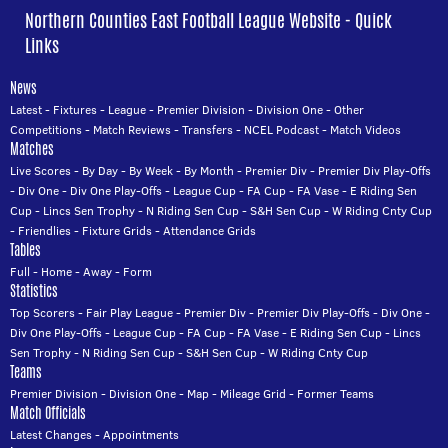
Northern Counties East Football League Website - Quick
Links
News
Latest
-
Fixtures
-
League
-
Premier Division
-
Division One
-
Other
Competitions
-
Match Reviews
-
Transfers
-
NCEL Podcast
-
Match Videos
Matches
Live Scores
-
By Day
-
By Week
-
By Month
-
Premier Div
-
Premier Div Play-Offs
-
Div One
-
Div One Play-Offs
-
League Cup
-
FA Cup
-
FA Vase
-
E Riding Sen
Cup
-
Lincs Sen Trophy
-
N Riding Sen Cup
-
S&H Sen Cup
-
W Riding Cnty Cup
-
Friendlies
-
Fixture Grids
-
Attendance Grids
Tables
Full
-
Home
-
Away
-
Form
Statistics
Top Scorers
-
Fair Play League
-
Premier Div
-
Premier Div Play-Offs
-
Div One
-
Div One Play-Offs
-
League Cup
-
FA Cup
-
FA Vase
-
E Riding Sen Cup
-
Lincs
Sen Trophy
-
N Riding Sen Cup
-
S&H Sen Cup
-
W Riding Cnty Cup
Teams
Premier Division
-
Division One
-
Map
-
Mileage Grid
-
Former Teams
Match Officials
Latest Changes
-
Appointments