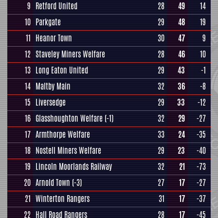
9
Retford United
28
49
14
10
Parkgate
29
48
19
11
Heanor Town
30
47
9
12
Staveley Miners Welfare
28
46
10
13
Long Eaton United
29
43
-1
14
Maltby Main
32
36
-8
15
Liversedge
29
33
-12
16
Glasshoughton Welfare
(-1)
32
29
-27
17
Armthorpe Welfare
33
24
-35
18
Nostell Miners Welfare
29
23
-40
19
Lincoln Moorlands Railway
32
21
-73
20
Arnold Town
(-3)
27
17
-27
21
Winterton Rangers
31
17
-37
22
Hall Road Rangers
28
17
-45