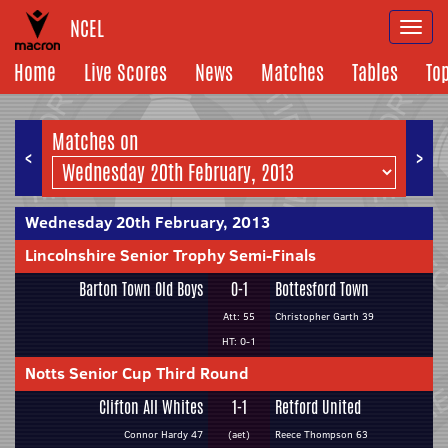
NCEL
Togg
navi
Home
Live Scores
News
Matches
Tables
To
Matches on
<
>
Wednesday 20th February, 2013
Lincolnshire Senior Trophy Semi-Finals
Barton Town Old Boys
0-1
Bottesford Town
Att: 55
Christopher Garth 39
HT: 0-1
Notts Senior Cup Third Round
Clifton All Whites
1-1
Retford United
Connor Hardy 47
(aet)
Reece Thompson 63