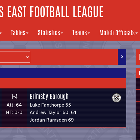
 EAST FOOTBALL LEAGUE
Tables
Statistics
Teams
Match Officials
>
Grimsby Borough
1-4
Att: 64
Luke Fanthorpe 55
HT: 0-0
Andrew Taylor 60, 61
Jordan Ramsden 69