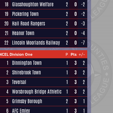
18
Glasshoughton Welfare
2
0
-2
19
Pickering Town
2
0
-2
20
Hall Road Rangers
2
0
-3
21
Heanor Town
2
0
-4
22
Lincoln Moorlands Railway
2
0
-7
NCEL Division One
P
Pts
+/-
1
Dinnington Town
1
3
2
2
Shirebrook Town
1
3
2
3
Teversal
1
3
2
4
Worsbrough Bridge Athletic
1
3
2
5
Grimsby Borough
2
3
1
6
AFC Emley
1
3
1