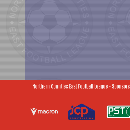
Northern Counties East Football League - Sponsors