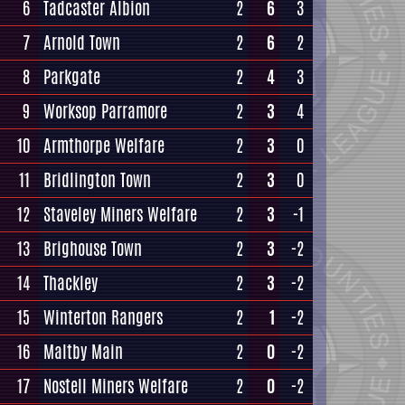
6
Tadcaster Albion
2
6
3
7
Arnold Town
2
6
2
8
Parkgate
2
4
3
9
Worksop Parramore
2
3
4
10
Armthorpe Welfare
2
3
0
11
Bridlington Town
2
3
0
12
Staveley Miners Welfare
2
3
-1
13
Brighouse Town
2
3
-2
14
Thackley
2
3
-2
15
Winterton Rangers
2
1
-2
16
Maltby Main
2
0
-2
17
Nostell Miners Welfare
2
0
-2