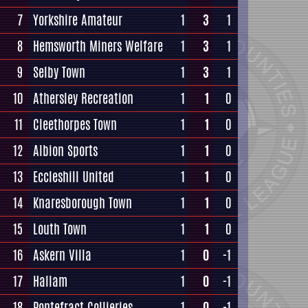
7
Yorkshire Amateur
1
3
1
8
Hemsworth Miners Welfare
1
3
1
9
Selby Town
1
3
1
10
Athersley Recreation
1
1
0
11
Cleethorpes Town
1
1
0
12
Albion Sports
1
1
0
13
Eccleshill United
1
1
0
14
Knaresborough Town
1
1
0
15
Louth Town
1
1
0
16
Askern Villa
1
0
-1
17
Hallam
1
0
-1
18
Pontefract Collieries
1
0
-1