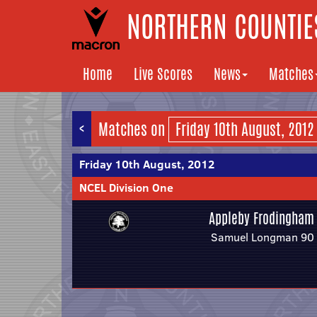
NORTHERN COUNTIES
Home
Live Scores
News
Matches
<
Matches on
Friday 10th August, 2012
NCEL Division One
Appleby Frodingham
Samuel Longman 90