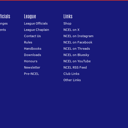
icials
League
Links
anges
League Officials
Shop
ents
League Chaplain
NCEL on X
Contact Us
NCEL on Instagram
Rules
NCEL on Facebook
Handbooks
NCEL on Threads
Downloads
NCEL on Bluesky
Honours
NCEL on YouTube
Newsletter
NCEL RSS Feed
Pre-NCEL
Club Links
Other Links