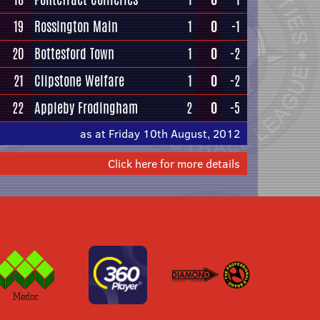
19
Rossington Main
1
0
-1
20
Bottesford Town
1
0
-2
21
Clipstone Welfare
1
0
-2
22
Appleby Frodingham
2
0
-5
as at Friday 10th August, 2012
Click here for more details