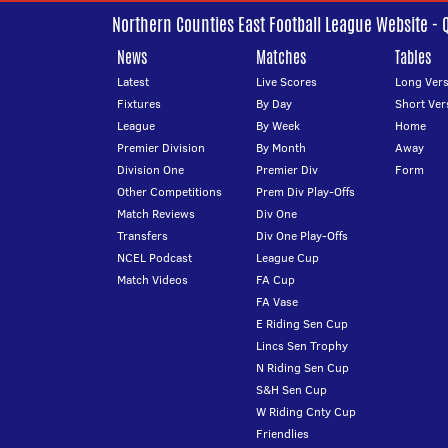
Northern Counties East Football League Website - 
News
Matches
Tables
Latest
Live Scores
Long Vers
Fixtures
By Day
Short Ver
League
By Week
Home
Premier Division
By Month
Away
Division One
Premier Div
Form
Other Competitions
Prem Div Play-Offs
Match Reviews
Div One
Transfers
Div One Play-Offs
NCEL Podcast
League Cup
Match Videos
FA Cup
FA Vase
E Riding Sen Cup
Lincs Sen Trophy
N Riding Sen Cup
S&H Sen Cup
W Riding Cnty Cup
Friendlies