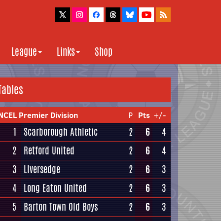
League
Links
Shop
Tables
NCEL Premier Division
P
Pts
+/-
1
Scarborough Athletic
2
6
4
2
Retford United
2
6
4
3
Liversedge
2
6
3
4
Long Eaton United
2
6
3
5
Barton Town Old Boys
2
6
3