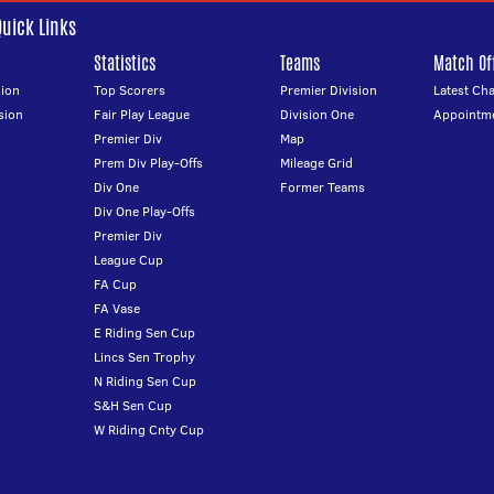
Quick Links
Statistics
Teams
Match Off
ion
Top Scorers
Premier Division
Latest Ch
sion
Fair Play League
Division One
Appointm
Premier Div
Map
Prem Div Play-Offs
Mileage Grid
Div One
Former Teams
Div One Play-Offs
Premier Div
League Cup
FA Cup
FA Vase
E Riding Sen Cup
Lincs Sen Trophy
N Riding Sen Cup
S&H Sen Cup
W Riding Cnty Cup