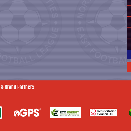
 & Brand Partners