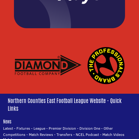
Northern Counties East Football League Website - Quick
Links
News
Latest
-
Fixtures
-
League
-
Premier Division
-
Division One
-
Other
Competitions
-
Match Reviews
-
Transfers
-
NCEL Podcast
-
Match Videos