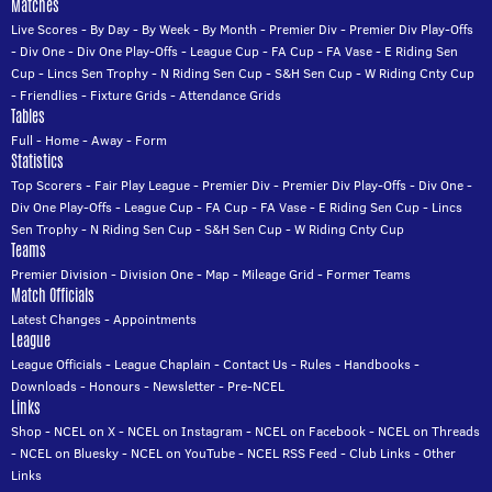
Matches
Live Scores
-
By Day
-
By Week
-
By Month
-
Premier Div
-
Premier Div Play-Offs
-
Div One
-
Div One Play-Offs
-
League Cup
-
FA Cup
-
FA Vase
-
E Riding Sen
Cup
-
Lincs Sen Trophy
-
N Riding Sen Cup
-
S&H Sen Cup
-
W Riding Cnty Cup
-
Friendlies
-
Fixture Grids
-
Attendance Grids
Tables
Full
-
Home
-
Away
-
Form
Statistics
Top Scorers
-
Fair Play League
-
Premier Div
-
Premier Div Play-Offs
-
Div One
-
Div One Play-Offs
-
League Cup
-
FA Cup
-
FA Vase
-
E Riding Sen Cup
-
Lincs
Sen Trophy
-
N Riding Sen Cup
-
S&H Sen Cup
-
W Riding Cnty Cup
Teams
Premier Division
-
Division One
-
Map
-
Mileage Grid
-
Former Teams
Match Officials
Latest Changes
-
Appointments
League
League Officials
-
League Chaplain
-
Contact Us
-
Rules
-
Handbooks
-
Downloads
-
Honours
-
Newsletter
-
Pre-NCEL
Links
Shop
-
NCEL on X
-
NCEL on Instagram
-
NCEL on Facebook
-
NCEL on Threads
-
NCEL on Bluesky
-
NCEL on YouTube
-
NCEL RSS Feed
-
Club Links
-
Other
Links