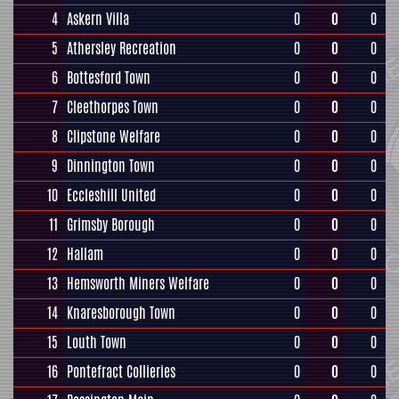
4
Askern Villa
0
0
0
5
Athersley Recreation
0
0
0
6
Bottesford Town
0
0
0
7
Cleethorpes Town
0
0
0
8
Clipstone Welfare
0
0
0
9
Dinnington Town
0
0
0
10
Eccleshill United
0
0
0
11
Grimsby Borough
0
0
0
12
Hallam
0
0
0
13
Hemsworth Miners Welfare
0
0
0
14
Knaresborough Town
0
0
0
15
Louth Town
0
0
0
16
Pontefract Collieries
0
0
0