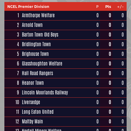
NCEL Premier Division
P
Pts
+/-
1
Armthorpe Welfare
0
0
0
2
Arnold Town
0
0
0
3
Barton Town Old Boys
0
0
0
4
Bridlington Town
0
0
0
5
Brighouse Town
0
0
0
6
Glasshoughton Welfare
0
0
0
7
Hall Road Rangers
0
0
0
8
Heanor Town
0
0
0
9
Lincoln Moorlands Railway
0
0
0
10
Liversedge
0
0
0
11
Long Eaton United
0
0
0
12
Maltby Main
0
0
0