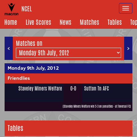
NCEL
Togg
navi
Home
Live Scores
News
Matches
Tables
To
Matches on
<
>
Monday 9th July, 2012
Friendlies
Staveley Miners Welfare
0-0
Sutton Tn AFC
(Staveley Miners Welfare win 5-3 on penalties - at Teversal FC)
Tables