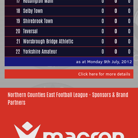
17
Rossington Main
0
0
0
18
Selby Town
0
0
0
19
Shirebrook Town
0
0
0
20
Teversal
0
0
0
21
Worsbrough Bridge Athletic
0
0
0
22
Yorkshire Amateur
0
0
0
as at Monday 9th July, 2012
Click here for more details
Northern Counties East Football League - Sponsors & Brand
Partners