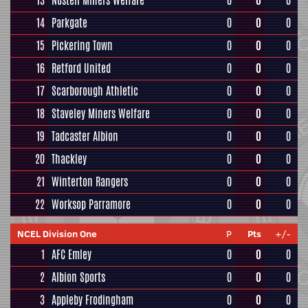
13
Nostell Miners Welfare
0
0
0
14
Parkgate
0
0
0
15
Pickering Town
0
0
0
16
Retford United
0
0
0
17
Scarborough Athletic
0
0
0
18
Staveley Miners Welfare
0
0
0
19
Tadcaster Albion
0
0
0
20
Thackley
0
0
0
21
Winterton Rangers
0
0
0
22
Worksop Parramore
0
0
0
NCEL Division One
P
Pts
+/-
1
AFC Emley
0
0
0
2
Albion Sports
0
0
0
3
Appleby Frodingham
0
0
0