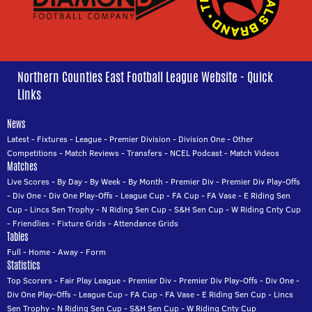
Northern Counties East Football League Website - Quick
Links
News
Latest
-
Fixtures
-
League
-
Premier Division
-
Division One
-
Other
Competitions
-
Match Reviews
-
Transfers
-
NCEL Podcast
-
Match Videos
Matches
Live Scores
-
By Day
-
By Week
-
By Month
-
Premier Div
-
Premier Div Play-Offs
-
Div One
-
Div One Play-Offs
-
League Cup
-
FA Cup
-
FA Vase
-
E Riding Sen
Cup
-
Lincs Sen Trophy
-
N Riding Sen Cup
-
S&H Sen Cup
-
W Riding Cnty Cup
-
Friendlies
-
Fixture Grids
-
Attendance Grids
Tables
Full
-
Home
-
Away
-
Form
Statistics
Top Scorers
-
Fair Play League
-
Premier Div
-
Premier Div Play-Offs
-
Div One
-
Div One Play-Offs
-
League Cup
-
FA Cup
-
FA Vase
-
E Riding Sen Cup
-
Lincs
Sen Trophy
-
N Riding Sen Cup
-
S&H Sen Cup
-
W Riding Cnty Cup