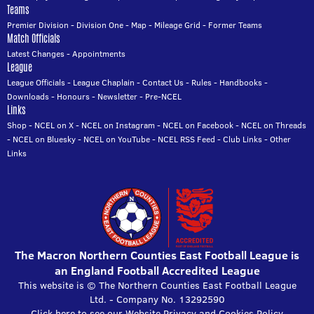
Teams
Premier Division
-
Division One
-
Map
-
Mileage Grid
-
Former Teams
Match Officials
Latest Changes
-
Appointments
League
League Officials
-
League Chaplain
-
Contact Us
-
Rules
-
Handbooks
-
Downloads
-
Honours
-
Newsletter
-
Pre-NCEL
Links
Shop
-
NCEL on X
-
NCEL on Instagram
-
NCEL on Facebook
-
NCEL on Threads
-
NCEL on Bluesky
-
NCEL on YouTube
-
NCEL RSS Feed
-
Club Links
-
Other
Links
The Macron Northern Counties East Football League is
an England Football Accredited League
This website is © The Northern Counties East Football League
Ltd. - Company No. 13292590
Click here to see our Website Privacy and Cookies Policy