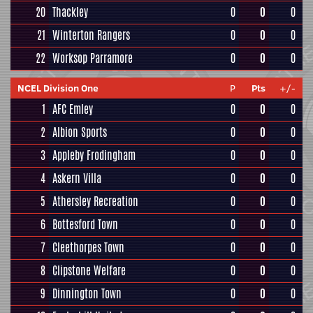
20
Thackley
0
0
0
21
Winterton Rangers
0
0
0
22
Worksop Parramore
0
0
0
NCEL Division One
P
Pts
+/-
1
AFC Emley
0
0
0
2
Albion Sports
0
0
0
3
Appleby Frodingham
0
0
0
4
Askern Villa
0
0
0
5
Athersley Recreation
0
0
0
6
Bottesford Town
0
0
0
7
Cleethorpes Town
0
0
0
8
Clipstone Welfare
0
0
0
9
Dinnington Town
0
0
0