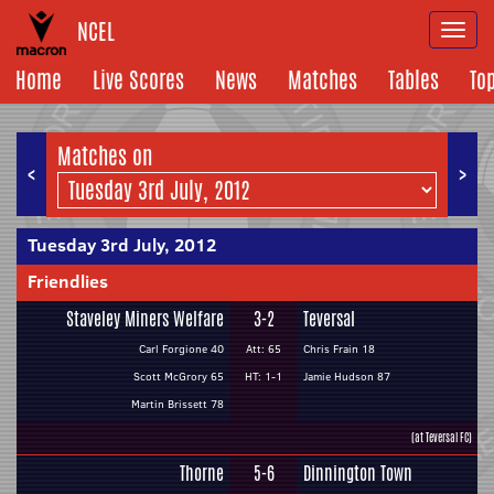
NCEL
Togg
navi
Home
Live Scores
News
Matches
Tables
To
Matches on
<
>
Tuesday 3rd July, 2012
Friendlies
Staveley Miners Welfare
3-2
Teversal
Carl Forgione 40
Att: 65
Chris Frain 18
Scott McGrory 65
HT: 1-1
Jamie Hudson 87
Martin Brissett 78
(at Teversal FC)
Thorne
5-6
Dinnington Town