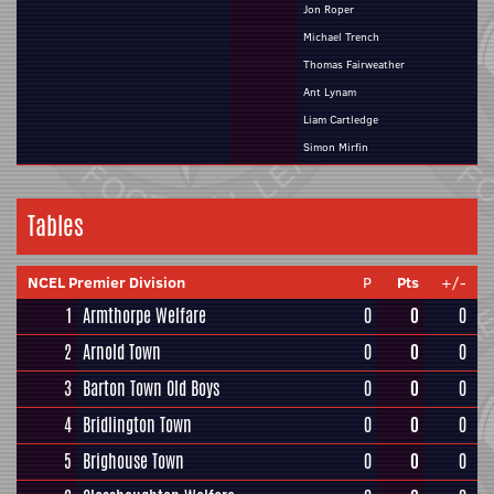
Jon Roper
Michael Trench
Thomas Fairweather
Ant Lynam
Liam Cartledge
Simon Mirfin
Tables
NCEL Premier Division
P
Pts
+/-
1
Armthorpe Welfare
0
0
0
2
Arnold Town
0
0
0
3
Barton Town Old Boys
0
0
0
4
Bridlington Town
0
0
0
5
Brighouse Town
0
0
0