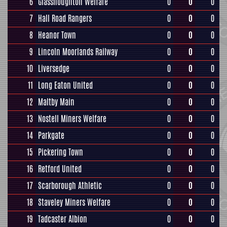
6
Glasshoughton Welfare
0
0
0
7
Hall Road Rangers
0
0
0
8
Heanor Town
0
0
0
9
Lincoln Moorlands Railway
0
0
0
10
Liversedge
0
0
0
11
Long Eaton United
0
0
0
12
Maltby Main
0
0
0
13
Nostell Miners Welfare
0
0
0
14
Parkgate
0
0
0
15
Pickering Town
0
0
0
16
Retford United
0
0
0
17
Scarborough Athletic
0
0
0
18
Staveley Miners Welfare
0
0
0
19
Tadcaster Albion
0
0
0