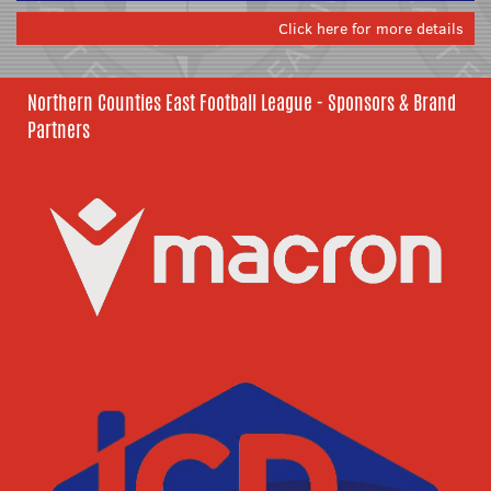
Click here for more details
Northern Counties East Football League - Sponsors & Brand
Partners