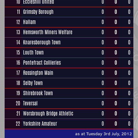
10
Eccleshill United
0
0
0
11
Grimsby Borough
0
0
0
12
Hallam
0
0
0
13
Hemsworth Miners Welfare
0
0
0
14
Knaresborough Town
0
0
0
15
Louth Town
0
0
0
16
Pontefract Collieries
0
0
0
17
Rossington Main
0
0
0
18
Selby Town
0
0
0
19
Shirebrook Town
0
0
0
20
Teversal
0
0
0
21
Worsbrough Bridge Athletic
0
0
0
22
Yorkshire Amateur
0
0
0
as at Tuesday 3rd July, 2012