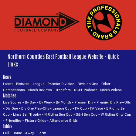
Northern Counties East Football League Website - Quick
Links
News
Latest
-
Fixtures
-
League
-
Premier Division
-
Division One
-
Other
Competitions
-
Match Reviews
-
Transfers
-
NCEL Podcast
-
Match Videos
Matches
Live Scores
-
By Day
-
By Week
-
By Month
-
Premier Div
-
Premier Div Play-Offs
-
Div One
-
Div One Play-Offs
-
League Cup
-
FA Cup
-
FA Vase
-
E Riding Sen
Cup
-
Lincs Sen Trophy
-
N Riding Sen Cup
-
S&H Sen Cup
-
W Riding Cnty Cup
-
Friendlies
-
Fixture Grids
-
Attendance Grids
Tables
Full
-
Home
-
Away
-
Form