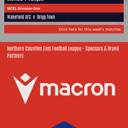
NCEL Division One
Wakefield AFC
v
Brigg Town
Click here for this week's matches
Northern Counties East Football League - Sponsors & Brand
Partners