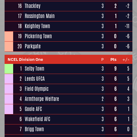
16
Thackley
3
2
-2
17
Rossington Main
3
1
-2
18
Keighley Town
3
1
-11
19
Pickering Town
3
0
-6
20
Parkgate
3
0
-6
NCEL Division One
P
Pts
+/-
1
Selby Town
3
9
5
2
Leeds UFCA
3
6
5
3
Field Olympic
3
6
4
4
Armthorpe Welfare
2
6
3
5
Goole AFC
3
6
1
6
Wakefield AFC
3
6
1
7
Brigg Town
3
6
0