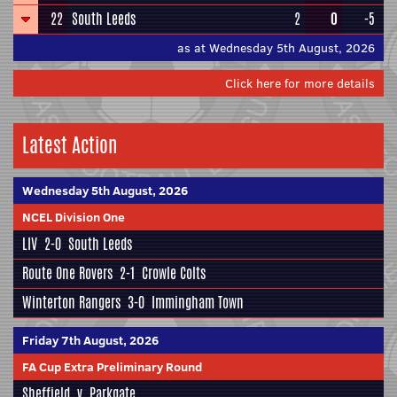
22
South Leeds
2
0
-5
as at Wednesday 5th August, 2026
Click here for more details
Latest Action
Wednesday 5th August, 2026
NCEL Division One
LIV
2-0
South Leeds
Route One Rovers
2-1
Crowle Colts
Winterton Rangers
3-0
Immingham Town
Friday 7th August, 2026
FA Cup Extra Preliminary Round
Sheffield
v
Parkgate