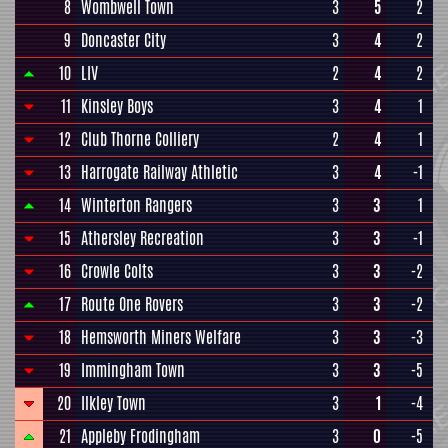
8
Wombwell Town
3
5
2
9
Doncaster City
3
4
2
10
LIV
2
4
2
11
Kinsley Boys
3
4
1
12
Club Thorne Colliery
2
4
1
13
Harrogate Railway Athletic
3
4
-1
14
Winterton Rangers
3
3
1
15
Athersley Recreation
3
3
-1
16
Crowle Colts
3
3
-2
17
Route One Rovers
3
3
-2
18
Hemsworth Miners Welfare
3
3
-3
19
Immingham Town
3
3
-5
20
Ilkley Town
3
1
-4
21
Appleby Frodingham
3
0
-5