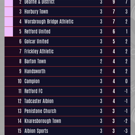
2
Dearne & District
3
9
7
3
Horbury Town
3
7
3
4
Worsbrough Bridge Athletic
3
7
2
5
Retford United
3
6
1
6
Golcar United
3
5
2
7
Frickley Athletic
3
4
2
8
Barton Town
2
4
2
9
Handsworth
2
4
2
10
Campion
3
4
0
11
Retford FC
3
4
-1
12
Tadcaster Albion
3
4
-1
13
Penistone Church
3
3
-1
14
Knaresborough Town
3
3
-2
15
Albion Sports
3
3
-3