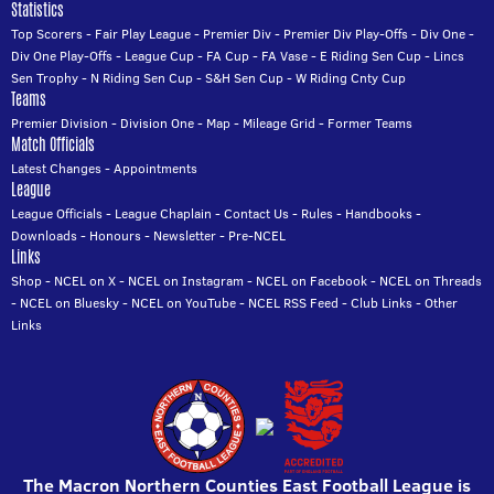
Statistics
Top Scorers
-
Fair Play League
-
Premier Div
-
Premier Div Play-Offs
-
Div One
-
Div One Play-Offs
-
League Cup
-
FA Cup
-
FA Vase
-
E Riding Sen Cup
-
Lincs
Sen Trophy
-
N Riding Sen Cup
-
S&H Sen Cup
-
W Riding Cnty Cup
Teams
Premier Division
-
Division One
-
Map
-
Mileage Grid
-
Former Teams
Match Officials
Latest Changes
-
Appointments
League
League Officials
-
League Chaplain
-
Contact Us
-
Rules
-
Handbooks
-
Downloads
-
Honours
-
Newsletter
-
Pre-NCEL
Links
Shop
-
NCEL on X
-
NCEL on Instagram
-
NCEL on Facebook
-
NCEL on Threads
-
NCEL on Bluesky
-
NCEL on YouTube
-
NCEL RSS Feed
-
Club Links
-
Other
Links
The Macron Northern Counties East Football League is