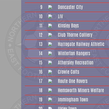
9
Doncaster City
10
LIV
11
Kinsley Boys
12
Club Thorne Colliery
13
Harrogate Railway Athletic
14
Winterton Rangers
15
Athersley Recreation
16
Crowle Colts
17
Route One Rovers
18
Hemsworth Miners Welfare
19
Immingham Town
20
Ilkley Town