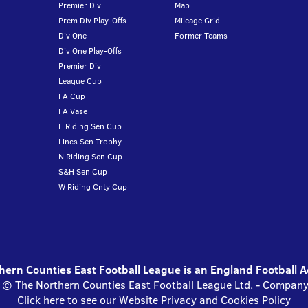
Premier Div
Map
Prem Div Play-Offs
Mileage Grid
Div One
Former Teams
Div One Play-Offs
Premier Div
League Cup
FA Cup
FA Vase
E Riding Sen Cup
Lincs Sen Trophy
N Riding Sen Cup
S&H Sen Cup
W Riding Cnty Cup
ern Counties East Football League is an England Football 
s © The Northern Counties East Football League Ltd. - Compa
Click here to see our Website Privacy and Cookies Policy