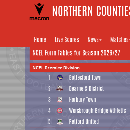
NORTHERN COUNTIES
Home
Live Scores
News
Matches
NCEL Form Tables for Season 2026/27
NCEL Premier Division
1
Bottesford Town
2
Dearne & District
3
Horbury Town
4
Worsbrough Bridge Athletic
5
Retford United