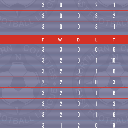
3
0
1
2
1
3
0
0
3
2
3
0
0
3
1
P
W
D
L
F
3
3
0
0
6
3
2
0
1
10
3
2
0
1
6
2
2
0
0
3
3
2
0
1
6
3
2
0
1
3
3
2
0
1
6
3
1
2
0
9