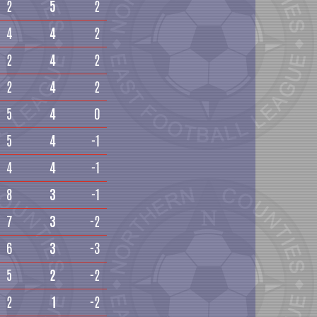
2
5
2
4
4
2
2
4
2
2
4
2
5
4
0
5
4
-1
4
4
-1
8
3
-1
7
3
-2
6
3
-3
5
2
-2
2
1
-2