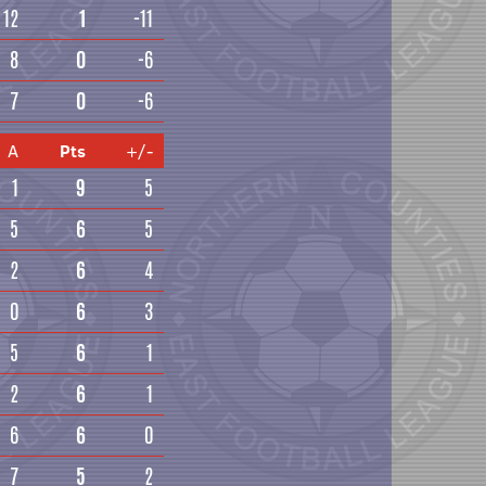
12
1
-11
8
0
-6
7
0
-6
A
Pts
+/-
1
9
5
5
6
5
2
6
4
0
6
3
5
6
1
2
6
1
6
6
0
7
5
2