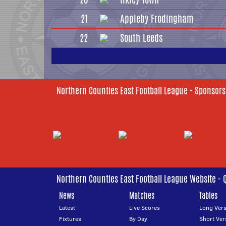
21
Appleby Frodingham
22
South Leeds
Northern Counties East Football League - Sponsors
Northern Counties East Football League Website - 
News
Matches
Tables
Latest
Live Scores
Long Vers
Fixtures
By Day
Short Ver