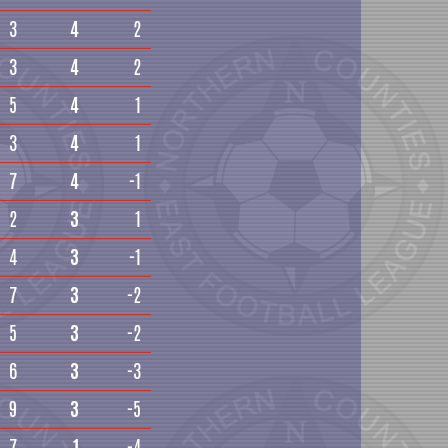
3
4
2
3
4
2
5
4
1
3
4
1
7
4
-1
2
3
1
4
3
-1
7
3
-2
5
3
-2
6
3
-3
9
3
-5
7
1
-4