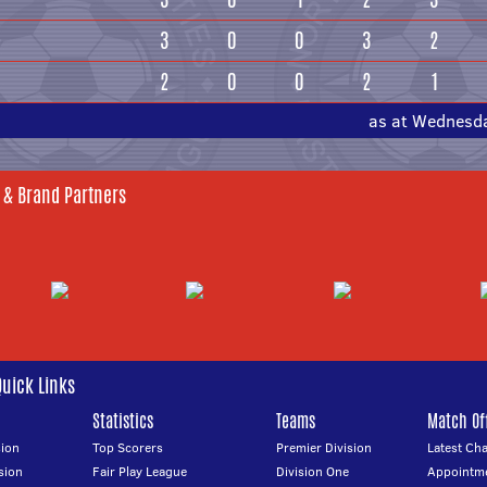
3
0
0
3
2
2
0
0
2
1
as at Wednesd
 & Brand Partners
Quick Links
Statistics
Teams
Match Off
ion
Top Scorers
Premier Division
Latest Ch
sion
Fair Play League
Division One
Appointm