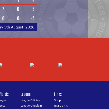
7
0
-5
6
0
-5
ay 5th August, 2026
icials
League
Links
anges
League Officials
Shop
ents
League Chaplain
NCEL on X