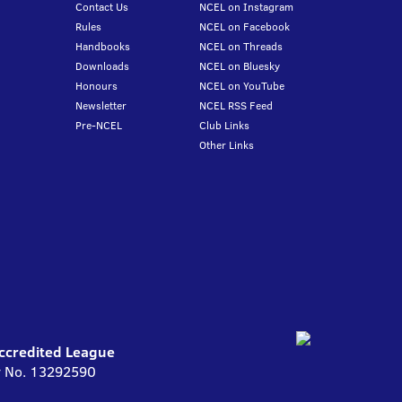
Contact Us
NCEL on Instagram
Rules
NCEL on Facebook
Handbooks
NCEL on Threads
Downloads
NCEL on Bluesky
Honours
NCEL on YouTube
Newsletter
NCEL RSS Feed
Pre-NCEL
Club Links
Other Links
Accredited League
ny No. 13292590