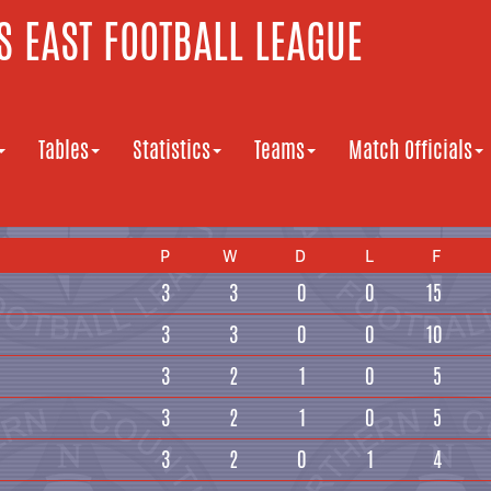
 EAST FOOTBALL LEAGUE
Tables
Statistics
Teams
Match Officials
P
W
D
L
F
3
3
0
0
15
3
3
0
0
10
3
2
1
0
5
3
2
1
0
5
3
2
0
1
4