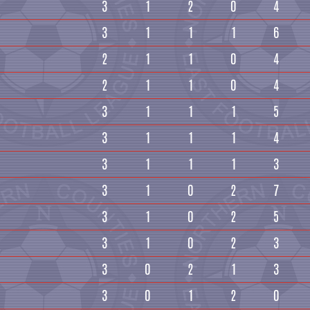
3
1
2
0
4
3
1
1
1
6
2
1
1
0
4
2
1
1
0
4
3
1
1
1
5
3
1
1
1
4
3
1
1
1
3
3
1
0
2
7
3
1
0
2
5
3
1
0
2
3
3
0
2
1
3
3
0
1
2
0