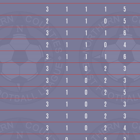
3
1
1
1
5
2
1
1
0
5
3
1
1
1
6
2
1
1
0
4
3
1
1
1
6
3
1
0
2
3
3
1
0
2
3
3
1
0
2
5
3
1
0
2
3
3
1
0
2
3
3
1
0
2
4
3
0
1
2
3