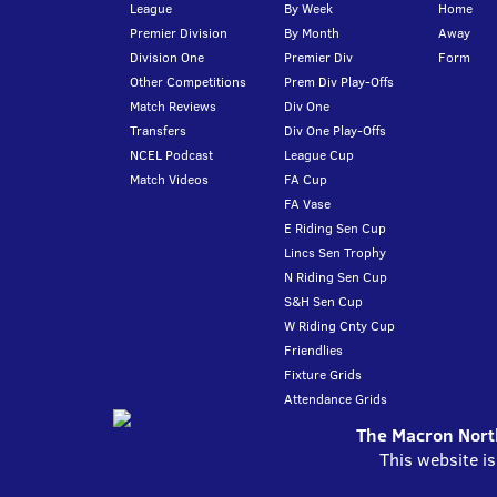
League
By Week
Home
Premier Division
By Month
Away
Division One
Premier Div
Form
Other Competitions
Prem Div Play-Offs
Match Reviews
Div One
Transfers
Div One Play-Offs
NCEL Podcast
League Cup
Match Videos
FA Cup
FA Vase
E Riding Sen Cup
Lincs Sen Trophy
N Riding Sen Cup
S&H Sen Cup
W Riding Cnty Cup
Friendlies
Fixture Grids
Attendance Grids
The Macron North
This website i