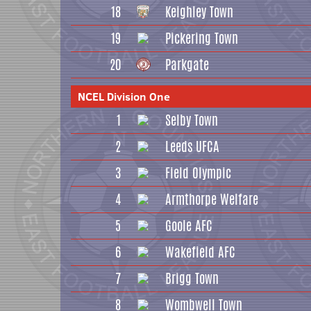
18
Keighley Town
19
Pickering Town
20
Parkgate
NCEL Division One
1
Selby Town
2
Leeds UFCA
3
Field Olympic
4
Armthorpe Welfare
5
Goole AFC
6
Wakefield AFC
7
Brigg Town
8
Wombwell Town