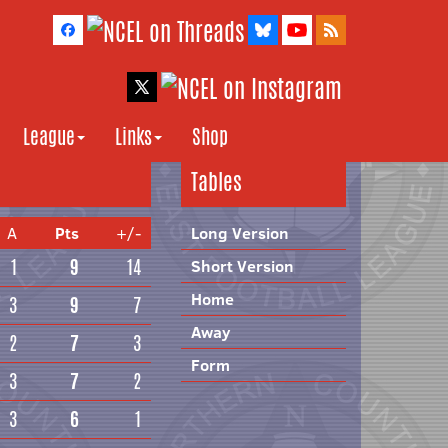
League
Links
Shop
Tables
A
Pts
+/-
Long Version
1
9
14
Short Version
Home
3
9
7
Away
2
7
3
Form
3
7
2
3
6
1