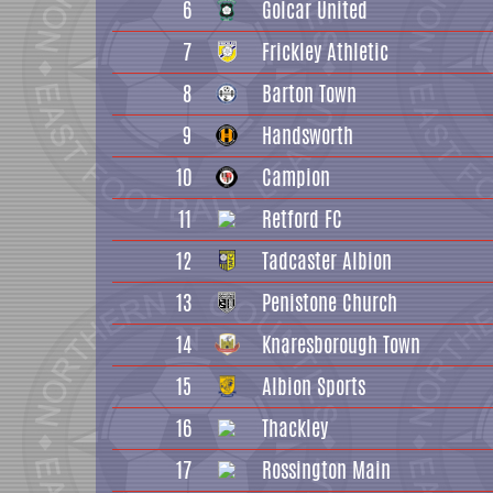
6
Golcar United
7
Frickley Athletic
8
Barton Town
9
Handsworth
10
Campion
11
Retford FC
12
Tadcaster Albion
13
Penistone Church
14
Knaresborough Town
15
Albion Sports
16
Thackley
17
Rossington Main