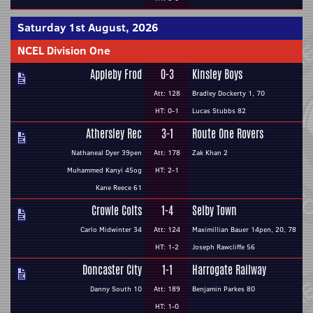
Saturday 1st August, 2026
NCEL Division One
Appleby Frod
0-3
Kinsley Boys
Att: 128
Bradley Dockerty 1, 70
HT: 0-1
Lucas Stubbs 82
Athersley Rec
3-1
Route One Rovers
Nathaneal Dyer 39pen
Att: 178
Zak Khan 2
Muhammed Kanyi 45og
HT: 2-1
Kane Reece 61
Crowle Colts
1-4
Selby Town
Carlo Midwinter 34
Att: 124
Maximillian Bauer 14pen, 20, 78
HT: 1-2
Joseph Rawcliffe 56
Doncaster City
1-1
Harrogate Railway
Danny South 10
Att: 189
Benjamin Parkes 80
HT: 1-0