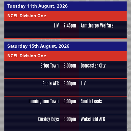
Tuesday 11th August, 2026
NCEL Division One
LIV
7:45pm
Armthorpe Welfare
Saturday 15th August, 2026
NCEL Division One
Brigg Town
3:00pm
Doncaster City
Goole AFC
3:00pm
LIV
Immingham Town
3:00pm
South Leeds
Kinsley Boys
3:00pm
Wakefield AFC