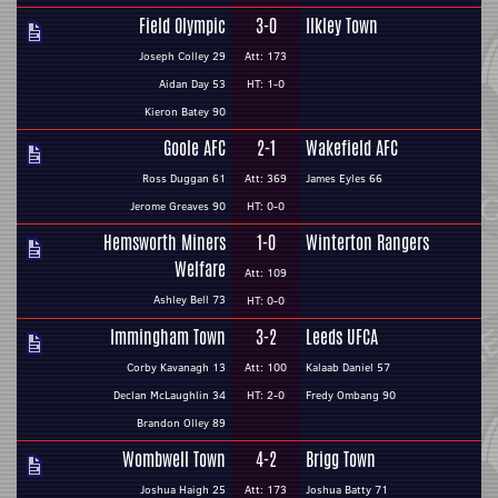
Field Olympic
3-0
Ilkley Town
Joseph Colley 29
Att: 173
Aidan Day 53
HT: 1-0
Kieron Batey 90
Goole AFC
2-1
Wakefield AFC
Ross Duggan 61
Att: 369
James Eyles 66
Jerome Greaves 90
HT: 0-0
Hemsworth Miners
1-0
Winterton Rangers
Welfare
Att: 109
Ashley Bell 73
HT: 0-0
Immingham Town
3-2
Leeds UFCA
Corby Kavanagh 13
Att: 100
Kalaab Daniel 57
Declan McLaughlin 34
HT: 2-0
Fredy Ombang 90
Brandon Olley 89
Wombwell Town
4-2
Brigg Town
Joshua Haigh 25
Att: 173
Joshua Batty 71