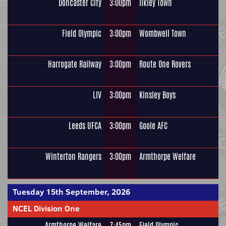
Doncaster City
3:00pm
Ilkley Town
Field Olympic
3:00pm
Wombwell Town
Harrogate Railway
3:00pm
Route One Rovers
LIV
3:00pm
Kinsley Boys
Leeds UFCA
3:00pm
Goole AFC
Winterton Rangers
3:00pm
Armthorpe Welfare
Tuesday 15th September, 2026
NCEL Division One
Armthorpe Welfare
7:45pm
Field Olympic