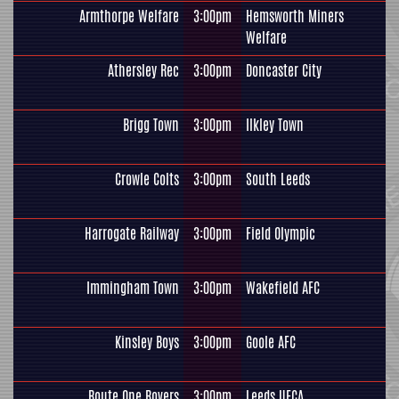
Armthorpe Welfare
3:00pm
Hemsworth Miners
Welfare
Athersley Rec
3:00pm
Doncaster City
Brigg Town
3:00pm
Ilkley Town
Crowle Colts
3:00pm
South Leeds
Harrogate Railway
3:00pm
Field Olympic
Immingham Town
3:00pm
Wakefield AFC
Kinsley Boys
3:00pm
Goole AFC
Route One Rovers
3:00pm
Leeds UFCA