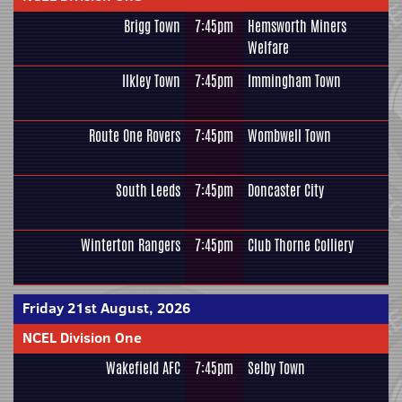
Brigg Town
7:45pm
Hemsworth Miners
Welfare
Ilkley Town
7:45pm
Immingham Town
Route One Rovers
7:45pm
Wombwell Town
South Leeds
7:45pm
Doncaster City
Winterton Rangers
7:45pm
Club Thorne Colliery
Friday 21st August, 2026
NCEL Division One
Wakefield AFC
7:45pm
Selby Town