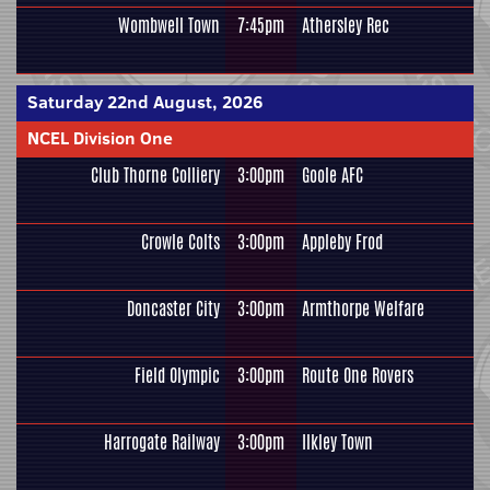
Wombwell Town
7:45pm
Athersley Rec
Saturday 22nd August, 2026
NCEL Division One
Club Thorne Colliery
3:00pm
Goole AFC
Crowle Colts
3:00pm
Appleby Frod
Doncaster City
3:00pm
Armthorpe Welfare
Field Olympic
3:00pm
Route One Rovers
Harrogate Railway
3:00pm
Ilkley Town