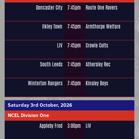
Doncaster City
7:45pm
Route One Rovers
Ilkley Town
7:45pm
Armthorpe Welfare
LIV
7:45pm
Crowle Colts
South Leeds
7:45pm
Athersley Rec
Winterton Rangers
7:45pm
Kinsley Boys
Saturday 3rd October, 2026
NCEL Division One
Appleby Frod
3:00pm
LIV