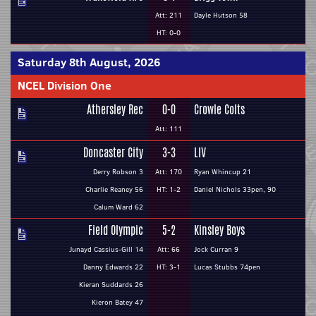
Att: 211
Dayle Hutson 58
HT: 0-0
Saturday 8th August, 2026
NCEL Division One
Athersley Rec
0-0
Crowle Colts
Att: 111
Doncaster City
3-3
LIV
Derry Robson 3
Att: 170
Ryan Whincup 21
Charlie Reaney 56
HT: 1-2
Daniel Nichols 33pen, 90
Calum Ward 62
Field Olympic
5-2
Kinsley Boys
Junayd Cassius-Gill 14
Att: 66
Jock Curran 9
Danny Edwards 22
HT: 3-1
Lucas Stubbs 74pen
Kieran Suddards 26
Kieron Batey 47