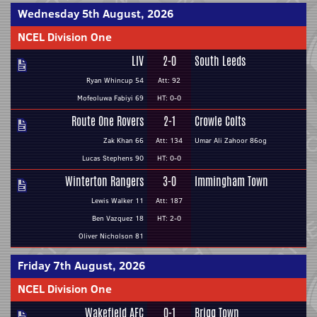
Wednesday 5th August, 2026
NCEL Division One
LIV
2-0
South Leeds
Ryan Whincup 54
Att: 92
Mofeoluwa Fabiyi 69
HT: 0-0
Route One Rovers
2-1
Crowle Colts
Zak Khan 66
Att: 134
Umar Ali Zahoor 86og
Lucas Stephens 90
HT: 0-0
Winterton Rangers
3-0
Immingham Town
Lewis Walker 11
Att: 187
Ben Vazquez 18
HT: 2-0
Oliver Nicholson 81
Friday 7th August, 2026
NCEL Division One
Wakefield AFC
0-1
Brigg Town