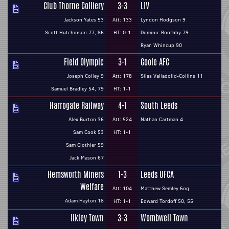
Club Thorne Colliery
3-3
LIV
Jackson Yates 53
Att: 133
Lyndon Hodgson 9
Scott Hutchinson 77, 86
HT: 0-1
Dominic Boothby 79
Ryan Whincup 90
Field Olympic
3-1
Goole AFC
Joseph Colley 9
Att: 178
Silas Valladolid-Collins 11
Samuel Bradley 54, 79
HT: 1-1
Harrogate Railway
4-1
South Leeds
Alex Burton 36
Att: 524
Nathan Cartman 4
Sam Cook 53
HT: 1-1
Sam Clothier 59
Jack Mason 67
Hemsworth Miners
1-3
Leeds UFCA
Welfare
Att: 104
Matthew Semley 6og
Adam Hayton 18
HT: 1-1
Edward Tordoff 50, 55
Ilkley Town
3-3
Wombwell Town