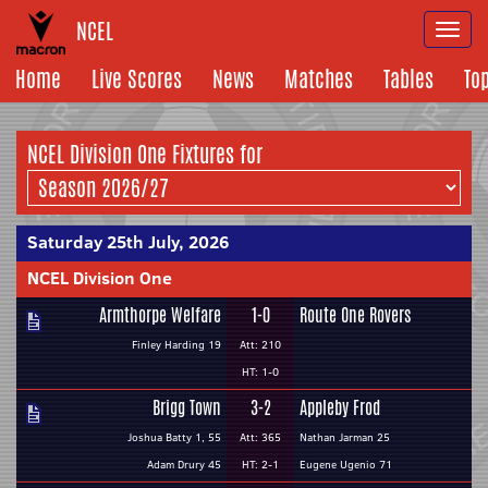
NCEL
Togg
navi
Home
Live Scores
News
Matches
Tables
To
NCEL Division One Fixtures for
Saturday 25th July, 2026
NCEL Division One
Armthorpe Welfare
1-0
Route One Rovers
Finley Harding 19
Att: 210
HT: 1-0
Brigg Town
3-2
Appleby Frod
Joshua Batty 1, 55
Att: 365
Nathan Jarman 25
Adam Drury 45
HT: 2-1
Eugene Ugenio 71