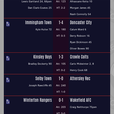
Lewis Gartland 24, 66pen
Att: 123
Alhassane Keita 10
Dan Clark-Coates 25
HT: 2-2
Morgan James 45
Nash Connolly 54
Immingham Town
1-4
Doncaster City
Kyle Hulse 72
Att: 180
Calum Ward 6
HT: 0-3
Derry Robson 16
Ryan Dickinson 45
Oliver Bowes 90
Kinsley Boys
1-3
Crowle Colts
Bradley Dockerty 90
Att: 105
Carlo Midwinter 2, 8
HT: 0-2
Henry Cook 68
Selby Town
1-0
Athersley Rec
Joseph Rawcliffe 45
Att: 240
HT: 1-0
Winterton Rangers
0-1
Wakefield AFC
Att: 203
Craig Nelthorpe 75pen
HT: 0-0