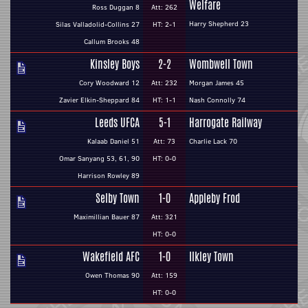
Welfare
Ross Duggan 8
Att: 262
Harry Shepherd 23
Silas Valladolid-Collins 27
HT: 2-1
Callum Brooks 48
Kinsley Boys
2-2
Wombwell Town
Cory Woodward 12
Att: 232
Morgan James 45
Zavier Elkin-Sheppard 84
HT: 1-1
Nash Connolly 74
Leeds UFCA
5-1
Harrogate Railway
Kalaab Daniel 51
Att: 73
Charlie Lack 70
Omar Sanyang 53, 61, 90
HT: 0-0
Harrison Rowley 89
Selby Town
1-0
Appleby Frod
Maximillian Bauer 87
Att: 321
HT: 0-0
Wakefield AFC
1-0
Ilkley Town
Owen Thomas 90
Att: 159
HT: 0-0