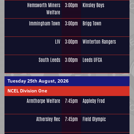
Hemsworth Miners
3:00pm
Kinsley Boys
Welfare
Immingham Town
3:00pm
Brigg Town
LIV
3:00pm
Winterton Rangers
South Leeds
3:00pm
Leeds UFCA
Tuesday 25th August, 2026
NCEL Division One
Armthorpe Welfare
7:45pm
Appleby Frod
Athersley Rec
7:45pm
Field Olympic