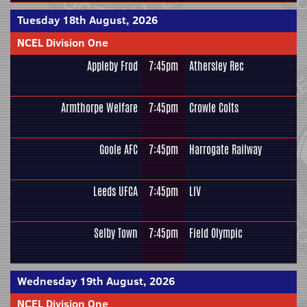
Tuesday 18th August, 2026
NCEL Division One
Appleby Frod
7:45pm
Athersley Rec
Armthorpe Welfare
7:45pm
Crowle Colts
Goole AFC
7:45pm
Harrogate Railway
Leeds UFCA
7:45pm
LIV
Selby Town
7:45pm
Field Olympic
Wednesday 19th August, 2026
NCEL Division One