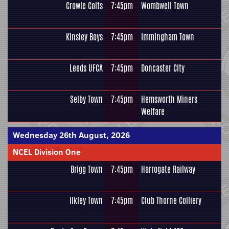
Crowle Colts
7:45pm
Wombwell Town
Kinsley Boys
7:45pm
Immingham Town
Leeds UFCA
7:45pm
Doncaster City
Selby Town
7:45pm
Hemsworth Miners
Welfare
Wednesday 26th August, 2026
NCEL Division One
Brigg Town
7:45pm
Harrogate Railway
Ilkley Town
7:45pm
Club Thorne Colliery