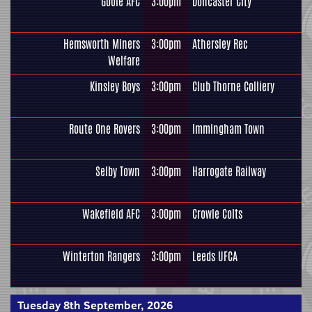
Goole AFC
3:00pm
Doncaster City
Hemsworth Miners
3:00pm
Athersley Rec
Welfare
Kinsley Boys
3:00pm
Club Thorne Colliery
Route One Rovers
3:00pm
Immingham Town
Selby Town
3:00pm
Harrogate Railway
Wakefield AFC
3:00pm
Crowle Colts
Winterton Rangers
3:00pm
Leeds UFCA
Tuesday 8th September, 2026