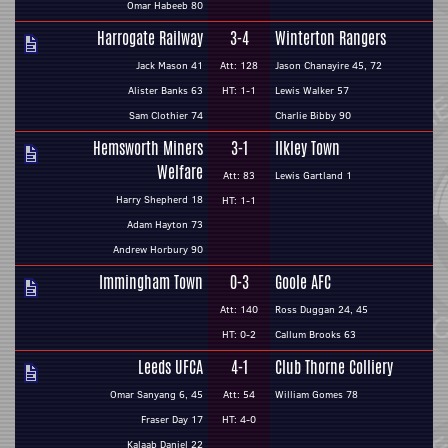
Omar Habeeb 80
Harrogate Railway
3-4
Winterton Rangers
Jack Mason 41
Att: 128
Jason Chanayire 45, 72
Alister Banks 63
HT: 1-1
Lewis Walker 57
Sam Clothier 74
Charlie Bibby 90
Hemsworth Miners
3-1
Ilkley Town
Welfare
Att: 83
Lewis Gartland 1
Harry Shepherd 18
HT: 1-1
Adam Hayton 73
Andrew Horbury 90
Immingham Town
0-3
Goole AFC
Att: 140
Ross Duggan 24, 45
HT: 0-2
Callum Brooks 63
Leeds UFCA
4-1
Club Thorne Colliery
Omar Sanyang 6, 45
Att: 54
William Gomes 78
Fraser Day 17
HT: 4-0
Kalaab Daniel 22