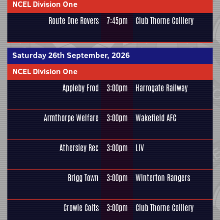
NCEL Division One
Route One Rovers
7:45pm
Club Thorne Colliery
Saturday 26th September, 2026
NCEL Division One
Appleby Frod
3:00pm
Harrogate Railway
Armthorpe Welfare
3:00pm
Wakefield AFC
Athersley Rec
3:00pm
LIV
Brigg Town
3:00pm
Winterton Rangers
Crowle Colts
3:00pm
Club Thorne Colliery