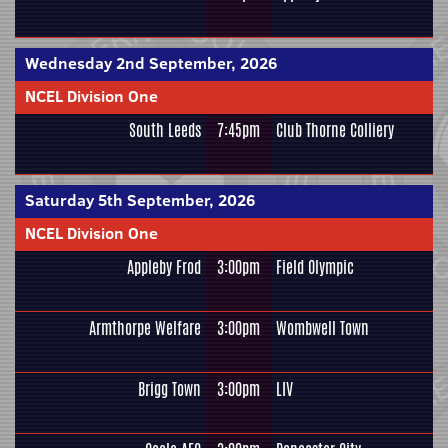
Wednesday 2nd September, 2026
NCEL Division One
South Leeds
7:45pm
Club Thorne Colliery
Saturday 5th September, 2026
NCEL Division One
Appleby Frod
3:00pm
Field Olympic
Armthorpe Welfare
3:00pm
Wombwell Town
Brigg Town
3:00pm
LIV