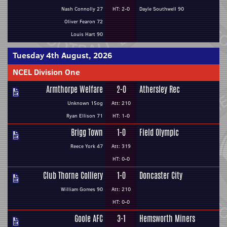
Nash Connolly 27
HT: 2-0
Dayle Southwell 90
Oliver Fearon 72
Louis Hart 90
Tuesday 4th August, 2026
NCEL Division One
Armthorpe Welfare
2-0
Athersley Rec
Unknown 15og
Att: 210
Ryan Ellison 71
HT: 1-0
Brigg Town
1-0
Field Olympic
Reece York 47
Att: 319
HT: 0-0
Club Thorne Colliery
1-0
Doncaster City
William Gomes 90
Att: 210
HT: 0-0
Goole AFC
3-1
Hemsworth Miners