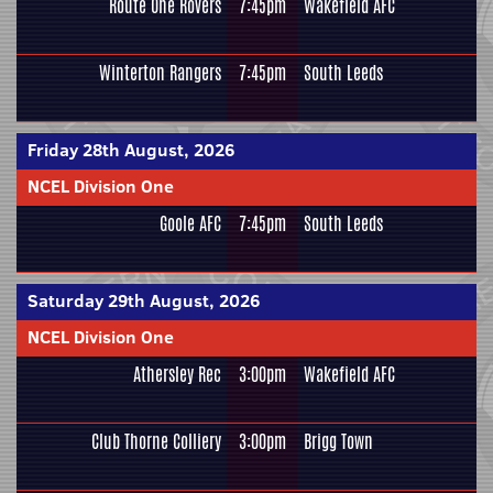
Route One Rovers
7:45pm
Wakefield AFC
Winterton Rangers
7:45pm
South Leeds
Friday 28th August, 2026
NCEL Division One
Goole AFC
7:45pm
South Leeds
Saturday 29th August, 2026
NCEL Division One
Athersley Rec
3:00pm
Wakefield AFC
Club Thorne Colliery
3:00pm
Brigg Town