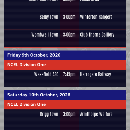
Selby Town
3:00pm
Winterton Rangers
Wombwell Town
3:00pm
Club Thorne Colliery
Friday 9th October, 2026
NCEL Division One
Wakefield AFC
7:45pm
Harrogate Railway
Saturday 10th October, 2026
NCEL Division One
Brigg Town
3:00pm
Armthorpe Welfare