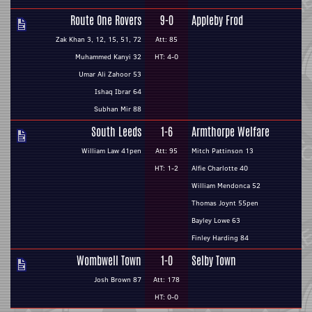
Route One Rovers
9-0
Appleby Frod
Zak Khan 3, 12, 15, 51, 72
Att: 85
Muhammed Kanyi 32
HT: 4-0
Umar Ali Zahoor 53
Ishaq Ibrar 64
Subhan Mir 88
South Leeds
1-6
Armthorpe Welfare
William Law 41pen
Att: 95
Mitch Pattinson 13
HT: 1-2
Alfie Charlotte 40
William Mendonca 52
Thomas Joynt 55pen
Bayley Lowe 63
Finley Harding 84
Wombwell Town
1-0
Selby Town
Josh Brown 87
Att: 178
HT: 0-0