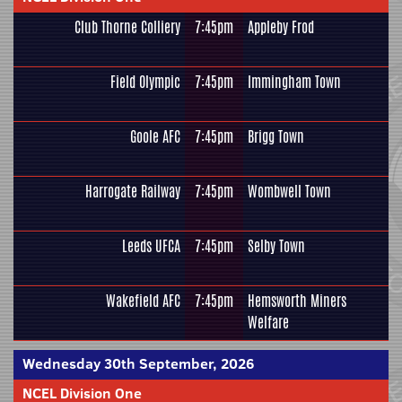
Club Thorne Colliery
7:45pm
Appleby Frod
Field Olympic
7:45pm
Immingham Town
Goole AFC
7:45pm
Brigg Town
Harrogate Railway
7:45pm
Wombwell Town
Leeds UFCA
7:45pm
Selby Town
Wakefield AFC
7:45pm
Hemsworth Miners
Welfare
Wednesday 30th September, 2026
NCEL Division One