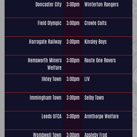
Doncaster City
3:00pm
Winterton Rangers
Field Olympic
3:00pm
Crowle Colts
Harrogate Railway
3:00pm
Kinsley Boys
Hemsworth Miners
3:00pm
Route One Rovers
Welfare
Ilkley Town
3:00pm
LIV
Immingham Town
3:00pm
Selby Town
Leeds UFCA
3:00pm
Armthorpe Welfare
Wombwell Town
3:00pm
Appleby Frod