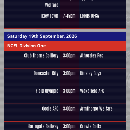
Welfare
Ilkley Town
7:45pm
Leeds UFCA
Saturday 19th September, 2026
NCEL Division One
Club Thorne Colliery
3:00pm
Athersley Rec
Doncaster City
3:00pm
Kinsley Boys
Field Olympic
3:00pm
Wakefield AFC
Goole AFC
3:00pm
Armthorpe Welfare
Harrogate Railway
3:00pm
Crowle Colts