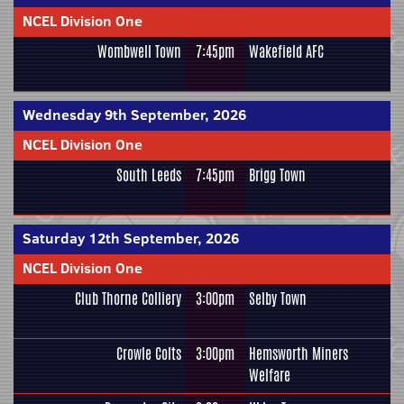
NCEL Division One
Wombwell Town
7:45pm
Wakefield AFC
Wednesday 9th September, 2026
NCEL Division One
South Leeds
7:45pm
Brigg Town
Saturday 12th September, 2026
NCEL Division One
Club Thorne Colliery
3:00pm
Selby Town
Crowle Colts
3:00pm
Hemsworth Miners
Welfare