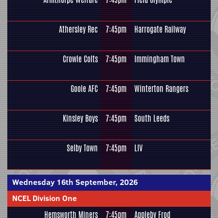
Athersley Rec
7:45pm
Harrogate Railway
Crowle Colts
7:45pm
Immingham Town
Goole AFC
7:45pm
Winterton Rangers
Kinsley Boys
7:45pm
South Leeds
Selby Town
7:45pm
LIV
Wednesday 16th September, 2026
NCEL Division One
Hemsworth Miners
7:45pm
Appleby Frod