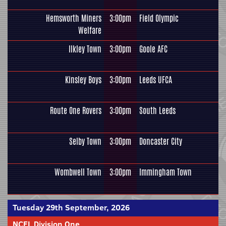
Hemsworth Miners
3:00pm
Field Olympic
Welfare
Ilkley Town
3:00pm
Goole AFC
Kinsley Boys
3:00pm
Leeds UFCA
Route One Rovers
3:00pm
South Leeds
Selby Town
3:00pm
Doncaster City
Wombwell Town
3:00pm
Immingham Town
Tuesday 29th September, 2026
NCEL Division One