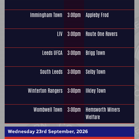
Immingham Town
3:00pm
Appleby Frod
LIV
3:00pm
Route One Rovers
Leeds UFCA
3:00pm
Brigg Town
South Leeds
3:00pm
Selby Town
Winterton Rangers
3:00pm
Ilkley Town
Wombwell Town
3:00pm
Hemsworth Miners
Welfare
Wednesday 23rd September, 2026