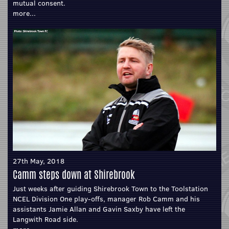
mutual consent.
more...
27th May, 2018
Camm steps down at Shirebrook
Just weeks after guiding Shirebrook Town to the Toolstation
NCEL Division One play-offs, manager Rob Camm and his
assistants Jamie Allan and Gavin Saxby have left the
Langwith Road side.