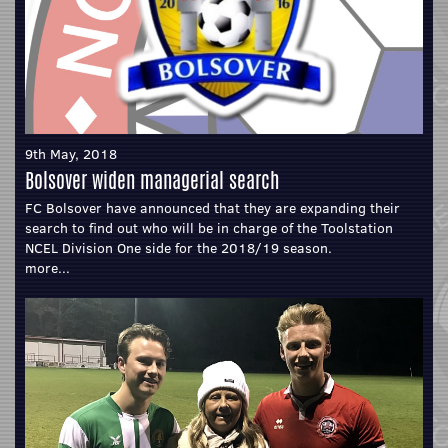
9th May, 2018
Bolsover widen managerial search
FC Bolsover have announced that they are expanding their
search to find out who will be in charge of the Toolstation
NCEL Division One side for the 2018/19 season.
more...