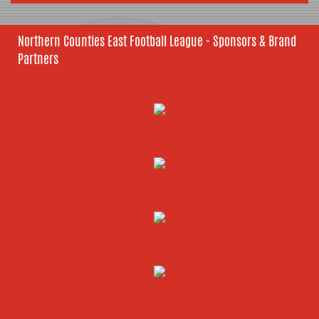
Northern Counties East Football League - Sponsors & Brand
Partners