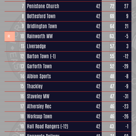
7
Penistone Church
42
72
27
8
Bottesford Town
42
69
9
9
Bridlington Town
42
64
21
10
Rainworth MW
42
63
-5
R
11
Liversedge
42
57
3
12
Barton Town
(-1)
42
55
-12
13
Garforth Town
42
52
-29
14
Albion Sports
42
48
-8
15
Thackley
42
47
-9
16
Staveley MW
42
47
-31
17
Athersley Rec
42
46
-23
18
Worksop Town
42
46
-26
19
Hall Road Rangers
(-12)
42
43
-1