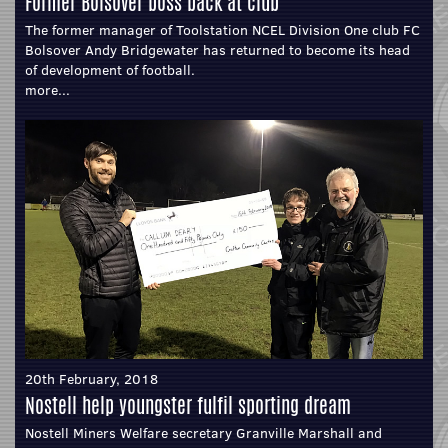
Former Bolsover boss back at club
The former manager of Toolstation NCEL Division One club FC
Bolsover Andy Bridgewater has returned to become its head
of development of football.
more...
20th February, 2018
Nostell help youngster fulfil sporting dream
Nostell Miners Welfare secretary Granville Marshall and