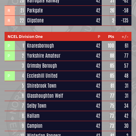
20
Harrogate Railway
42
31
-62
21
Parkgate
42
26
-58
R
22
Clipstone
42
2
-135
R
NCEL Division One
P
Pts
+/-
1
Knaresborough
42
100
61
P
2
Yorkshire Amateur
42
88
77
P
3
Grimsby Borough
42
85
57
4
Eccleshill United
42
85
48
P
5
Shirebrook Town
42
81
31
6
Glasshoughton Welf
42
77
31
7
Selby Town
42
75
34
8
Hallam
42
73
42
9
Campion
42
73
30
10
Winterton Rangers
42
61
2