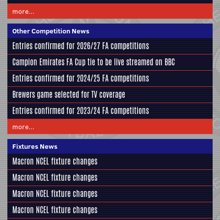
more...
Other Competition News
Entries confirmed for 2026/27 FA competitions
Campion Emirates FA Cup tie to be live streamed on BBC
Entries confirmed for 2024/25 FA competitions
Brewers game selected for TV coverage
Entries confirmed for 2023/24 FA competitions
more...
Fixtures News
Macron NCEL fixture changes
Macron NCEL fixture changes
Macron NCEL fixture changes
Macron NCEL fixture changes