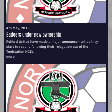
4th May, 2018
Badgers under new ownership
Retford United have made a major announcement as they
start to rebuild following their relegation out of the
Toolstation NCEL.
more...