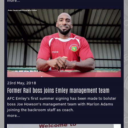
more...
23rd May, 2018
Former Rail boss joins Emley management team
AFC Emley's first summer signing has been made to bolster
boss Joe Howson's management team with Marlon Adams
joining the backroom staff as coach.
more...