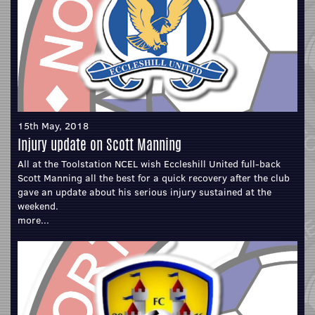
15th May, 2018
Injury update on Scott Manning
All at the Toolstation NCEL wish Eccleshill United full-back
Scott Manning all the best for a quick recovery after the club
gave an update about his serious injury sustained at the
weekend.
more...