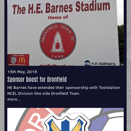
15th May, 2018
Sponsor boost for Dronfield
HE Barnes have extended their sponsorship with Toolstation
NCEL Division One side Dronfield Town.
more...