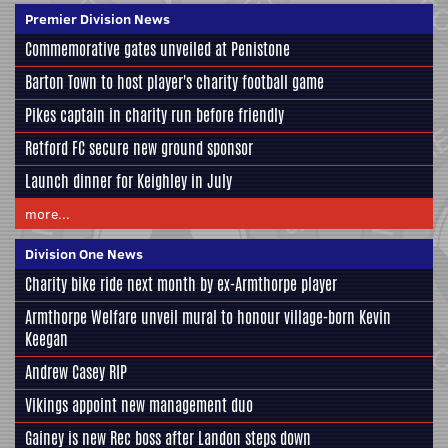
Premier Division News
Commemorative gates unveiled at Penistone
Barton Town to host player's charity football game
Pikes captain in charity run before friendly
Retford FC secure new ground sponsor
Launch dinner for Keighley in July
more...
Division One News
Charity bike ride next month by ex-Armthorpe player
Armthorpe Welfare unveil mural to honour village-born Kevin
Keegan
Andrew Casey RIP
Vikings appoint new management duo
Gainey is new Rec boss after Landon steps down