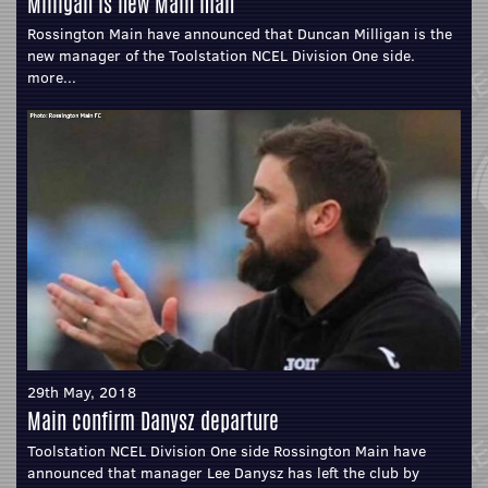
Milligan is new Main man
Rossington Main have announced that Duncan Milligan is the
new manager of the Toolstation NCEL Division One side.
more...
29th May, 2018
Main confirm Danysz departure
Toolstation NCEL Division One side Rossington Main have
announced that manager Lee Danysz has left the club by