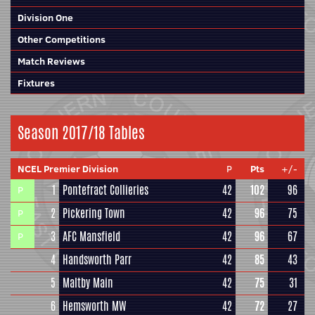
Division One
Other Competitions
Match Reviews
Fixtures
Season 2017/18 Tables
NCEL Premier Division
P
Pts
+/-
1
Pontefract Collieries
42
102
96
P
2
Pickering Town
42
96
75
P
3
AFC Mansfield
42
96
67
P
4
Handsworth Parr
42
85
43
5
Maltby Main
42
75
31
6
Hemsworth MW
42
72
27