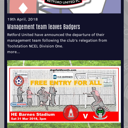
19th April, 2018
Management team leaves Badgers
Retford United have announced the departure of their
management team following the club's relegation from
Toolstation NCEL Division One.
more...