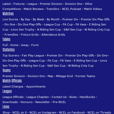
Latest
-
Fixtures
-
League
-
Premier Division
-
Division One
-
Other
Competitions
-
Match Reviews
-
Transfers
-
NCEL Podcast
-
Match Videos
Matches
Live Scores
-
By Day
-
By Week
-
By Month
-
Premier Div
-
Premier Div Play-Offs
-
Div One
-
Div One Play-Offs
-
League Cup
-
FA Cup
-
FA Vase
-
E Riding Sen
Cup
-
Lincs Sen Trophy
-
N Riding Sen Cup
-
S&H Sen Cup
-
W Riding Cnty Cup
-
Friendlies
-
Fixture Grids
-
Attendance Grids
Tables
Full
-
Home
-
Away
-
Form
Statistics
Top Scorers
-
Fair Play League
-
Premier Div
-
Premier Div Play-Offs
-
Div One
-
Div One Play-Offs
-
League Cup
-
FA Cup
-
FA Vase
-
E Riding Sen Cup
-
Lincs
Sen Trophy
-
N Riding Sen Cup
-
S&H Sen Cup
-
W Riding Cnty Cup
Teams
Premier Division
-
Division One
-
Map
-
Mileage Grid
-
Former Teams
Match Officials
Latest Changes
-
Appointments
League
League Officials
-
League Chaplain
-
Contact Us
-
Rules
-
Handbooks
-
Downloads
-
Honours
-
Newsletter
-
Pre-NCEL
Links
Shop
-
NCEL on X
-
NCEL on Instagram
-
NCEL on Facebook
-
NCEL on Threads