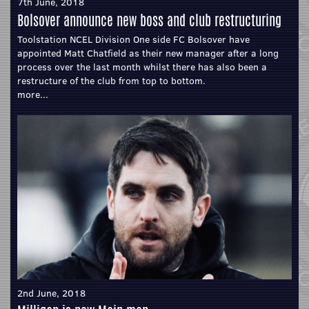
7th June, 2018
Bolsover announce new boss and club restructuring
Toolstation NCEL Division One side FC Bolsover have
appointed Matt Chatfield as their new manager after a long
process over the last month whilst there has also been a
restructure of the club from top to bottom.
more...
2nd June, 2018