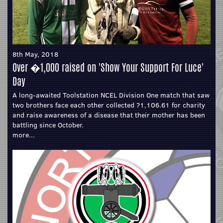
8th May, 2018
Over �1,000 raised on 'Show Your Support For Luce'
Day
A long-awaited Toolstation NCEL Division One match that saw
two brothers face each other collected ?1,106.61 for charity
and raise awareness of a disease that their mother has been
battling since October.
more...