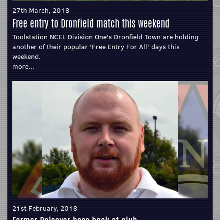
27th March, 2018
Free entry to Dronfield match this weekend
Toolstation NCEL Division One's Dronfield Town are holding
another of their popular 'Free Entry For All' days this
weekend.
more...
21st February, 2018