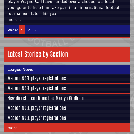
player Wayne Ball have handed over a cheque to a local
youngster to help him take part in an international football
tournament later this year.
more...
Page:
1
2
3
Latest Stories by Section
League News
Macron NCEL player registrations
Macron NCEL player registrations
New director confirmed as Martyn Girdham
Macron NCEL player registrations
Macron NCEL player registrations
more...