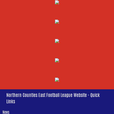
Northern Counties East Football League Website - Quick
Links
News