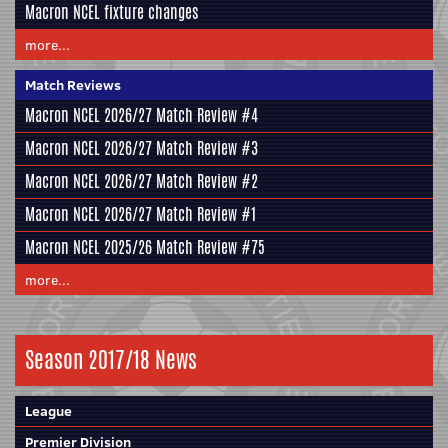
Macron NCEL fixture changes
more...
Match Reviews
Macron NCEL 2026/27 Match Review #4
Macron NCEL 2026/27 Match Review #3
Macron NCEL 2026/27 Match Review #2
Macron NCEL 2026/27 Match Review #1
Macron NCEL 2025/26 Match Review #75
more...
Season 2017/18 News
League
Premier Division