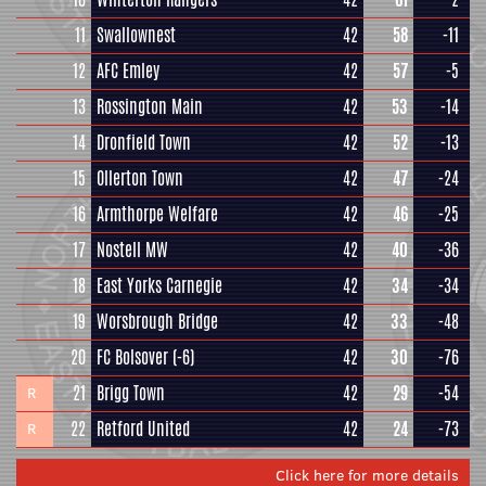
11
Swallownest
42
58
-11
12
AFC Emley
42
57
-5
13
Rossington Main
42
53
-14
14
Dronfield Town
42
52
-13
15
Ollerton Town
42
47
-24
16
Armthorpe Welfare
42
46
-25
17
Nostell MW
42
40
-36
18
East Yorks Carnegie
42
34
-34
19
Worsbrough Bridge
42
33
-48
20
FC Bolsover
(-6)
42
30
-76
21
Brigg Town
42
29
-54
R
22
Retford United
42
24
-73
R
Click here for more details