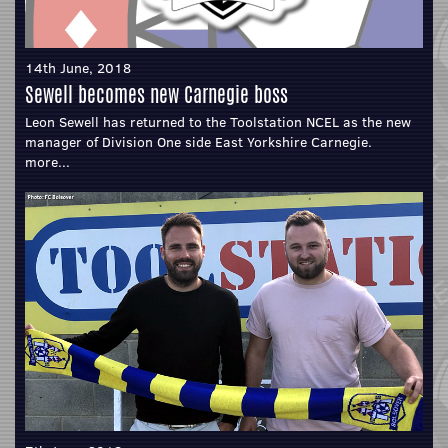
14th June, 2018
Sewell becomes new Carnegie boss
Leon Sewell has returned to the Toolstation NCEL as the new
manager of Division One side East Yorkshire Carnegie.
more...