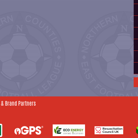
 & Brand Partners