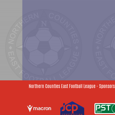
Northern Counties East Football League - Sponsors