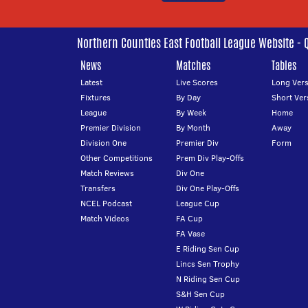
Northern Counties East Football League Website - 
News
Matches
Tables
Latest
Live Scores
Long Vers
Fixtures
By Day
Short Ver
League
By Week
Home
Premier Division
By Month
Away
Division One
Premier Div
Form
Other Competitions
Prem Div Play-Offs
Match Reviews
Div One
Transfers
Div One Play-Offs
NCEL Podcast
League Cup
Match Videos
FA Cup
FA Vase
E Riding Sen Cup
Lincs Sen Trophy
N Riding Sen Cup
S&H Sen Cup