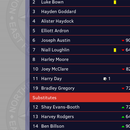
2
Luke Bown
3
Hayden Goddard
4
Alister Haydock
5
Elliott Ardron
6
Joseph Austin
9
7
Niall Loughlin
6
8
Harley Moore
10
Joey McClare
8
11
Harry Day
1
19
Bradley Gregory
7
Substitutes
12
Shay Evans-Booth
7
13
Harvey Rodgers
6
14
Ben Billson
9