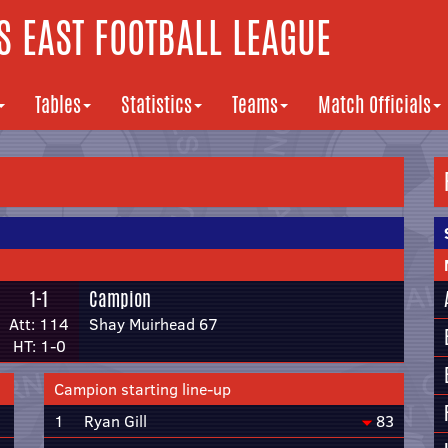
 EAST FOOTBALL LEAGUE
Tables
Statistics
Teams
Match Officials
1-1
Campion
Att: 114
Shay Muirhead 67
HT: 1-0
Campion starting line-up
1
Ryan Gill
83