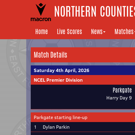
NORTHERN COUNTIES
Home
Live Scores
News
Matches
Match Details
Saturday 4th April, 2026
NCEL Premier Division
Parkgate
Harry Day 9
Parkgate starting line-up
1
Dylan Parkin