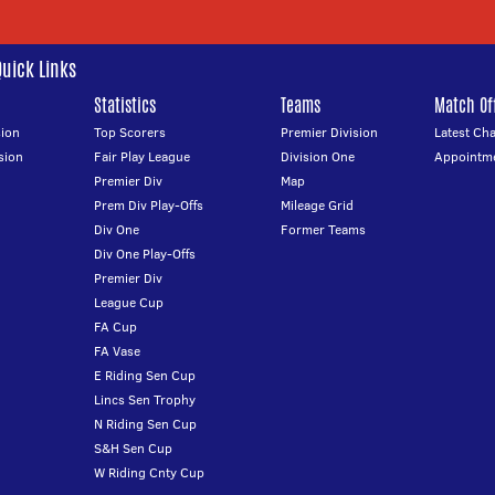
Quick Links
Statistics
Teams
Match Off
ion
Top Scorers
Premier Division
Latest Ch
sion
Fair Play League
Division One
Appointm
Premier Div
Map
Prem Div Play-Offs
Mileage Grid
Div One
Former Teams
Div One Play-Offs
Premier Div
League Cup
FA Cup
FA Vase
E Riding Sen Cup
Lincs Sen Trophy
N Riding Sen Cup
S&H Sen Cup
W Riding Cnty Cup