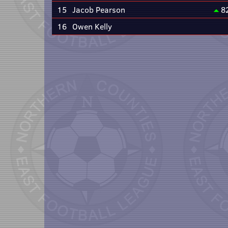
15
Jacob Pearson
8
16
Owen Kelly