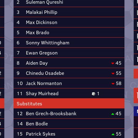
2
Suleman Qureshi
3
Malakai Phillip
4
Max Dickinson
5
Max Brado
0
6
Sonny Whittingham
4
7
Ewan Gregson
8
Aiden Day
45
2
9
Chinedu Osadebe
55
10
Jack Normanton
58
2
11
Shay Muirhead
1
Substitutes
2
12
Ben Grech-Brooksbank
45
4
14
Ben Bodle
0
15
Patrick Sykes
55