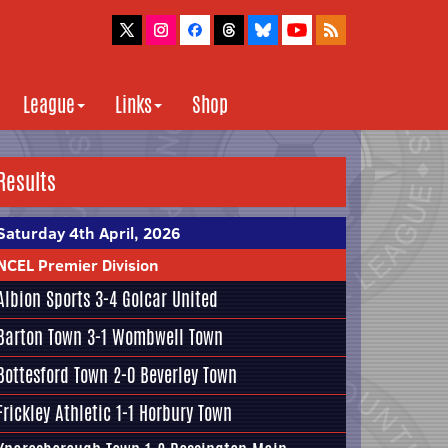
League
Links
Shop
Results
Saturday 4th April, 2026
NCEL Premier Division
Albion Sports
3-4
Golcar United
Barton Town
3-1
Wombwell Town
Bottesford Town
2-0
Beverley Town
Frickley Athletic
1-1
Horbury Town