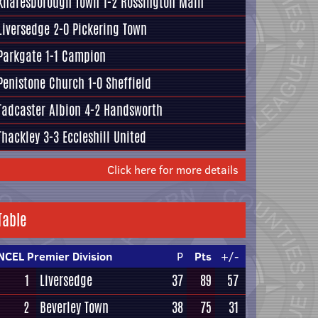
Knaresborough Town
1-2
Rossington Main
Liversedge
2-0
Pickering Town
Parkgate
1-1
Campion
Penistone Church
1-0
Sheffield
Tadcaster Albion
4-2
Handsworth
Thackley
3-3
Eccleshill United
Click here for more details
Table
NCEL Premier Division
P
Pts
+/-
1
Liversedge
37
89
57
2
Beverley Town
38
75
31