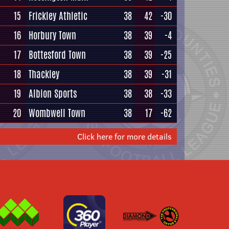
15
Frickley Athletic
38
42
-30
16
Horbury Town
38
39
-4
17
Bottesford Town
38
39
-25
18
Thackley
38
39
-31
19
Albion Sports
38
38
-33
20
Wombwell Town
38
17
-62
Click here for more details