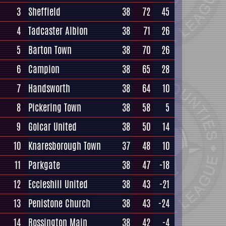
3
Sheffield
38
72
45
4
Tadcaster Albion
38
71
26
5
Barton Town
38
70
26
6
Campion
38
65
28
7
Handsworth
38
64
10
8
Pickering Town
38
58
5
9
Golcar United
38
50
14
10
Knaresborough Town
37
48
10
11
Parkgate
38
47
-18
12
Eccleshill United
38
43
-21
13
Penistone Church
38
43
-24
14
Rossington Main
38
42
-4