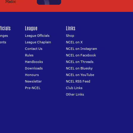
icials
League
Links
anges
League Officials
Shop
ents
League Chaplain
NCEL on X
Contact Us
NCEL on Instagram
Rules
NCEL on Facebook
Handbooks
NCEL on Threads
Downloads
NCEL on Bluesky
Honours
NCEL on YouTube
Newsletter
NCEL RSS Feed
Pre-NCEL
Club Links
Other Links