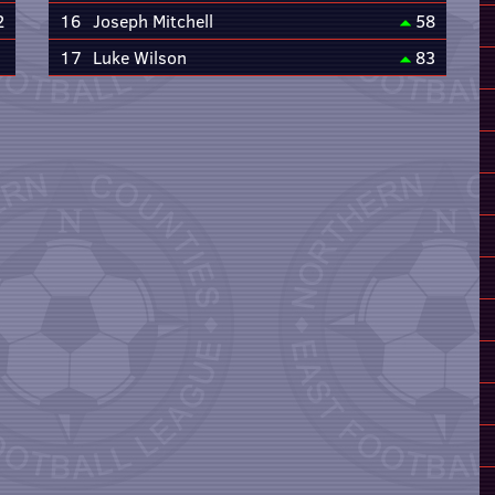
2
16
Joseph Mitchell
58
17
Luke Wilson
83