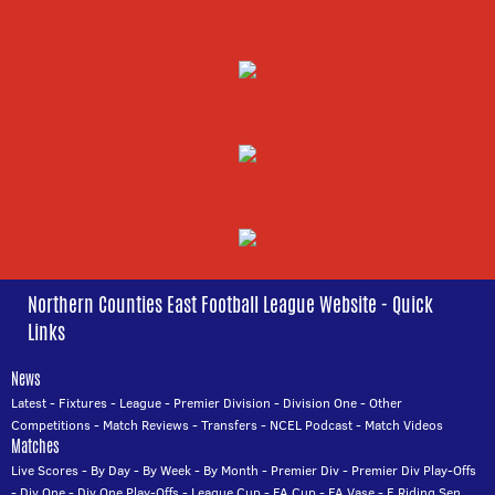
Northern Counties East Football League Website - Quick
Links
News
Latest
-
Fixtures
-
League
-
Premier Division
-
Division One
-
Other
Competitions
-
Match Reviews
-
Transfers
-
NCEL Podcast
-
Match Videos
Matches
Live Scores
-
By Day
-
By Week
-
By Month
-
Premier Div
-
Premier Div Play-Offs
-
Div One
-
Div One Play-Offs
-
League Cup
-
FA Cup
-
FA Vase
-
E Riding Sen