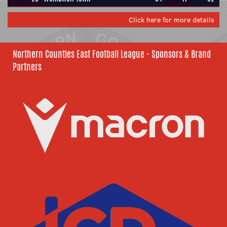
Click here for more details
Northern Counties East Football League - Sponsors & Brand
Partners