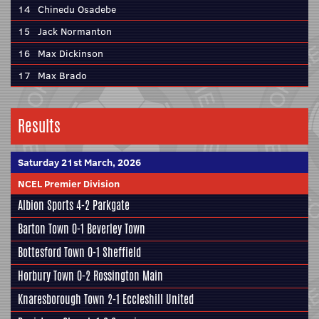
14
Chinedu Osadebe
15
Jack Normanton
16
Max Dickinson
17
Max Brado
Results
Saturday 21st March, 2026
NCEL Premier Division
Albion Sports
4-2
Parkgate
Barton Town
0-1
Beverley Town
Bottesford Town
0-1
Sheffield
Horbury Town
0-2
Rossington Main
Knaresborough Town
2-1
Eccleshill United