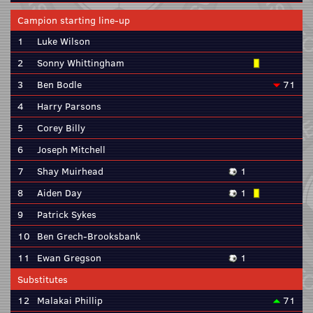
Campion starting line-up
1
Luke Wilson
2
Sonny Whittingham
3
Ben Bodle
71
4
Harry Parsons
5
Corey Billy
6
Joseph Mitchell
7
Shay Muirhead
1
8
Aiden Day
1
9
Patrick Sykes
10
Ben Grech-Brooksbank
11
Ewan Gregson
1
Substitutes
12
Malakai Phillip
71