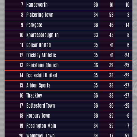
7
Handsworth
36
61
10
8
Pickering Town
34
53
3
9
Parkgate
36
46
-14
10
Knaresborough Tn
33
43
8
11
Golcar United
35
41
6
12
Frickley Athletic
35
41
-24
13
Penistone Church
36
39
-25
14
Eccleshill United
35
38
-22
15
Albion Sports
35
38
-27
16
Thackley
36
38
-27
17
Bottesford Town
36
36
-25
18
Horbury Town
36
35
-6
19
Rossington Main
34
35
-7
20
Wombwell Town
34
17
-52