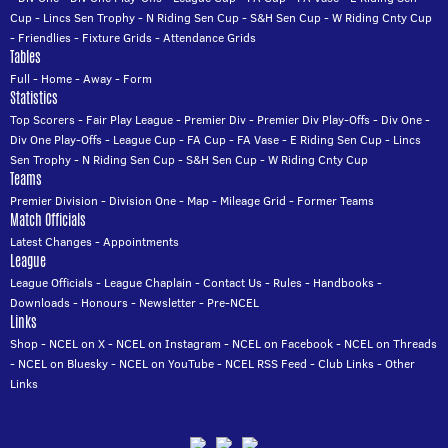
Cup
-
Lincs Sen Trophy
-
N Riding Sen Cup
-
S&H Sen Cup
-
W Riding Cnty Cup
-
Friendlies
-
Fixture Grids
-
Attendance Grids
Tables
Full
-
Home
-
Away
-
Form
Statistics
Top Scorers
-
Fair Play League
-
Premier Div
-
Premier Div Play-Offs
-
Div One
-
Div One Play-Offs
-
League Cup
-
FA Cup
-
FA Vase
-
E Riding Sen Cup
-
Lincs
Sen Trophy
-
N Riding Sen Cup
-
S&H Sen Cup
-
W Riding Cnty Cup
Teams
Premier Division
-
Division One
-
Map
-
Mileage Grid
-
Former Teams
Match Officials
Latest Changes
-
Appointments
League
League Officials
-
League Chaplain
-
Contact Us
-
Rules
-
Handbooks
-
Downloads
-
Honours
-
Newsletter
-
Pre-NCEL
Links
Shop
-
NCEL on X
-
NCEL on Instagram
-
NCEL on Facebook
-
NCEL on Threads
-
NCEL on Bluesky
-
NCEL on YouTube
-
NCEL RSS Feed
-
Club Links
-
Other
Links