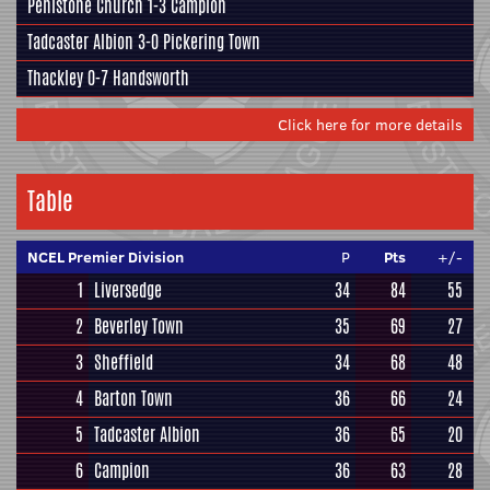
Penistone Church
1-3
Campion
Tadcaster Albion
3-0
Pickering Town
Thackley
0-7
Handsworth
Click here for more details
Table
NCEL Premier Division
P
Pts
+/-
1
Liversedge
34
84
55
2
Beverley Town
35
69
27
3
Sheffield
34
68
48
4
Barton Town
36
66
24
5
Tadcaster Albion
36
65
20
6
Campion
36
63
28