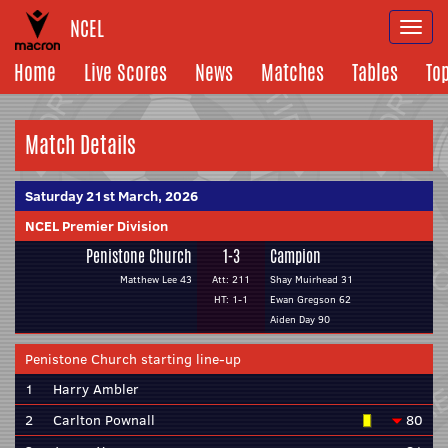
NCEL
Togg
navi
Home
Live Scores
News
Matches
Tables
To
Match Details
Saturday 21st March, 2026
NCEL Premier Division
Penistone Church
1-3
Campion
Matthew Lee 43
Att: 211
Shay Muirhead 31
HT: 1-1
Ewan Gregson 62
Aiden Day 90
Penistone Church starting line-up
1
Harry Ambler
2
Carlton Pownall
80