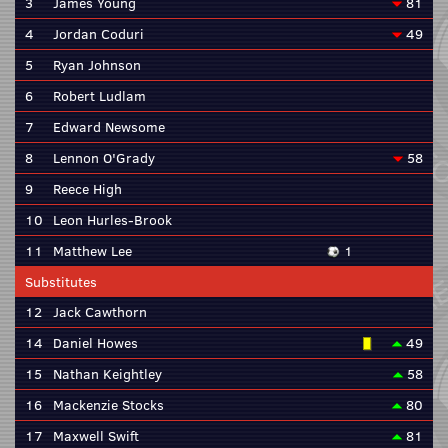
3
James Young
81
4
Jordan Coduri
49
5
Ryan Johnson
6
Robert Ludlam
7
Edward Newsome
8
Lennon O'Grady
58
9
Reece High
10
Leon Hurles-Brook
11
Matthew Lee
1
Substitutes
12
Jack Cawthorn
14
Daniel Howes
49
15
Nathan Keightley
58
16
Mackenzie Stocks
80
17
Maxwell Swift
81