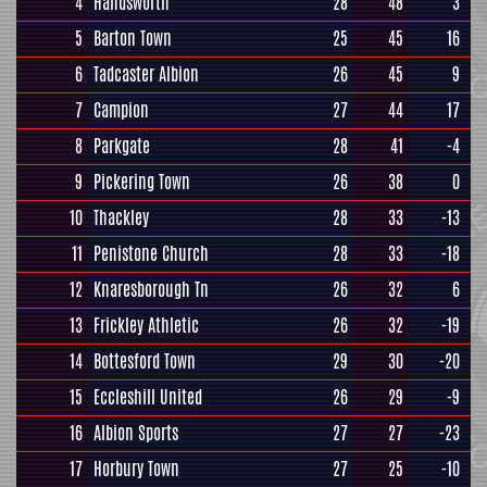
4
Handsworth
28
48
3
5
Barton Town
25
45
16
6
Tadcaster Albion
26
45
9
7
Campion
27
44
17
8
Parkgate
28
41
-4
9
Pickering Town
26
38
0
10
Thackley
28
33
-13
11
Penistone Church
28
33
-18
12
Knaresborough Tn
26
32
6
13
Frickley Athletic
26
32
-19
14
Bottesford Town
29
30
-20
15
Eccleshill United
26
29
-9
16
Albion Sports
27
27
-23
17
Horbury Town
27
25
-10