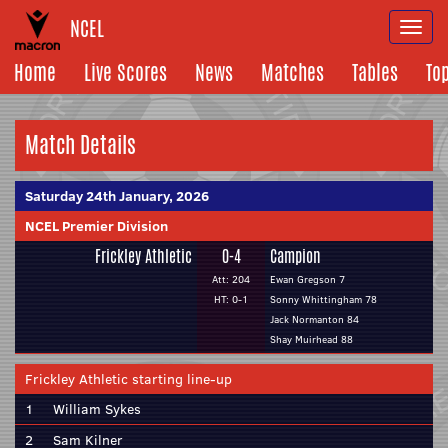
NCEL
Togg
navi
Home
Live Scores
News
Matches
Tables
To
Match Details
Saturday 24th January, 2026
NCEL Premier Division
Frickley Athletic
0-4
Campion
Att: 204
Ewan Gregson 7
HT: 0-1
Sonny Whittingham 78
Jack Normanton 84
Shay Muirhead 88
Frickley Athletic starting line-up
1
William Sykes
2
Sam Kilner