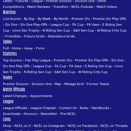
Latest
-
Fixtures
-
League
-
Premier Division
-
Division One
-
Other
Competitions
-
Match Reviews
-
Transfers
-
NCEL Podcast
-
Match Videos
Matches
Live Scores
-
By Day
-
By Week
-
By Month
-
Premier Div
-
Premier Div Play-Offs
-
Div One
-
Div One Play-Offs
-
League Cup
-
FA Cup
-
FA Vase
-
E Riding Sen
Cup
-
Lincs Sen Trophy
-
N Riding Sen Cup
-
S&H Sen Cup
-
W Riding Cnty Cup
-
Friendlies
-
Fixture Grids
-
Attendance Grids
Tables
Full
-
Home
-
Away
-
Form
Statistics
Top Scorers
-
Fair Play League
-
Premier Div
-
Premier Div Play-Offs
-
Div One
-
Div One Play-Offs
-
League Cup
-
FA Cup
-
FA Vase
-
E Riding Sen Cup
-
Lincs
Sen Trophy
-
N Riding Sen Cup
-
S&H Sen Cup
-
W Riding Cnty Cup
Teams
Premier Division
-
Division One
-
Map
-
Mileage Grid
-
Former Teams
Match Officials
Latest Changes
-
Appointments
League
League Officials
-
League Chaplain
-
Contact Us
-
Rules
-
Handbooks
-
Downloads
-
Honours
-
Newsletter
-
Pre-NCEL
Links
Shop
-
NCEL on X
-
NCEL on Instagram
-
NCEL on Facebook
-
NCEL on Threads