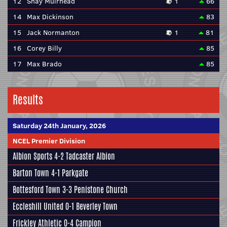
12
Shay Muirhead
1
66
14
Max Dickinson
83
15
Jack Normanton
1
81
16
Corey Billy
85
17
Max Brado
85
Results
Saturday 24th January, 2026
NCEL Premier Division
Albion Sports
4-2
Tadcaster Albion
Barton Town
4-1
Parkgate
Bottesford Town
3-3
Penistone Church
Eccleshill United
0-1
Beverley Town
Frickley Athletic
0-4
Campion