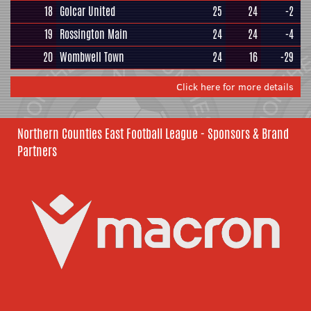
18
Golcar United
25
24
-2
19
Rossington Main
24
24
-4
20
Wombwell Town
24
16
-29
Click here for more details
Northern Counties East Football League - Sponsors & Brand
Partners