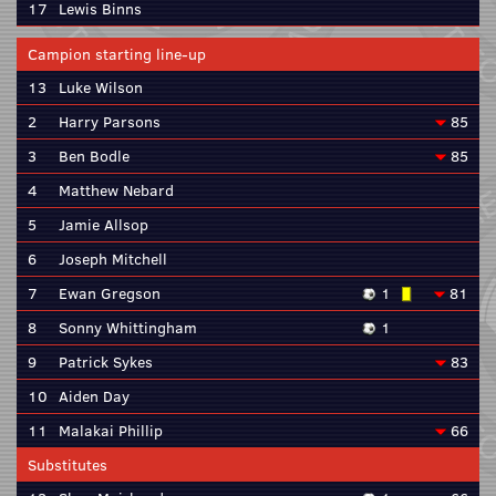
17
Lewis Binns
Campion starting line-up
13
Luke Wilson
2
Harry Parsons
85
3
Ben Bodle
85
4
Matthew Nebard
5
Jamie Allsop
6
Joseph Mitchell
7
Ewan Gregson
1
81
8
Sonny Whittingham
1
9
Patrick Sykes
83
10
Aiden Day
11
Malakai Phillip
66
Substitutes