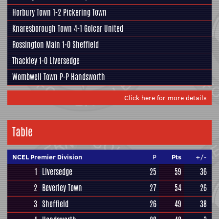
Horbury Town
1-2
Pickering Town
Knaresborough Town
4-1
Golcar United
Rossington Main
1-0
Sheffield
Thackley
1-0
Liversedge
Wombwell Town
P-P
Handsworth
Click here for more details
Table
NCEL Premier Division
P
Pts
+/-
1
Liversedge
25
59
36
2
Beverley Town
27
54
26
3
Sheffield
26
49
38