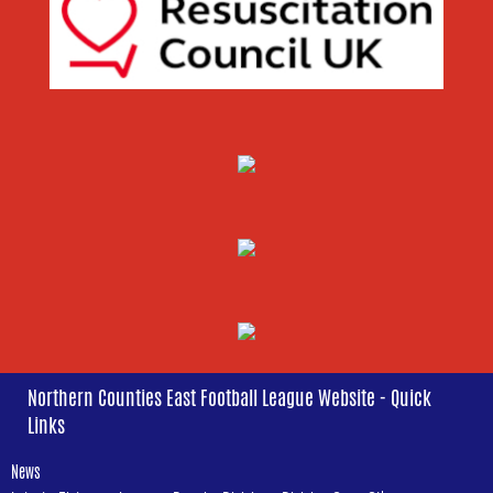
Northern Counties East Football League Website - Quick
Links
News