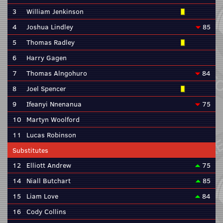
3
William Jenkinson
4
Joshua Lindley
85
5
Thomas Radley
6
Harry Gagen
7
Thomas Alngohuro
84
8
Joel Spencer
9
Ifeanyi Nnenanua
75
10
Martyn Woolford
11
Lucas Robinson
Substitutes
12
Elliott Andrew
75
14
Niall Butchart
85
15
Liam Love
84
16
Cody Collins