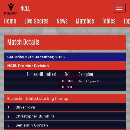
NCEL
Togg
navi
Home
Live Scores
News
Matches
Tables
To
Match Details
Saturday 27th December, 2025
NCEL Premier Division
Eccleshill United
0-1
Campion
Att: 160
Patrick Sykes 80
HT: 0-0
Eccleshill United starting line-up
1
Oliver Riva
2
Christopher Bumhira
3
Benjamin Gordan