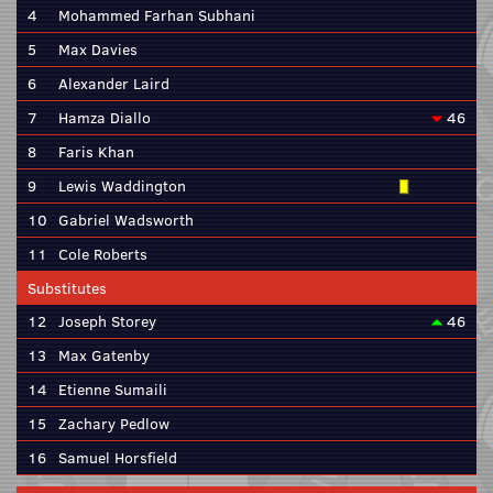
4
Mohammed Farhan Subhani
5
Max Davies
6
Alexander Laird
7
Hamza Diallo
46
8
Faris Khan
9
Lewis Waddington
10
Gabriel Wadsworth
11
Cole Roberts
Substitutes
12
Joseph Storey
46
13
Max Gatenby
14
Etienne Sumaili
15
Zachary Pedlow
16
Samuel Horsfield