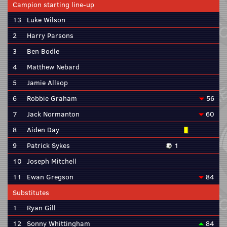
Campion starting line-up
13
Luke Wilson
2
Harry Parsons
3
Ben Bodle
4
Matthew Nebard
5
Jamie Allsop
6
Robbie Graham
56
7
Jack Normanton
60
8
Aiden Day
9
Patrick Sykes
1
10
Joseph Mitchell
11
Ewan Gregson
84
Substitutes
1
Ryan Gill
12
Sonny Whittingham
84