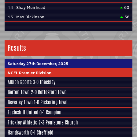
14
Shay Muirhead
60
15
Max Dickinson
56
Results
Saturday 27th December, 2025
NCEL Premier Division
Albion Sports
3-0
Thackley
Barton Town
2-0
Bottesford Town
Beverley Town
1-0
Pickering Town
Eccleshill United
0-1
Campion
Frickley Athletic
2-3
Penistone Church
Handsworth
0-1
Sheffield