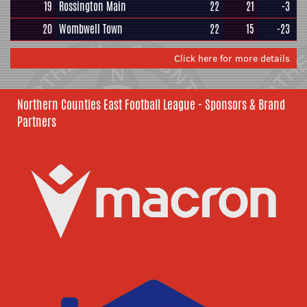
19
Rossington Main
22
21
-3
20
Wombwell Town
22
15
-23
Click here for more details
Northern Counties East Football League - Sponsors & Brand
Partners