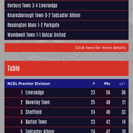
Horbury Town
3-4
Liversedge
Knaresborough Town
0-2
Tadcaster Albion
Rossington Main
1-2
Parkgate
Wombwell Town
1-1
Golcar United
Click here for more details
Table
NCEL Premier Division
P
Pts
+/-
1
Liversedge
23
56
36
2
Beverley Town
25
48
21
3
Sheffield
24
46
33
4
Barton Town
23
42
14
5
Tadcaster Albion
24
42
10