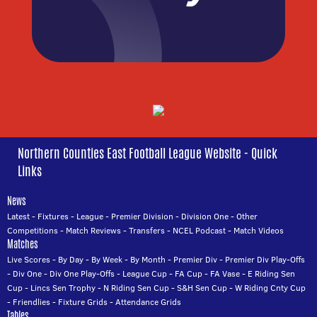
Northern Counties East Football League Website - Quick
Links
News
Latest
-
Fixtures
-
League
-
Premier Division
-
Division One
-
Other
Competitions
-
Match Reviews
-
Transfers
-
NCEL Podcast
-
Match Videos
Matches
Live Scores
-
By Day
-
By Week
-
By Month
-
Premier Div
-
Premier Div Play-Offs
-
Div One
-
Div One Play-Offs
-
League Cup
-
FA Cup
-
FA Vase
-
E Riding Sen
Cup
-
Lincs Sen Trophy
-
N Riding Sen Cup
-
S&H Sen Cup
-
W Riding Cnty Cup
-
Friendlies
-
Fixture Grids
-
Attendance Grids
Tables