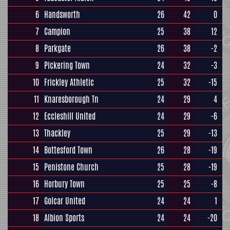
6
Handsworth
26
42
0
7
Campion
25
38
12
8
Parkgate
26
38
-2
9
Pickering Town
24
32
-3
10
Frickley Athletic
25
32
-15
11
Knaresborough Tn
24
29
4
12
Eccleshill United
24
29
-6
13
Thackley
25
29
-13
14
Bottesford Town
26
28
-19
15
Penistone Church
25
28
-19
16
Horbury Town
25
25
-8
17
Golcar United
24
24
1
18
Albion Sports
24
24
-20