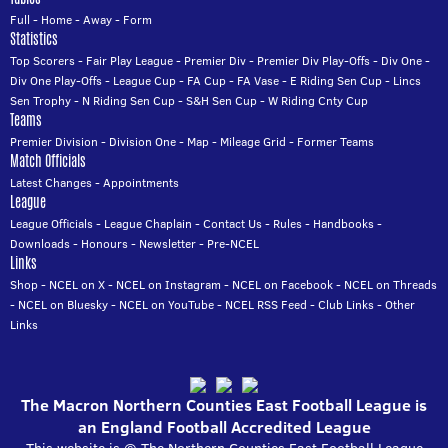
Full
-
Home
-
Away
-
Form
Statistics
Top Scorers
-
Fair Play League
-
Premier Div
-
Premier Div Play-Offs
-
Div One
-
Div One Play-Offs
-
League Cup
-
FA Cup
-
FA Vase
-
E Riding Sen Cup
-
Lincs
Sen Trophy
-
N Riding Sen Cup
-
S&H Sen Cup
-
W Riding Cnty Cup
Teams
Premier Division
-
Division One
-
Map
-
Mileage Grid
-
Former Teams
Match Officials
Latest Changes
-
Appointments
League
League Officials
-
League Chaplain
-
Contact Us
-
Rules
-
Handbooks
-
Downloads
-
Honours
-
Newsletter
-
Pre-NCEL
Links
Shop
-
NCEL on X
-
NCEL on Instagram
-
NCEL on Facebook
-
NCEL on Threads
-
NCEL on Bluesky
-
NCEL on YouTube
-
NCEL RSS Feed
-
Club Links
-
Other
Links
The Macron Northern Counties East Football League is
an England Football Accredited League
This website is © The Northern Counties East Football League