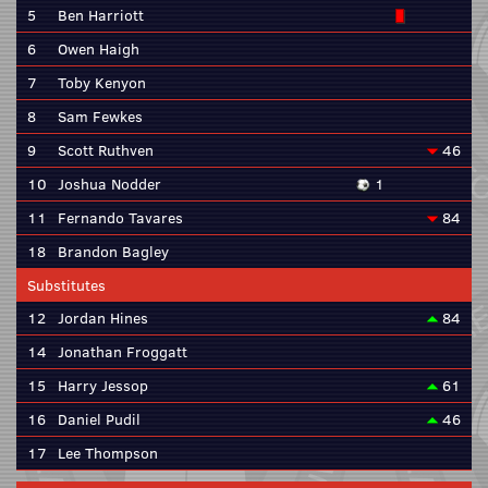
5
Ben Harriott
6
Owen Haigh
7
Toby Kenyon
8
Sam Fewkes
9
Scott Ruthven
46
10
Joshua Nodder
1
11
Fernando Tavares
84
18
Brandon Bagley
Substitutes
12
Jordan Hines
84
14
Jonathan Froggatt
15
Harry Jessop
61
16
Daniel Pudil
46
17
Lee Thompson