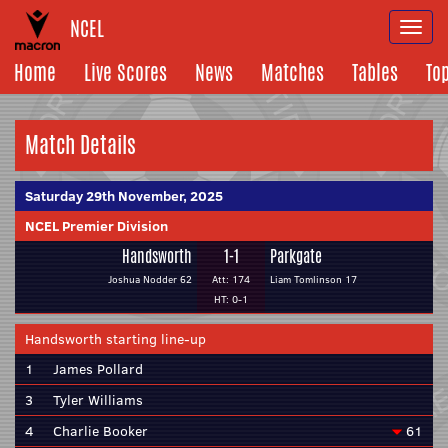
NCEL
Togg
navi
Home
Live Scores
News
Matches
Tables
To
Match Details
Saturday 29th November, 2025
NCEL Premier Division
Handsworth
1-1
Parkgate
Joshua Nodder 62
Att: 174
Liam Tomlinson 17
HT: 0-1
Handsworth starting line-up
1
James Pollard
3
Tyler Williams
4
Charlie Booker
61