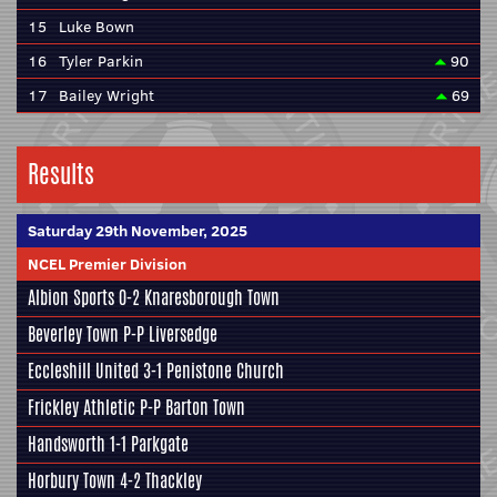
15
Luke Bown
16
Tyler Parkin
90
17
Bailey Wright
69
Results
Saturday 29th November, 2025
NCEL Premier Division
Albion Sports
0-2
Knaresborough Town
Beverley Town
P-P
Liversedge
Eccleshill United
3-1
Penistone Church
Frickley Athletic
P-P
Barton Town
Handsworth
1-1
Parkgate
Horbury Town
4-2
Thackley