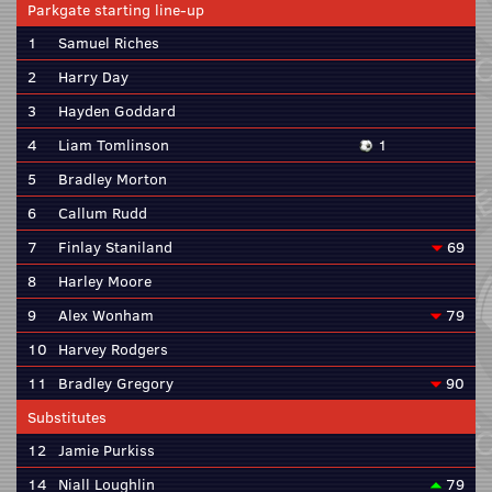
Parkgate starting line-up
1
Samuel Riches
2
Harry Day
3
Hayden Goddard
4
Liam Tomlinson
1
5
Bradley Morton
6
Callum Rudd
7
Finlay Staniland
69
8
Harley Moore
9
Alex Wonham
79
10
Harvey Rodgers
11
Bradley Gregory
90
Substitutes
12
Jamie Purkiss
14
Niall Loughlin
79