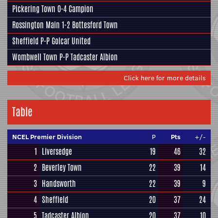
Pickering Town
0-4
Campion
Rossington Main
1-2
Bottesford Town
Sheffield
P-P
Golcar United
Wombwell Town
P-P
Tadcaster Albion
Click here for more details
Table
NCEL Premier Division
P
Pts
+/-
1
Liversedge
19
46
32
2
Beverley Town
22
39
14
3
Handsworth
22
39
9
4
Sheffield
20
37
24
5
Tadcaster Albion
20
37
10