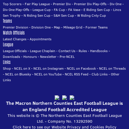
Top Scorers
-
Fair Play League
-
Premier Div
-
Premier Div Play-Offs
-
Div One
-
Div One Play-Offs
-
League Cup
-
FA Cup
-
FA Vase
-
E Riding Sen Cup
-
Lincs
Sen Trophy
-
N Riding Sen Cup
-
S&H Sen Cup
-
W Riding Cnty Cup
Teams
Premier Division
-
Division One
-
Map
-
Mileage Grid
-
Former Teams
Match Officials
Latest Changes
-
Appointments
League
League Officials
-
League Chaplain
-
Contact Us
-
Rules
-
Handbooks
-
Downloads
-
Honours
-
Newsletter
-
Pre-NCEL
Links
Shop
-
NCEL on X
-
NCEL on Instagram
-
NCEL on Facebook
-
NCEL on Threads
-
NCEL on Bluesky
-
NCEL on YouTube
-
NCEL RSS Feed
-
Club Links
-
Other
Links
The Macron Northern Counties East Football League is
an England Football Accredited League
This website is © The Northern Counties East Football League
Ltd. - Company No. 13292590
Click here to see our Website Privacy and Cookies Policy