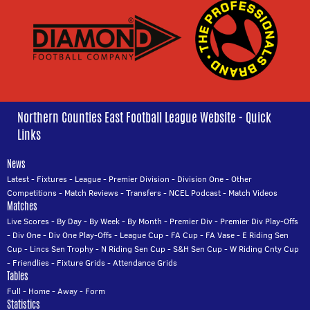
Northern Counties East Football League Website - Quick
Links
News
Latest
-
Fixtures
-
League
-
Premier Division
-
Division One
-
Other
Competitions
-
Match Reviews
-
Transfers
-
NCEL Podcast
-
Match Videos
Matches
Live Scores
-
By Day
-
By Week
-
By Month
-
Premier Div
-
Premier Div Play-Offs
-
Div One
-
Div One Play-Offs
-
League Cup
-
FA Cup
-
FA Vase
-
E Riding Sen
Cup
-
Lincs Sen Trophy
-
N Riding Sen Cup
-
S&H Sen Cup
-
W Riding Cnty Cup
-
Friendlies
-
Fixture Grids
-
Attendance Grids
Tables
Full
-
Home
-
Away
-
Form
Statistics