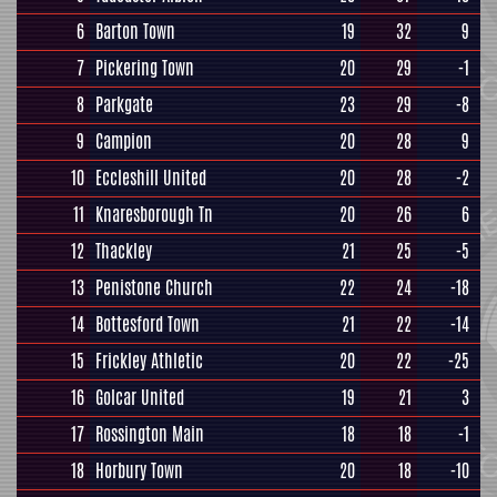
6
Barton Town
19
32
9
7
Pickering Town
20
29
-1
8
Parkgate
23
29
-8
9
Campion
20
28
9
10
Eccleshill United
20
28
-2
11
Knaresborough Tn
20
26
6
12
Thackley
21
25
-5
13
Penistone Church
22
24
-18
14
Bottesford Town
21
22
-14
15
Frickley Athletic
20
22
-25
16
Golcar United
19
21
3
17
Rossington Main
18
18
-1
18
Horbury Town
20
18
-10