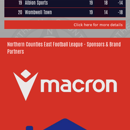
19
Albion Sports
19
18
-14
20
Wombwell Town
19
14
-18
Click here for more details
Northern Counties East Football League - Sponsors & Brand
Partners