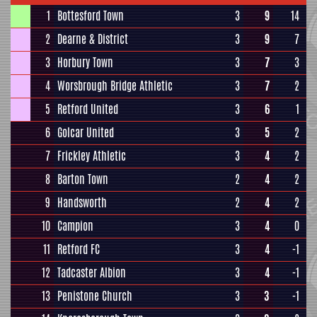
1
Bottesford Town
3
9
14
2
Dearne & District
3
9
7
3
Horbury Town
3
7
3
4
Worsbrough Bridge Athletic
3
7
2
5
Retford United
3
6
1
6
Golcar United
3
5
2
7
Frickley Athletic
3
4
2
8
Barton Town
2
4
2
9
Handsworth
2
4
2
10
Campion
3
4
0
11
Retford FC
3
4
-1
12
Tadcaster Albion
3
4
-1
13
Penistone Church
3
3
-1