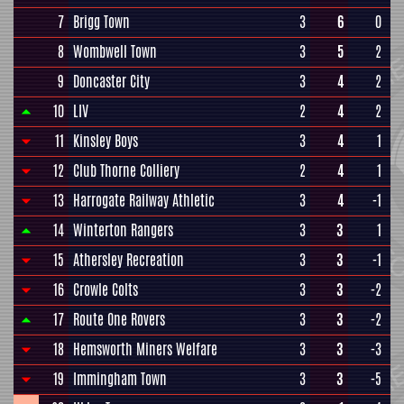
7
Brigg Town
3
6
0
8
Wombwell Town
3
5
2
9
Doncaster City
3
4
2
10
LIV
2
4
2
11
Kinsley Boys
3
4
1
12
Club Thorne Colliery
2
4
1
13
Harrogate Railway Athletic
3
4
-1
14
Winterton Rangers
3
3
1
15
Athersley Recreation
3
3
-1
16
Crowle Colts
3
3
-2
17
Route One Rovers
3
3
-2
18
Hemsworth Miners Welfare
3
3
-3
19
Immingham Town
3
3
-5