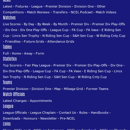
News
Latest
-
Fixtures
-
League
-
Premier Division
-
Division One
-
Other
Competitions
-
Match Reviews
-
Transfers
-
NCEL Podcast
-
Match Videos
Matches
Live Scores
-
By Day
-
By Week
-
By Month
-
Premier Div
-
Premier Div Play-Offs
-
Div One
-
Div One Play-Offs
-
League Cup
-
FA Cup
-
FA Vase
-
E Riding Sen
Cup
-
Lincs Sen Trophy
-
N Riding Sen Cup
-
S&H Sen Cup
-
W Riding Cnty Cup
-
Friendlies
-
Fixture Grids
-
Attendance Grids
Tables
Full
-
Home
-
Away
-
Form
Statistics
Top Scorers
-
Fair Play League
-
Premier Div
-
Premier Div Play-Offs
-
Div One
-
Div One Play-Offs
-
League Cup
-
FA Cup
-
FA Vase
-
E Riding Sen Cup
-
Lincs
Sen Trophy
-
N Riding Sen Cup
-
S&H Sen Cup
-
W Riding Cnty Cup
Teams
Premier Division
-
Division One
-
Map
-
Mileage Grid
-
Former Teams
Match Officials
Latest Changes
-
Appointments
League
League Officials
-
League Chaplain
-
Contact Us
-
Rules
-
Handbooks
-
Downloads
-
Honours
-
Newsletter
-
Pre-NCEL
Links