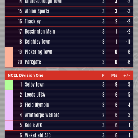
14
Knaresborough Town
3
3
-2
15
Albion Sports
3
3
-3
16
Thackley
3
2
-2
17
Rossington Main
3
1
-2
18
Keighley Town
3
1
-11
19
Pickering Town
3
0
-6
20
Parkgate
3
0
-6
NCEL Division One
P
Pts
+/-
1
Selby Town
3
9
5
2
Leeds UFCA
3
6
5
3
Field Olympic
3
6
4
4
Armthorpe Welfare
2
6
3
5
Goole AFC
3
6
1
6
Wakefield AFC
3
6
1