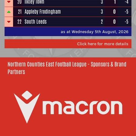
20
Ilkley Town
3
1
-4
21
Appleby Frodingham
3
0
-5
22
South Leeds
2
0
-5
as at Wednesday 5th August, 2026
Click here for more details
Northern Counties East Football League - Sponsors & Brand
Partners