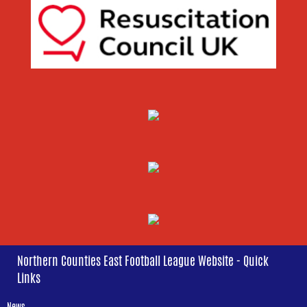
Northern Counties East Football League Website - Quick
Links